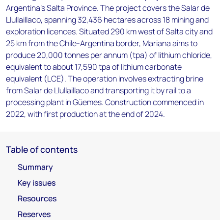
Argentina's Salta Province. The project covers the Salar de
Llullaillaco, spanning 32,436 hectares across 18 mining and
exploration licences. Situated 290 km west of Salta city and
25 km from the Chile-Argentina border, Mariana aims to
produce 20,000 tonnes per annum (tpa) of lithium chloride,
equivalent to about 17,590 tpa of lithium carbonate
equivalent (LCE). The operation involves extracting brine
from Salar de Llullaillaco and transporting it by rail to a
processing plant in Güemes. Construction commenced in
2022, with first production at the end of 2024.
Table of contents
Summary
Key issues
Resources
Reserves