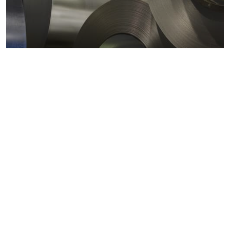
Metals markets
Metals costs