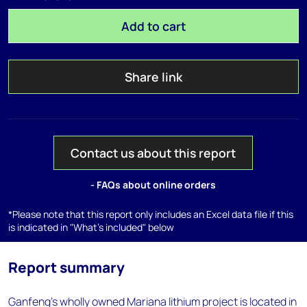
Add to cart
Share link
Contact us about this report
- FAQs about online orders
*Please note that this report only includes an Excel data file if this
is indicated in "What's included" below
Report summary
Ganfeng's wholly owned Mariana lithium project is located in