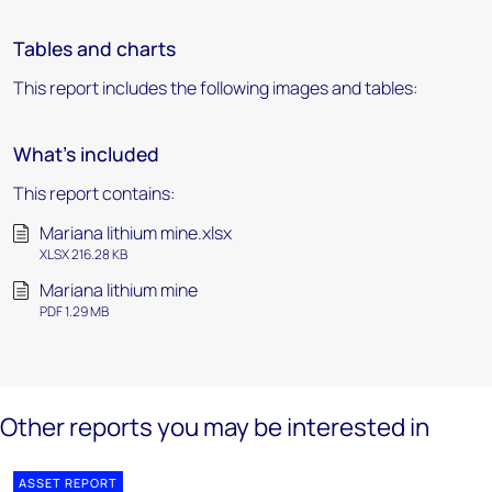
Tables and charts
This report includes the following images and tables:
What's included
This report contains:
Mariana lithium mine.xlsx
XLSX 216.28 KB
Mariana lithium mine
PDF 1.29 MB
Other reports you may be interested in
ASSET REPORT