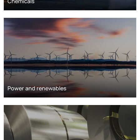
Chemicals
Power and renewables