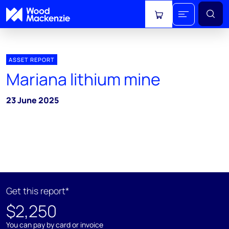
View cart
ASSET REPORT
Mariana lithium mine
23 June 2025
Get this report*
$2,250
You can pay by card or invoice