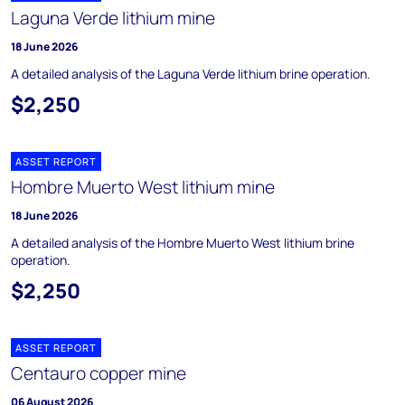
Laguna Verde lithium mine
18 June 2026
A detailed analysis of the Laguna Verde lithium brine operation.
$2,250
ASSET REPORT
Hombre Muerto West lithium mine
18 June 2026
A detailed analysis of the Hombre Muerto West lithium brine
operation.
$2,250
ASSET REPORT
Centauro copper mine
06 August 2026