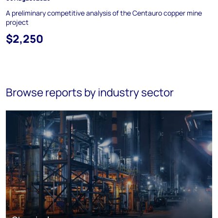
A preliminary competitive analysis of the Centauro copper mine
project
$2,250
Browse reports by industry sector