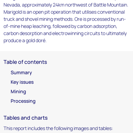
Nevada, approximately 24km northwest of Battle Mountain.
Marigold is an open pit operation that utilises conventional
truck and shovel mining methods. Ore is processed by run-
of-mine heap leaching, followed by carbon adsorption,
carbon desorption and electrowinning circuits to ultimately
produce a gold doré.
Table of contents
Summary
Key issues
Mining
Processing
Tables and charts
This report includes the following images and tables: