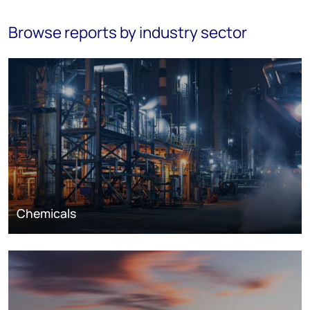
Browse reports by industry sector
Chemicals