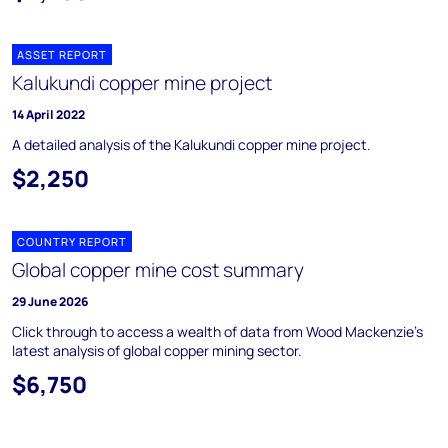
ASSET REPORT
Kalukundi copper mine project
14 April 2022
A detailed analysis of the Kalukundi copper mine project.
$2,250
COUNTRY REPORT
Global copper mine cost summary
29 June 2026
Click through to access a wealth of data from Wood Mackenzie's
latest analysis of global copper mining sector.
$6,750