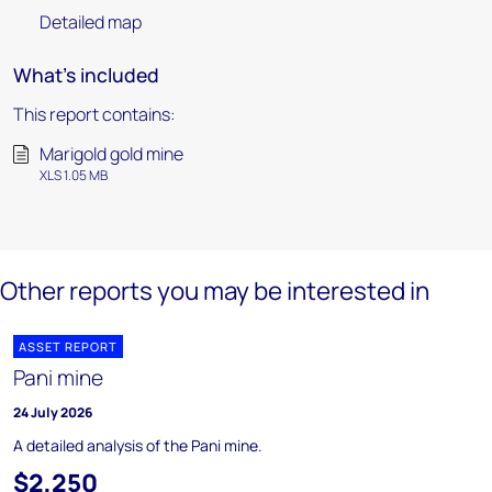
Detailed map
What's included
This report contains:
Marigold gold mine
XLS 1.05 MB
Other reports you may be interested in
ASSET REPORT
Pani mine
24 July 2026
A detailed analysis of the Pani mine.
$2,250