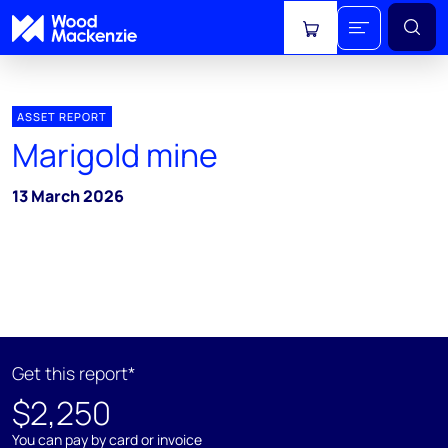
View cart
ASSET REPORT
Marigold mine
13 March 2026
Get this report*
$2,250
You can pay by card or invoice