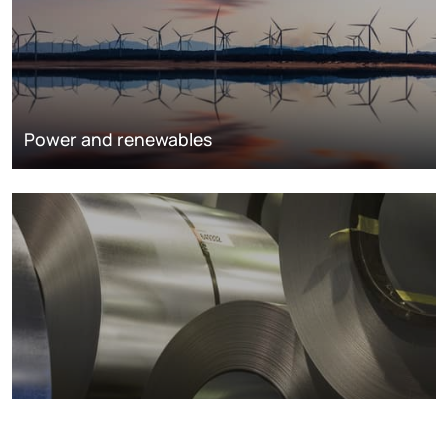
Power and renewables
Metals markets