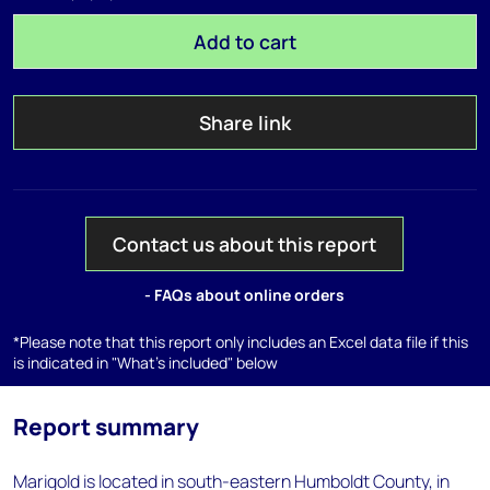
Add to cart
Share link
Contact us about this report
- FAQs about online orders
*Please note that this report only includes an Excel data file if this
is indicated in "What's included" below
Report summary
Marigold is located in south-eastern Humboldt County, in