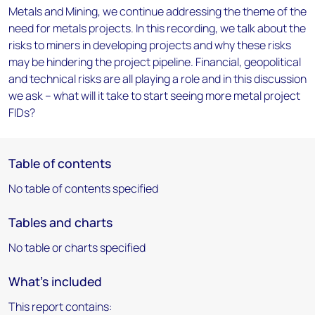
Metals and Mining, we continue addressing the theme of the
need for metals projects. In this recording, we talk about the
risks to miners in developing projects and why these risks
may be hindering the project pipeline. Financial, geopolitical
and technical risks are all playing a role and in this discussion
we ask – what will it take to start seeing more metal project
FIDs?
Table of contents
No table of contents specified
Tables and charts
No table or charts specified
What's included
This report contains: