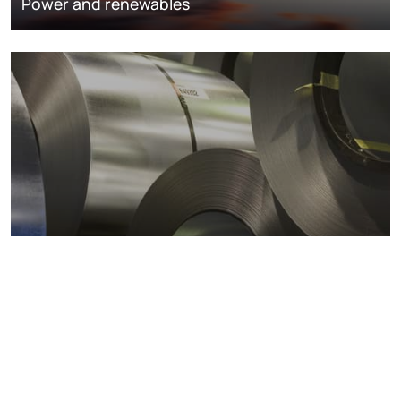
Power and renewables
Metals markets