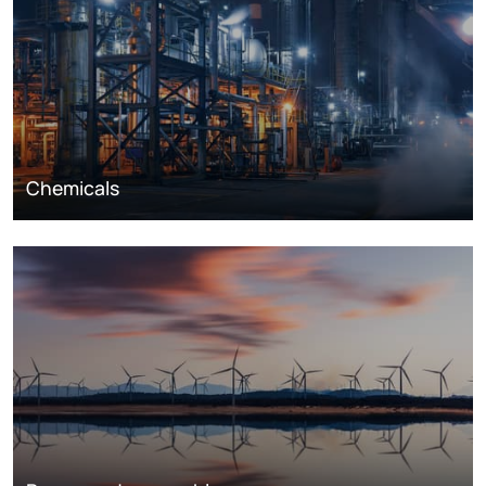
Chemicals