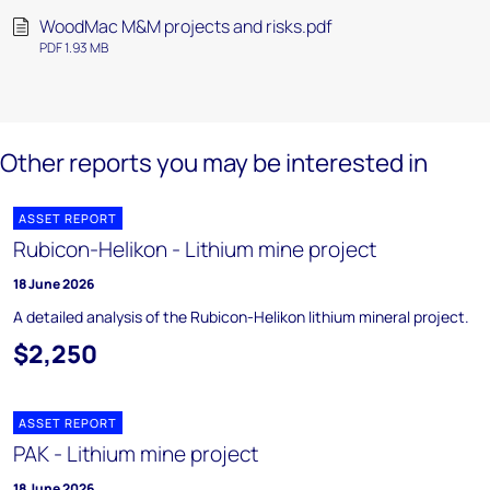
WoodMac M&M projects and risks.pdf
PDF 1.93 MB
Other reports you may be interested in
ASSET REPORT
Rubicon-Helikon - Lithium mine project
18 June 2026
A detailed analysis of the Rubicon-Helikon lithium mineral project.
$2,250
ASSET REPORT
PAK - Lithium mine project
18 June 2026