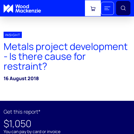
View cart
INSIGHT
Metals project development
- Is there cause for
restraint?
16 August 2018
Get this report*
$1,050
You can pay by card or invoice