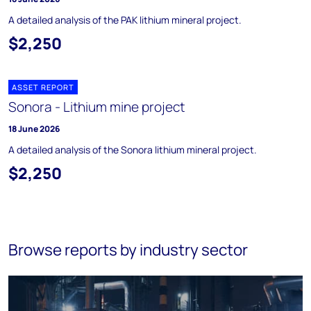
A detailed analysis of the PAK lithium mineral project.
$2,250
ASSET REPORT
Sonora - Lithium mine project
18 June 2026
A detailed analysis of the Sonora lithium mineral project.
$2,250
Browse reports by industry sector