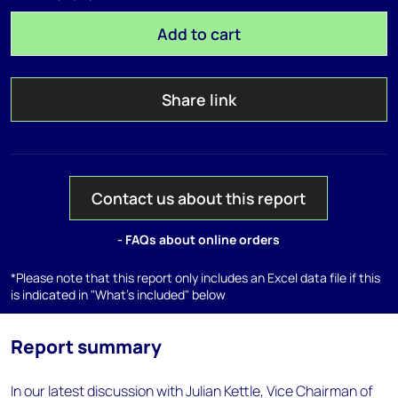
Add to cart
Share link
Contact us about this report
- FAQs about online orders
*Please note that this report only includes an Excel data file if this
is indicated in "What's included" below
Report summary
In our latest discussion with Julian Kettle, Vice Chairman of