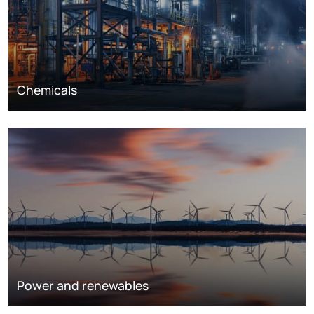
Chemicals
Power and renewables