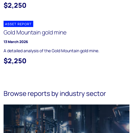
$2,250
ASSET REPORT
Gold Mountain gold mine
13 March 2026
A detailed analysis of the Gold Mountain gold mine.
$2,250
Browse reports by industry sector