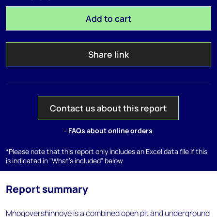
Add to cart
Share link
Contact us about this report
- FAQs about online orders
*Please note that this report only includes an Excel data file if this
is indicated in "What's included" below
Report summary
Mnogovershinnoye is a combined open pit and underground