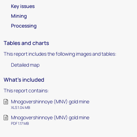
Key issues
Mining
Processing
Tables and charts
This report includes the following images and tables:
Detailed map
What's included
This report contains:
Mnogovershinnoye (MNV) gold mine
XLS 1.04 MB
Mnogovershinnoye (MNV) gold mine
PDF 1.17 MB