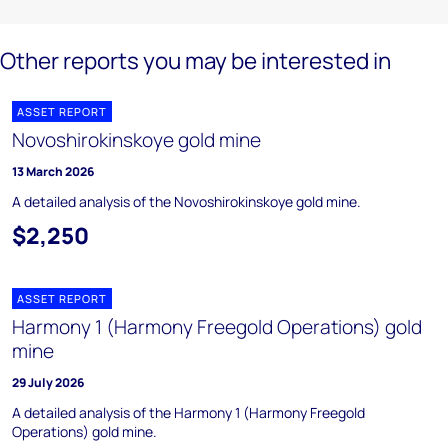
Other reports you may be interested in
ASSET REPORT
Novoshirokinskoye gold mine
13 March 2026
A detailed analysis of the Novoshirokinskoye gold mine.
$2,250
ASSET REPORT
Harmony 1 (Harmony Freegold Operations) gold
mine
29 July 2026
A detailed analysis of the Harmony 1 (Harmony Freegold
Operations) gold mine.