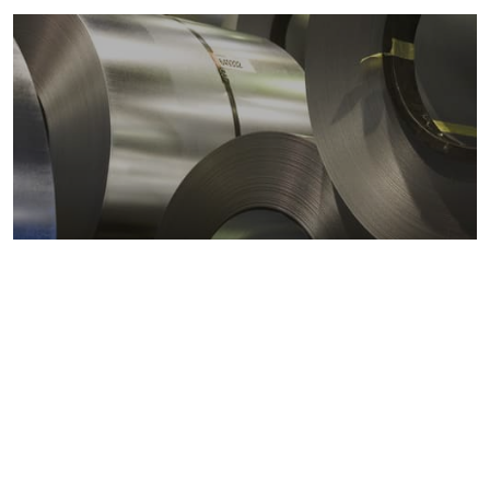
Metals markets