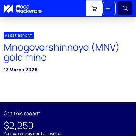
View cart
ASSET REPORT
Mnogovershinnoye (MNV)
gold mine
13 March 2026
Get this report*
$2,250
You can pay by card or invoice