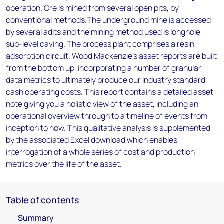
operation. Ore is mined from several open pits, by
conventional methods.The underground mine is accessed
by several adits and the mining method used is longhole
sub-level caving. The process plant comprises a resin
adsorption circuit. Wood Mackenzie’s asset reports are built
from the bottom up, incorporating a number of granular
data metrics to ultimately produce our industry standard
cash operating costs. This report contains a detailed asset
note giving you a holistic view of the asset, including an
operational overview through to a timeline of events from
inception to now. This qualitative analysis is supplemented
by the associated Excel download which enables
interrogation of a whole series of cost and production
metrics over the life of the asset.
Table of contents
Summary