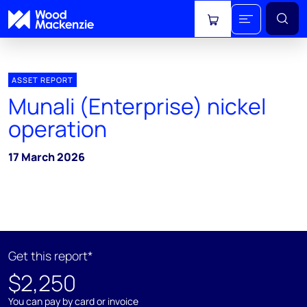
View cart
ASSET REPORT
Munali (Enterprise) nickel
operation
17 March 2026
Get this report*
$2,250
You can pay by card or invoice