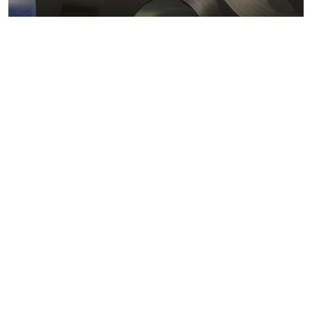
Metals markets
Metals costs