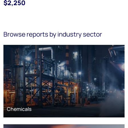
$2,250
Browse reports by industry sector
Chemicals