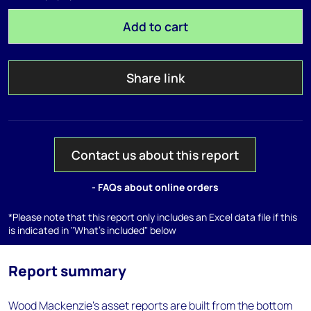
Add to cart
Share link
Contact us about this report
- FAQs about online orders
*Please note that this report only includes an Excel data file if this
is indicated in "What's included" below
Report summary
Wood Mackenzie’s asset reports are built from the bottom