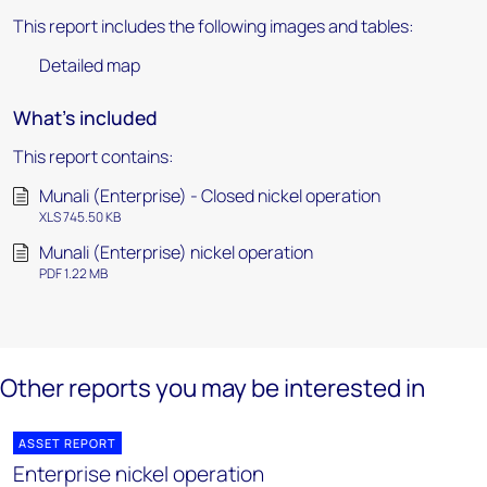
This report includes the following images and tables:
Detailed map
What's included
This report contains:
Munali (Enterprise) - Closed nickel operation
XLS 745.50 KB
Munali (Enterprise) nickel operation
PDF 1.22 MB
Other reports you may be interested in
ASSET REPORT
Enterprise nickel operation