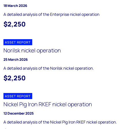
18 March 2026
A detailed analysis of the Enterprise nickel operation
$2,250
ASSET REPORT
Norilsk nickel operation
25 March 2026
A detailed analysis of the Norilsk nickel operation.
$2,250
ASSET REPORT
Nickel Pig Iron RKEF nickel operation
12 December 2025
A detailed analysis of the Nickel Pig Iron RKEF nickel operation.