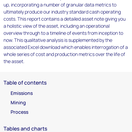
up, incorporating a number of granular data metrics to
ultimately produce our industry standard cash operating
costs. This report contains a detailed asset note giving you
a holistic view of the asset, including an operational
overview through to a timeline of events from inception to
now. This qualitative analysis is supplemented by the
associated Excel download which enables interrogation of a
whole series of cost and production metrics over the life of
the asset.
Table of contents
Emissions
Mining
Process
Tables and charts