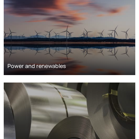
Power and renewables