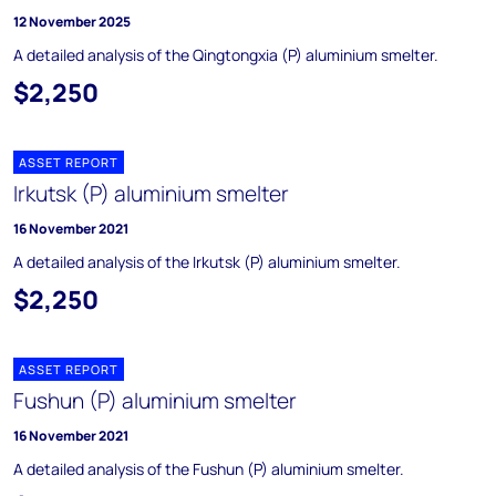
12 November 2025
A detailed analysis of the Qingtongxia (P) aluminium smelter.
$2,250
ASSET REPORT
Irkutsk (P) aluminium smelter
16 November 2021
A detailed analysis of the Irkutsk (P) aluminium smelter.
$2,250
ASSET REPORT
Fushun (P) aluminium smelter
16 November 2021
A detailed analysis of the Fushun (P) aluminium smelter.