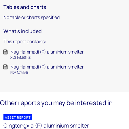
Tables and charts
No table or charts specified
What's included
This report contains:
Nag Hammadi (P) aluminium smelter
XLS 141.50 KB
Nag Hammadi (P) aluminium smelter
PDF 1.74 MB
Other reports you may be interested in
ASSET REPORT
Qingtongxia (P) aluminium smelter