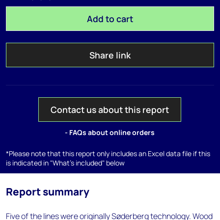
Add to cart
Share link
Contact us about this report
- FAQs about online orders
*Please note that this report only includes an Excel data file if this
is indicated in "What's included" below
Report summary
Five of the lines were originally Søderberg technology. Wood