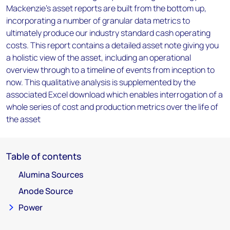
Mackenzie’s asset reports are built from the bottom up,
incorporating a number of granular data metrics to
ultimately produce our industry standard cash operating
costs. This report contains a detailed asset note giving you
a holistic view of the asset, including an operational
overview through to a timeline of events from inception to
now. This qualitative analysis is supplemented by the
associated Excel download which enables interrogation of a
whole series of cost and production metrics over the life of
the asset
Table of contents
Alumina Sources
Anode Source
Power