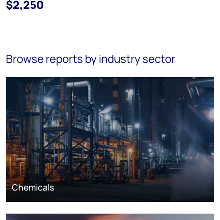
$2,250
Browse reports by industry sector
Chemicals