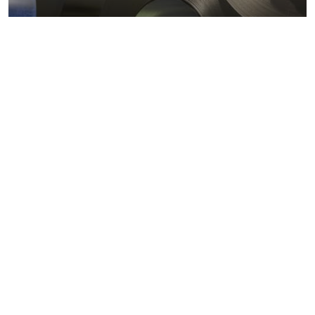
Metals markets
Metals costs