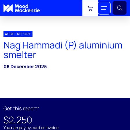
View cart
ASSET REPORT
Nag Hammadi (P) aluminium
smelter
08 December 2025
Get this report*
$2,250
You can pay by card or invoice