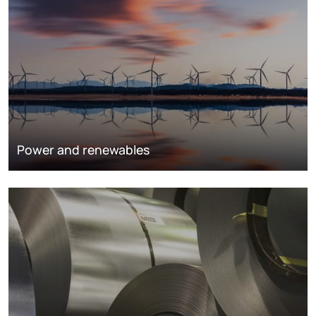
Power and renewables