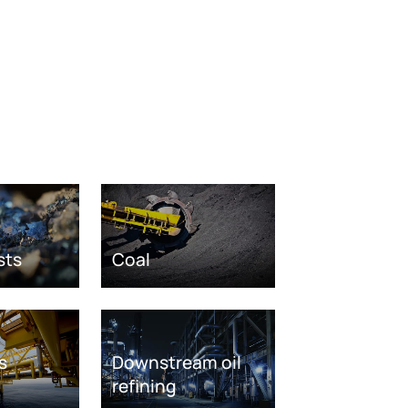
sts
Coal
s
Downstream oil
refining