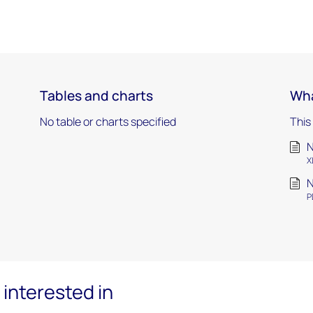
Tables and charts
Wha
No table or charts specified
This
N
X
N
P
interested in