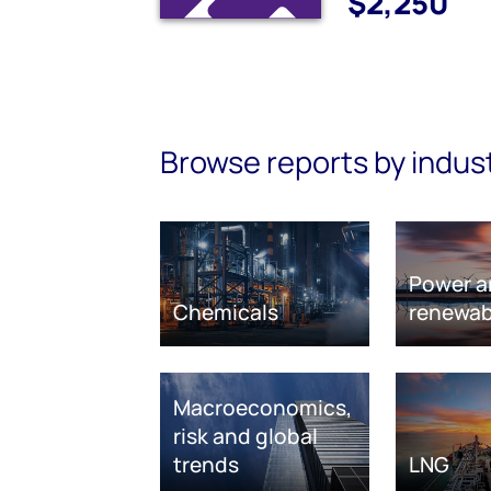
$2,250
Browse reports by indus
Power a
Chemicals
renewab
Macroeconomics,
risk and global
trends
LNG