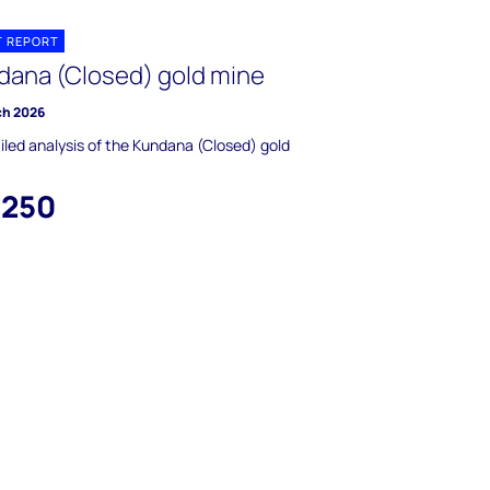
T REPORT
dana (Closed) gold mine
ch 2026
iled analysis of the Kundana (Closed) gold
,250