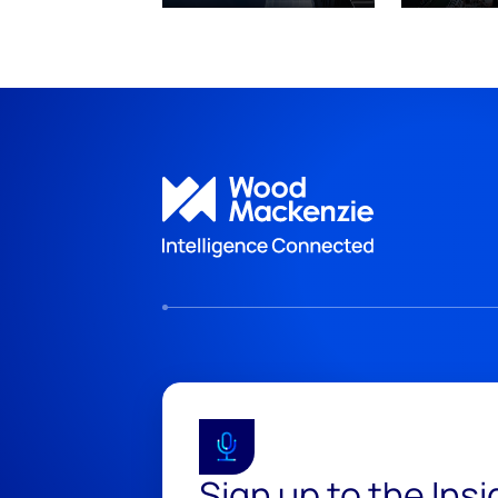
Sign up to the Ins