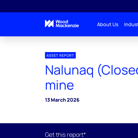
About Us
Indust
ASSET REPORT
Nalunaq (Close
mine
13 March 2026
Get this report*