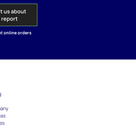
t us about
s report
t online orders
g
g
pany
was
ves