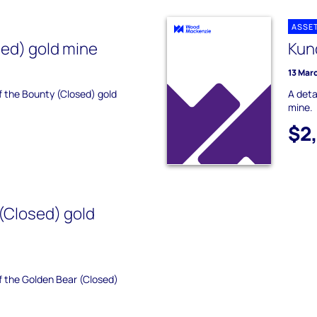
ASSE
ed) gold mine
Kun
13 Mar
of the Bounty (Closed) gold
A deta
mine.
$2
(Closed) gold
of the Golden Bear (Closed)