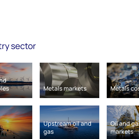
try sector
nd
les
Metals markets
Metals co
Upstream oil and
Oil and ga
gas
markets