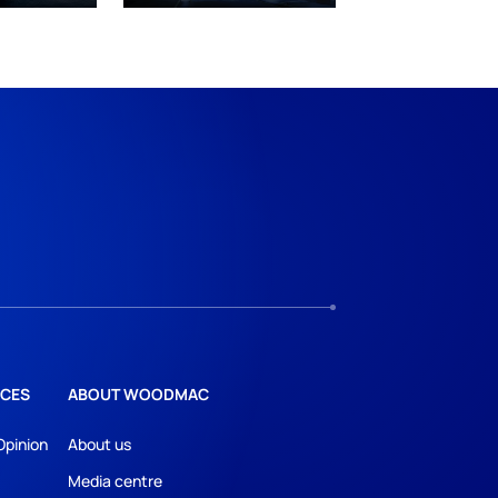
CES
ABOUT WOODMAC
Opinion
About us
Media centre