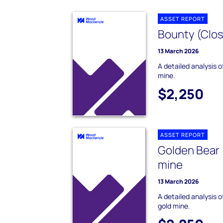
ASSET REPORT
Bounty (Clos
13 March 2026
A detailed analysis 
mine.
$2,250
ASSET REPORT
Golden Bear 
mine
13 March 2026
A detailed analysis 
gold mine.