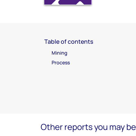
Table of contents
Mining
Process
Other reports you may be 