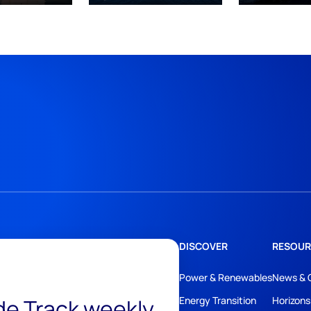
DISCOVER
RESOUR
Power & Renewables
News & 
ide Track weekly
Energy Transition
Horizons