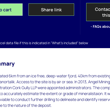
Contac
o cart
Share link
thi
- FAQs abou
el data file if this is indicated in "What's included" below
mmary
cated 6km from an ice free, deep-water fjord, 40km from existin
Nanortalik. Access to the site is by air or sea. In 2013, Angel Minin
stration Cork Gully LLP were appointed administrators. The com
o accurately estimate the extent or grade of mineralistaion. It 
iable to conduct further drilling to delineate and identify reser
 to the nature of the deposit.