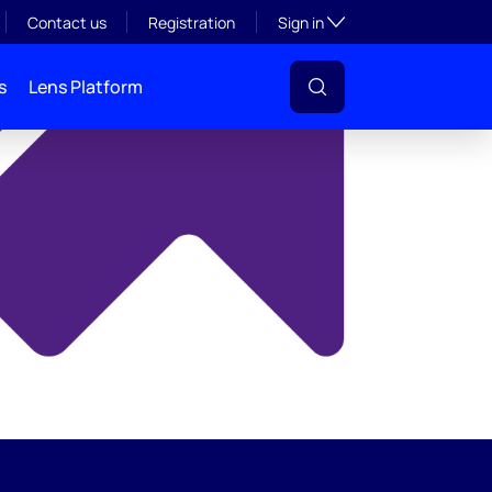
y
Toggle subsection visibil
Contact us
Registration
Sign in
s
Lens Platform