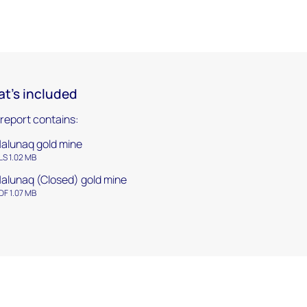
t's included
 report contains:
alunaq gold mine
LS 1.02 MB
alunaq (Closed) gold mine
DF 1.07 MB