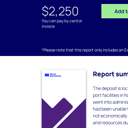
$2,250
Add t
You can pay by card or
invoice
*Please note that this report only includes an Exc
Report su
The deposit is lo
port facilities in 
went into admini
had been unable t
not economically v
and resources due