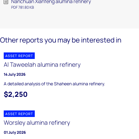
Nanchuan Xianfeng alumina refinery
PDF 781.80 KB
Other reports you may be interested in
ASSET REPORT
Al Taweelah alumina refinery
14 July 2026
A detailed analysis of the Shaheen alumina refinery.
$2,250
ASSET REPORT
Worsley alumina refinery
01 July 2026