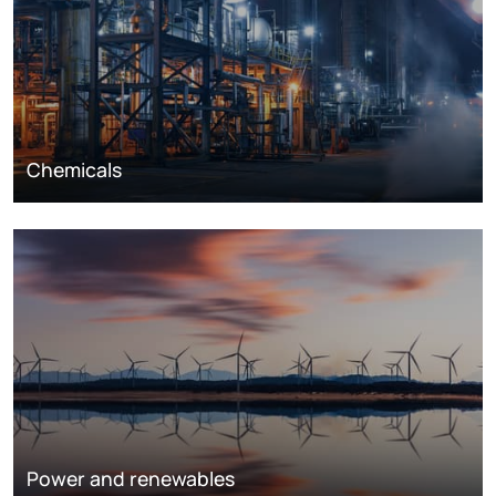
Chemicals
Power and renewables