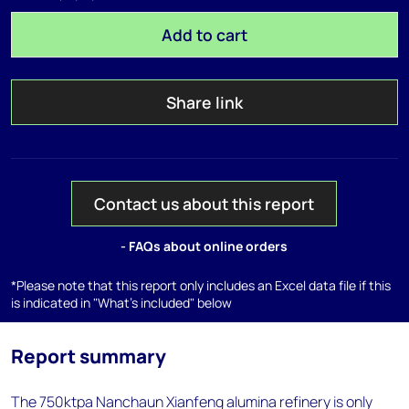
Add to cart
Share link
Contact us about this report
- FAQs about online orders
*Please note that this report only includes an Excel data file if this
is indicated in "What's included" below
Report summary
The 750ktpa Nanchaun Xianfeng alumina refinery is only