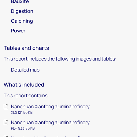
Bauxite
Digestion
Calcining
Power
Tables and charts
This report includes the following images and tables:
Detailed map
What's included
This report contains:
Nanchuan Xianfeng alumina refinery
XLS 121.50 KB
Nanchuan Xianfeng alumina refinery
PDF 933.86 KB