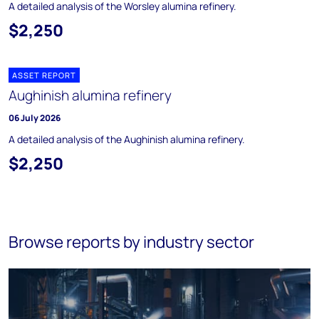
A detailed analysis of the Worsley alumina refinery.
$2,250
ASSET REPORT
Aughinish alumina refinery
06 July 2026
A detailed analysis of the Aughinish alumina refinery.
$2,250
Browse reports by industry sector