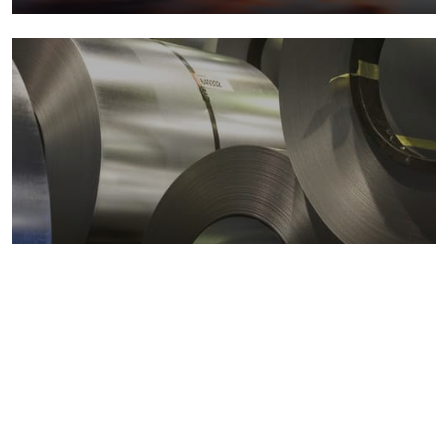
Metals markets