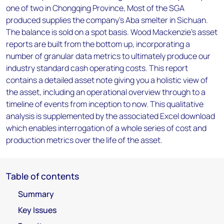
one of two in Chongqing Province, Most of the SGA
produced supplies the company's Aba smelter in Sichuan.
The balance is sold on a spot basis. Wood Mackenzie’s asset
reports are built from the bottom up, incorporating a
number of granular data metrics to ultimately produce our
industry standard cash operating costs. This report
contains a detailed asset note giving you a holistic view of
the asset, including an operational overview through to a
timeline of events from inception to now. This qualitative
analysis is supplemented by the associated Excel download
which enables interrogation of a whole series of cost and
production metrics over the life of the asset.
Table of contents
Summary
Key Issues