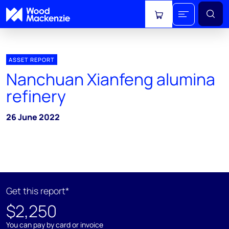
View cart
ASSET REPORT
Nanchuan Xianfeng alumina
refinery
26 June 2022
Get this report*
$2,250
You can pay by card or invoice