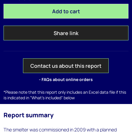
Add to cart
Share link
Contact us about this report
- FAQs about online orders
*Please note that this report only includes an Excel data file if this
is indicated in "What's included" below
Report summary
The smelter was commissioned in 2009 with a planned