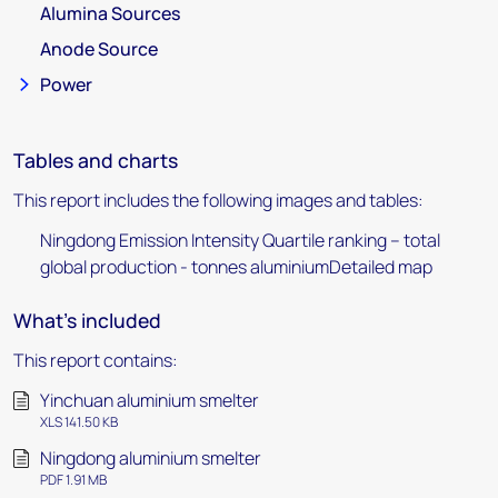
Alumina Sources
Anode Source
Power
Tables and charts
This report includes the following images and tables:
Ningdong Emission Intensity Quartile ranking – total
global production - tonnes aluminiumDetailed map
What's included
This report contains:
Yinchuan aluminium smelter
XLS 141.50 KB
Ningdong aluminium smelter
PDF 1.91 MB