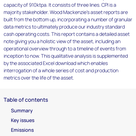
capacity of 910ktpa. It consists of three lines. CPI is a
majority stakeholder. Wood Mackenzie’s asset reports are
built from the bottom up, incorporating a number of granular
data metrics to ultimately produce our industry standard
cash operating costs. This report contains a detailed asset
note giving you a holistic view of the asset, including an
operational overview through to a timeline of events from
inception to now. This qualitative analysis is supplemented
by the associated Excel download which enables
interrogation of a whole series of cost and production
metrics over the life of the asset.
Table of contents
Summary
Key issues
Emissions