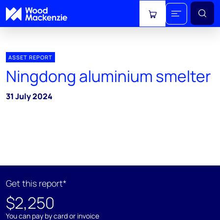
View cart
ASSET REPORT
Ningdong aluminium smelter
31 July 2024
Get this report*
$2,250
You can pay by card or invoice