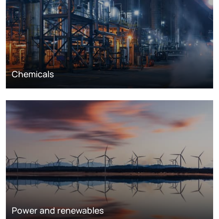
Chemicals
Power and renewables