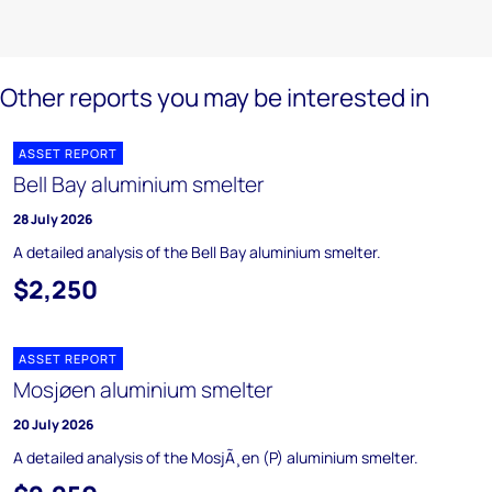
Other reports you may be interested in
ASSET REPORT
Bell Bay aluminium smelter
28 July 2026
A detailed analysis of the Bell Bay aluminium smelter.
$2,250
ASSET REPORT
Mosjøen aluminium smelter
20 July 2026
A detailed analysis of the MosjÃ¸en (P) aluminium smelter.