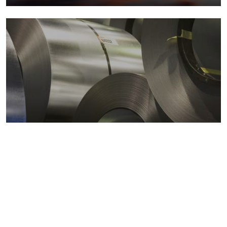
Metals markets