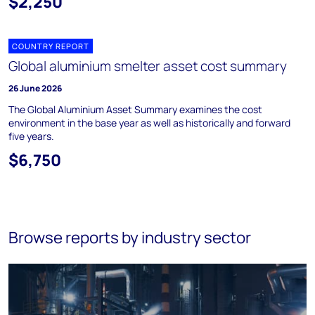
$2,250
COUNTRY REPORT
Global aluminium smelter asset cost summary
26 June 2026
The Global Aluminium Asset Summary examines the cost
environment in the base year as well as historically and forward
five years.
$6,750
Browse reports by industry sector