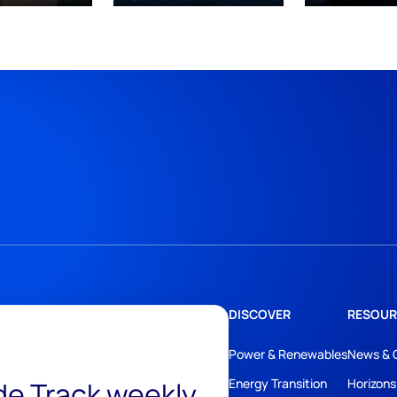
DISCOVER
RESOUR
Power & Renewables
News & 
ide Track weekly
Energy Transition
Horizons