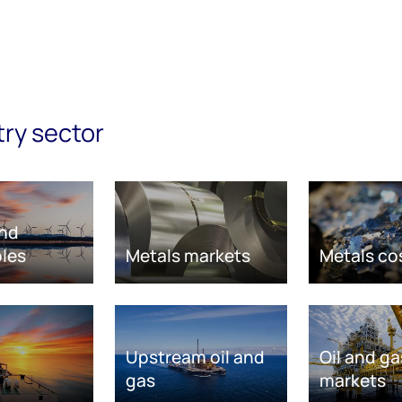
try sector
nd
les
Metals markets
Metals co
Upstream oil and
Oil and ga
gas
markets