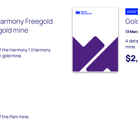
ASSE
Harmony Freegold
Gol
gold mine
13 Mar
A deta
mine.
 of the Harmony 1 (Harmony
$2
) gold mine.
f the Pani mine.