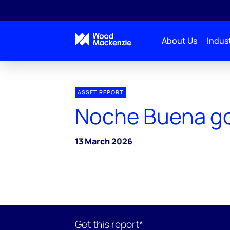
About Us
Indust
ASSET REPORT
Noche Buena go
13 March 2026
Get this report*