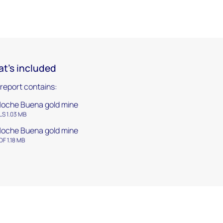
t's included
 report contains:
oche Buena gold mine
LS 1.03 MB
oche Buena gold mine
DF 1.18 MB