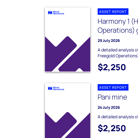
ASSET REPORT
Harmony 1 (
Operations) 
29 July 2026
A detailed analysis
Freegold Operations
$2,250
ASSET REPORT
Pani mine
24 July 2026
A detailed analysis o
$2,250