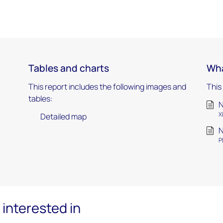
Tables and charts
Wha
This report includes the following images and
This
tables:
N
X
Detailed map
N
P
interested in