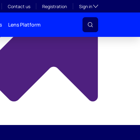
y
Toggle subsection visibil
Contact us
Registration
Sign in
s
Lens Platform