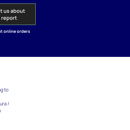
t us about
s report
t online orders
ng to
ura /
n