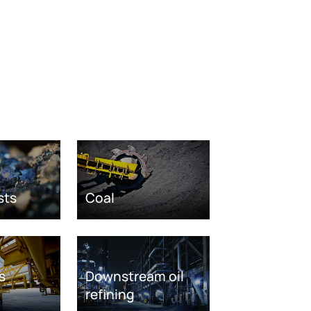
sts
Coal
s
Downstream oil
refining