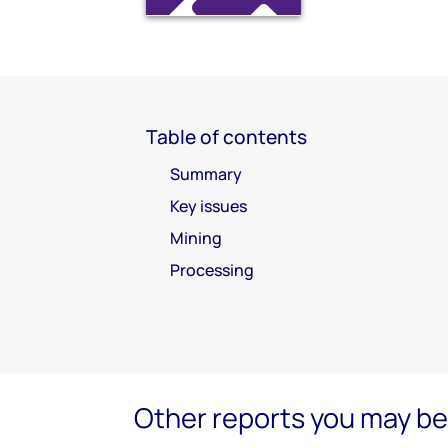
Table of contents
Summary
Key issues
Mining
Processing
Other reports you may be 