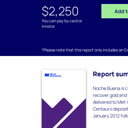
$2,250
Add t
You can pay by card or
invoice
*Please note that this report only includes an Exc
Report su
Noche Buena is c
recover gold and s
delivered to Met-
Centauro deposit
January 2012 foll