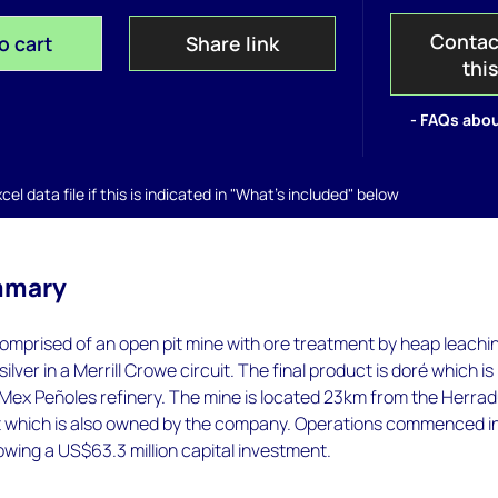
Contac
o cart
Share link
thi
- FAQs abou
el data file if this is indicated in "What's included" below
mmary
omprised of an open pit mine with ore treatment by heap leachi
ilver in a Merrill Crowe circuit. The final product is doré which is
Mex Peñoles refinery. The mine is located 23km from the Herrad
 which is also owned by the company. Operations commenced i
owing a US$63.3 million capital investment.