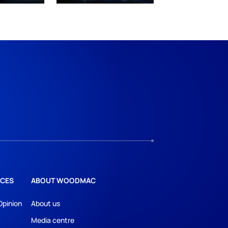
CES
ABOUT WOODMAC
Opinion
About us
Media centre