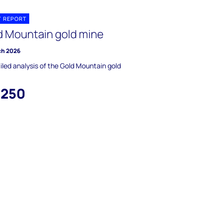
T REPORT
d Mountain gold mine
ch 2026
iled analysis of the Gold Mountain gold
,250