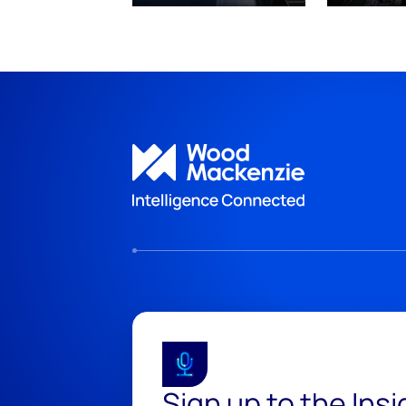
Sign up to the Ins