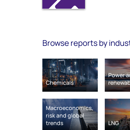
Browse reports by indus
Power a
Chemicals
renewab
Macroeconomics,
risk and global
trends
LNG