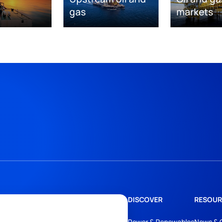
gas
markets
DISCOVER
RESOUR
Power & Renewables
News & 