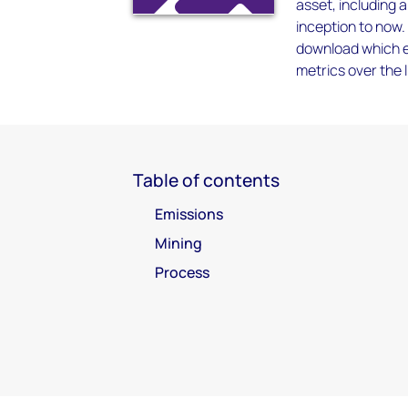
asset, including 
inception to now.
download which en
metrics over the l
Table of contents
Emissions
Mining
Process