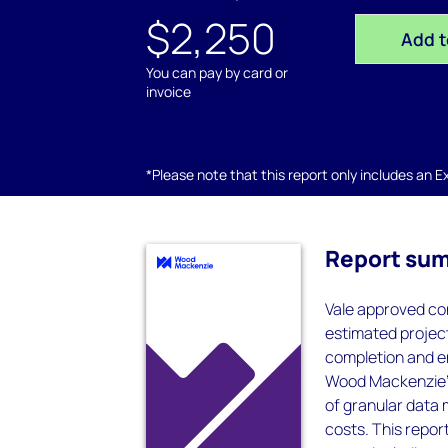
$2,250
Add t
You can pay by card or
invoice
*Please note that this report only includes an Exc
Report su
Vale approved co
estimated projec
completion and e
Wood Mackenzie’s
of granular data 
costs. This report