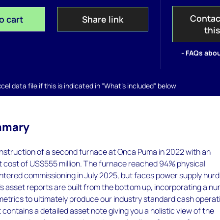
Contac
o cart
Share link
thi
- FAQs abou
el data file if this is indicated in "What's included" below
mmary
nstruction of a second furnace at Onca Puma in 2022 with an
t cost of US$555 million. The furnace reached 94% physical
ntered commissioning in July 2025, but faces power supply hurd
 asset reports are built from the bottom up, incorporating a n
metrics to ultimately produce our industry standard cash operat
 contains a detailed asset note giving you a holistic view of the