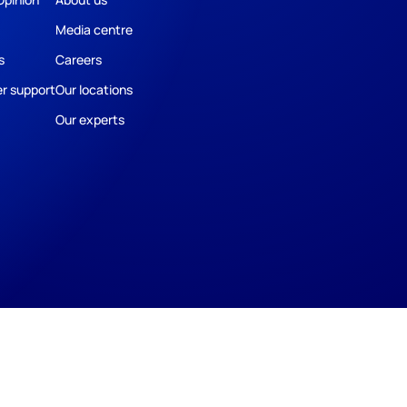
Media centre
s
Careers
r support
Our locations
Our experts