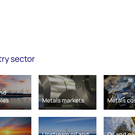
try sector
nd
les
Metals markets
Metals co
Upstream oil and
Oil and ga