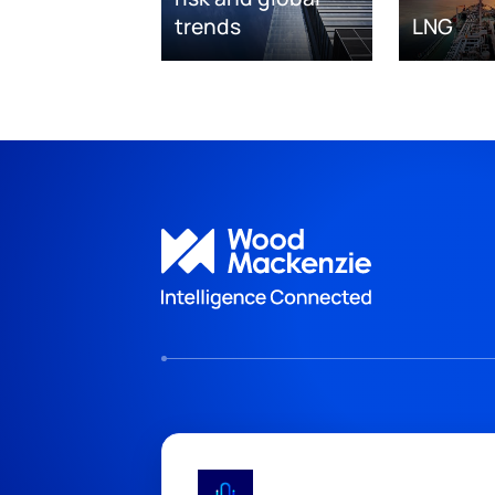
trends
LNG