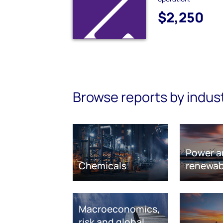
$2,250
Browse reports by indus
Power a
Chemicals
renewab
Macroeconomics,
risk and global