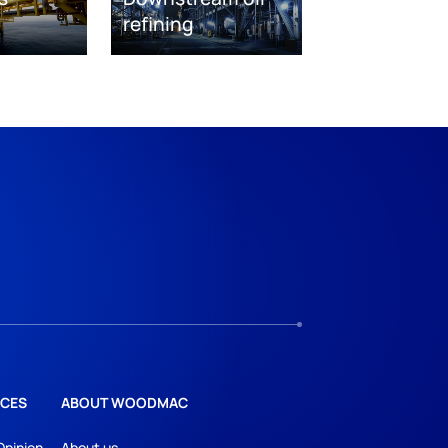
refining
CES
ABOUT WOODMAC
Opinion
About us