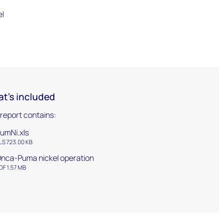
el
t's included
 report contains:
umNi.xls
LS 723.00 KB
nca-Puma nickel operation
DF 1.57 MB