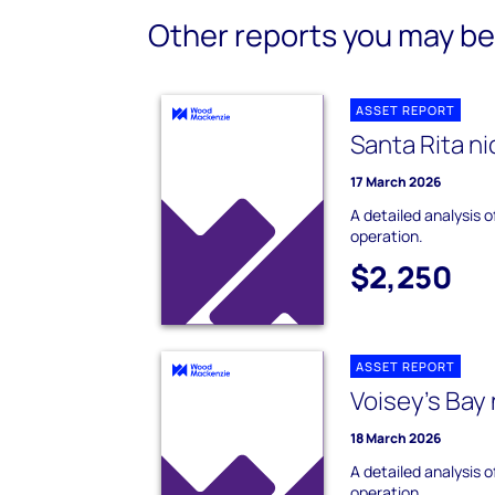
Other reports you may be 
ASSET REPORT
Santa Rita ni
17 March 2026
A detailed analysis o
operation.
$2,250
ASSET REPORT
Voisey's Bay 
18 March 2026
A detailed analysis o
operation.