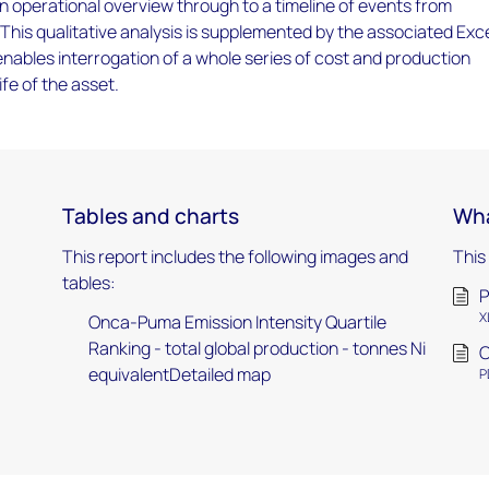
an operational overview through to a timeline of events from
 This qualitative analysis is supplemented by the associated Exc
ables interrogation of a whole series of cost and production
ife of the asset.
Tables and charts
Wha
This report includes the following images and
This
tables:
P
X
Onca-Puma Emission Intensity Quartile
Ranking - total global production - tonnes Ni
O
equivalentDetailed map
P