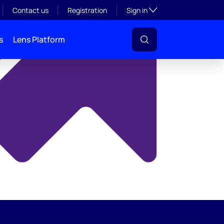
y
Toggle subsection visibil
Contact us
Registration
Sign in
s
Lens Platform