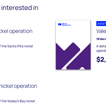
interested in
ASSE
ckel operation
Val
18 Mar
f the Santa Rita nickel
A deta
operat
$2
nickel operation
f the Voisey's Bay nickel