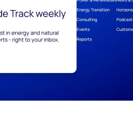
ide Track weekly
Energy Transition
Horizons
Consulting
Podcast
Events
Custome
est in energy and natural
ts - right to your inbox.
Reports
ivacy
Policies
Cookie Policy