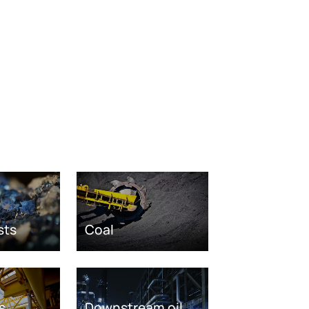
sts
Coal
s
Downstream oil