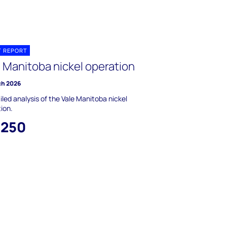
T REPORT
e Manitoba nickel operation
ch 2026
iled analysis of the Vale Manitoba nickel
ion.
,250