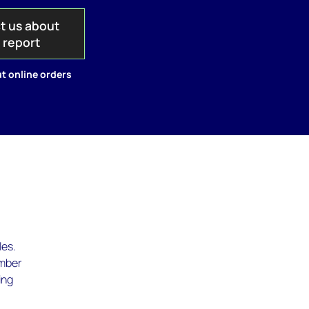
t us about
s report
t online orders
les.
umber
ing