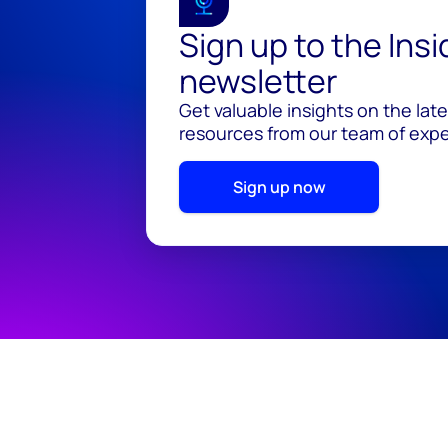
Sign up to the Ins
newsletter
Get valuable insights on the lat
resources from our team of exper
Sign up now
© 2026 Wood Mackenzie Limited
Terms of use
Pr