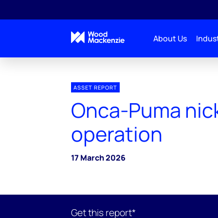
About Us
Indust
ASSET REPORT
Onca-Puma nic
operation
17 March 2026
Get this report*