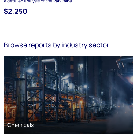
A detailed analysis of the Pani mine.
$2,250
Browse reports by industry sector
Chemicals