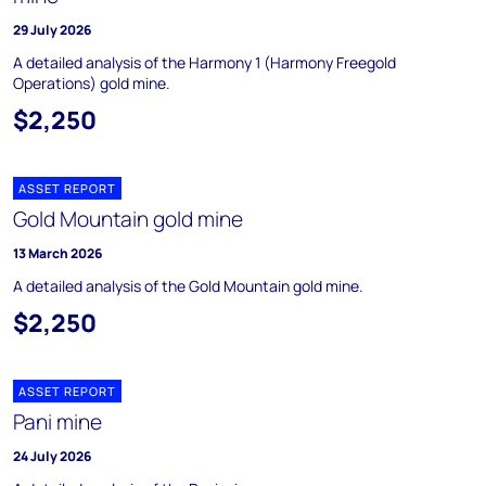
29 July 2026
A detailed analysis of the Harmony 1 (Harmony Freegold
Operations) gold mine.
$2,250
ASSET REPORT
Gold Mountain gold mine
13 March 2026
A detailed analysis of the Gold Mountain gold mine.
$2,250
ASSET REPORT
Pani mine
24 July 2026