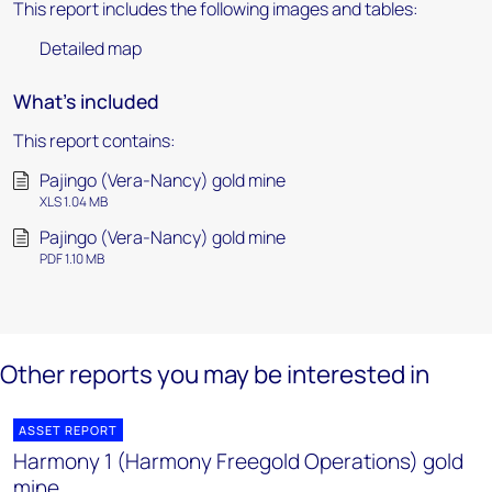
This report includes the following images and tables:
Detailed map
What's included
This report contains:
Pajingo (Vera-Nancy) gold mine
XLS 1.04 MB
Pajingo (Vera-Nancy) gold mine
PDF 1.10 MB
Other reports you may be interested in
ASSET REPORT
Harmony 1 (Harmony Freegold Operations) gold
mine