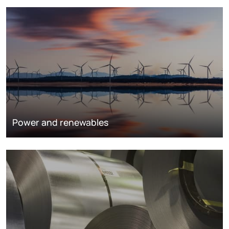
Power and renewables