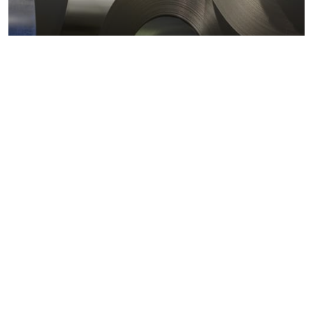
Metals markets
Metals costs