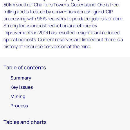
50km south of Charters Towers, Queensland. Ore is free-
milling and is treated by conventional crush-grind-CIP
processing with 96% recovery to produce gold-silver dore.
Strong focus on cost reduction and efficiency
improvements in 2013 has resulted in significant reduced
operating costs. Current reserves are limited but there is a
history of resource conversion at the mine.
Table of contents
Summary
Key issues
Mining
Process
Tables and charts