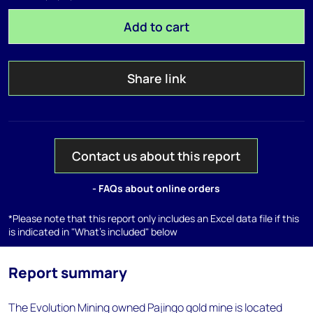
Add to cart
Share link
Contact us about this report
- FAQs about online orders
*Please note that this report only includes an Excel data file if this
is indicated in "What's included" below
Report summary
The Evolution Mining owned Pajingo gold mine is located