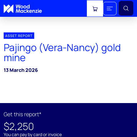
View cart
ASSET REPORT
Pajingo (Vera-Nancy) gold
mine
13 March 2026
Get this report*
$2,250
You can pay by card or invoice