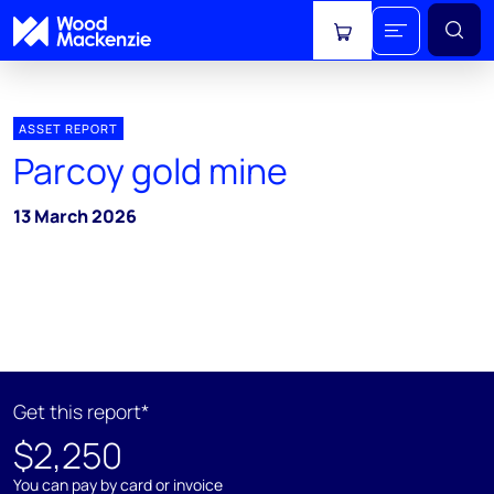
View cart
ASSET REPORT
Parcoy gold mine
13 March 2026
Get this report*
$2,250
You can pay by card or invoice