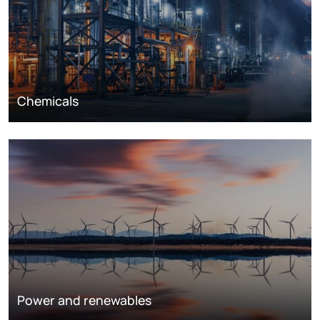
Chemicals
Power and renewables