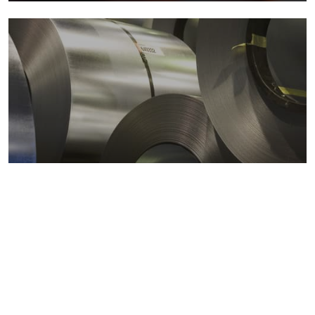
Metals markets