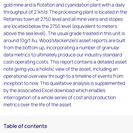
gold mine and a flotation and cyanidation plant with a daily
throughput of 2.1kt/d. The processing plant is located in the
Retamas town at 2750 level and all mine veins and stopes
are located below the 2750 level (equivalent to meters
above the sea level). The usual grade treated in this unit is
around 10g/t Au. Wood Mackenzie’s asset reports are built
from the bottom up, incorporating a number of granular
data metrics to ultimately produce our industry standard
cash operating costs. This report contains a detailed asset
note giving you a holistic view of the asset, including an
operational overview through to a timeline of events from
inception to now. This qualitative analysis is supplemented
by the associated Excel download which enables
interrogation of a whole series of cost and production
metrics over the life of the asset.
Table of contents