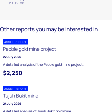
PDF 1.21 MB
Other reports you may be interested in
ASSET REPORT
Pebble gold mine project
22 July 2026
A detailed analysis of the Pebble gold mine project.
$2,250
ASSET REPORT
Tujuh Bukit mine
24 July 2026
A detailed analysis of Tujuh Bukit gold mine