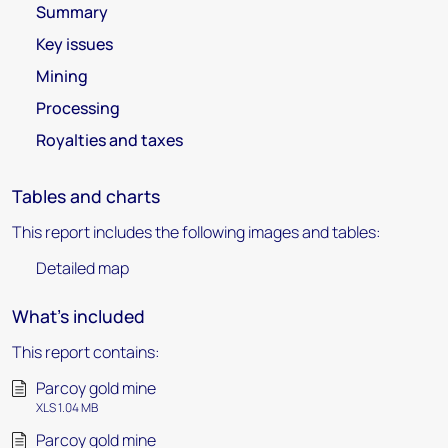
Summary
Key issues
Mining
Processing
Royalties and taxes
Tables and charts
This report includes the following images and tables:
Detailed map
What's included
This report contains:
Parcoy gold mine
XLS 1.04 MB
Parcoy gold mine