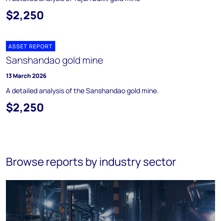
$2,250
ASSET REPORT
Sanshandao gold mine
13 March 2026
A detailed analysis of the Sanshandao gold mine.
$2,250
Browse reports by industry sector