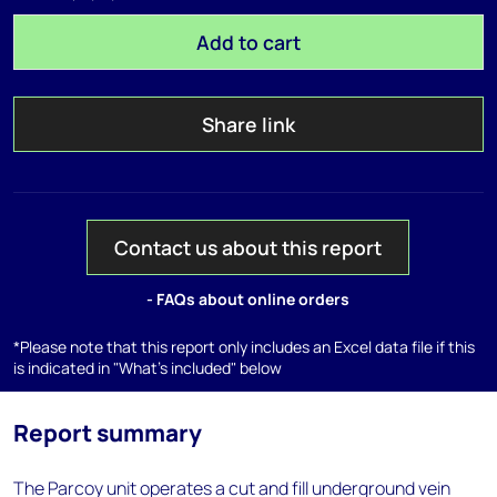
Add to cart
Share link
Contact us about this report
- FAQs about online orders
*Please note that this report only includes an Excel data file if this
is indicated in "What's included" below
Report summary
The Parcoy unit operates a cut and fill underground vein