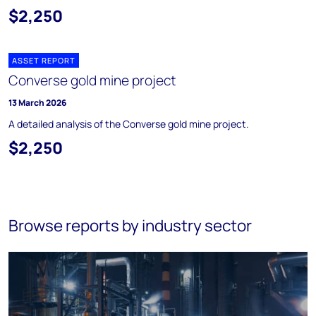
$2,250
ASSET REPORT
Converse gold mine project
13 March 2026
A detailed analysis of the Converse gold mine project.
$2,250
Browse reports by industry sector