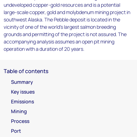
undeveloped copper-gold resources and is a potential
large-scale copper, gold and molybdenum mining project in
southwest Alaska. The Pebble deposit is located in the
vicinity of one of the world's largest salmon breeding
grounds and permitting of the project is not assured. The
accompanying analysis assumes an open pit mining
operation with a duration of 20 years.
Table of contents
Summary
Key issues
Emissions
Mining
Process
Port