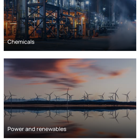
Chemicals
Power and renewables