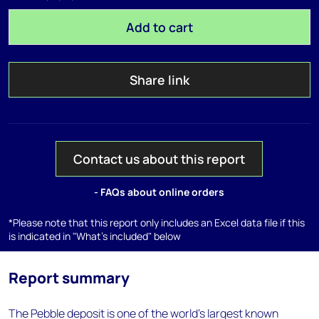
Add to cart
Share link
Contact us about this report
- FAQs about online orders
*Please note that this report only includes an Excel data file if this
is indicated in "What's included" below
Report summary
The Pebble deposit is one of the world's largest known