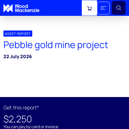
View cart
ASSET REPORT
Pebble gold mine project
22 July 2026
Get this report*
$2,250
You can pay by card or invoice