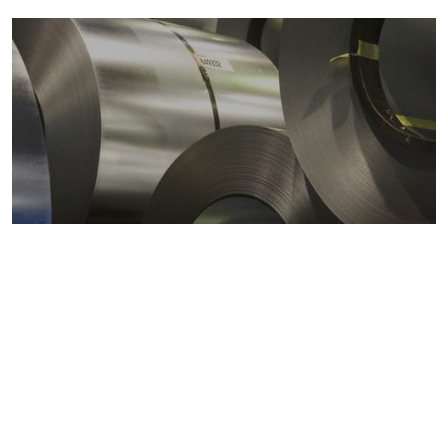
Metals markets