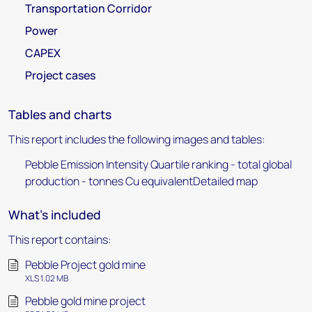
Transportation Corridor
Power
CAPEX
Project cases
Tables and charts
This report includes the following images and tables:
Pebble Emission Intensity Quartile ranking - total global
production - tonnes Cu equivalentDetailed map
What's included
This report contains:
Pebble Project gold mine
XLS 1.02 MB
Pebble gold mine project