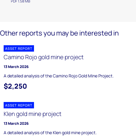
PDF 1.58 MB
Other reports you may be interested in
ASSET REPORT
Camino Rojo gold mine project
13 March 2026
A detailed analysis of the Camino Rojo Gold Mine Project.
$2,250
ASSET REPORT
Klen gold mine project
13 March 2026
A detailed analysis of the Klen gold mine project.