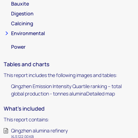
Bauxite
Digestion
Calcining
Environmental
Power
Tables and charts
This report includes the following images and tables:
Qingzhen Emission Intensity Quartile ranking – total
global production - tonnes aluminaDetailed map
What's included
This report contains:
Qingzhen alumina refinery
XLS 122.00 KB