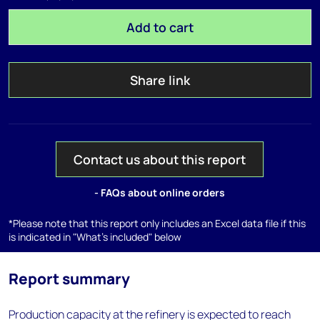
Add to cart
Share link
Contact us about this report
- FAQs about online orders
*Please note that this report only includes an Excel data file if this
is indicated in "What's included" below
Report summary
Production capacity at the refinery is expected to reach