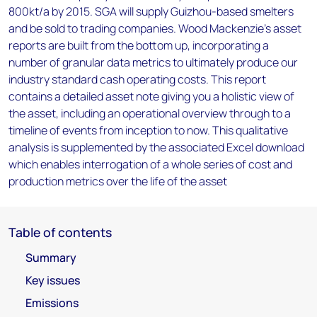
800kt/a by 2015. SGA will supply Guizhou-based smelters
and be sold to trading companies. Wood Mackenzie’s asset
reports are built from the bottom up, incorporating a
number of granular data metrics to ultimately produce our
industry standard cash operating costs. This report
contains a detailed asset note giving you a holistic view of
the asset, including an operational overview through to a
timeline of events from inception to now. This qualitative
analysis is supplemented by the associated Excel download
which enables interrogation of a whole series of cost and
production metrics over the life of the asset
Table of contents
Summary
Key issues
Emissions