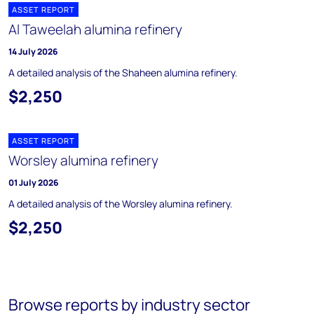
ASSET REPORT
Al Taweelah alumina refinery
14 July 2026
A detailed analysis of the Shaheen alumina refinery.
$2,250
ASSET REPORT
Worsley alumina refinery
01 July 2026
A detailed analysis of the Worsley alumina refinery.
$2,250
Browse reports by industry sector