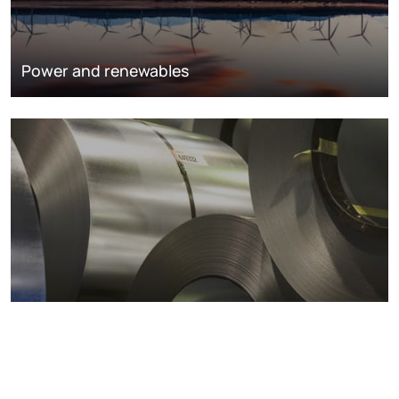
Power and renewables
Metals markets