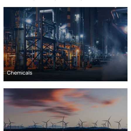
Chemicals