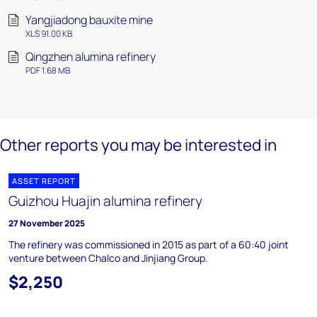
Yangjiadong bauxite mine
XLS 91.00 KB
Qingzhen alumina refinery
PDF 1.68 MB
Other reports you may be interested in
ASSET REPORT
Guizhou Huajin alumina refinery
27 November 2025
The refinery was commissioned in 2015 as part of a 60:40 joint
venture between Chalco and Jinjiang Group.
$2,250