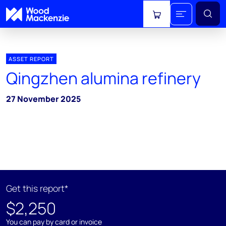
View cart
ASSET REPORT
Qingzhen alumina refinery
27 November 2025
Get this report*
$2,250
You can pay by card or invoice