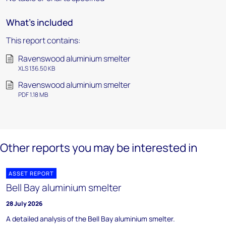
What's included
This report contains:
Ravenswood aluminium smelter
XLS 136.50 KB
Ravenswood aluminium smelter
PDF 1.18 MB
Other reports you may be interested in
ASSET REPORT
Bell Bay aluminium smelter
28 July 2026
A detailed analysis of the Bell Bay aluminium smelter.