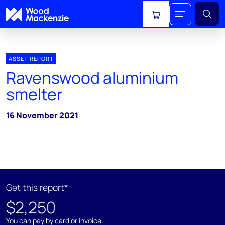
View cart
ASSET REPORT
Ravenswood aluminium
smelter
16 November 2021
Get this report*
$2,250
You can pay by card or invoice