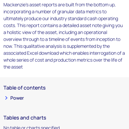
Mackenzie’s asset reports are built from the bottom up,
incorporating a number of granular data metrics to
ultimately produce our industry standard cash operating
costs. This report contains a detailed asset note giving you
a holistic view of the asset, including an operational
overview through to a timeline of events from inception to
now. This qualitative analysis is supplemented by the
associated Excel download which enables interrogation of a
whole series of cost and production metrics over the life of
the asset
Table of contents
Power
Tables and charts
No table or charts specified