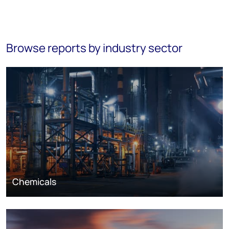
Browse reports by industry sector
Chemicals