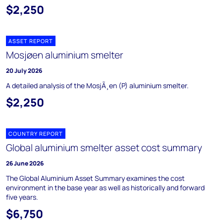
$2,250
ASSET REPORT
Mosjøen aluminium smelter
20 July 2026
A detailed analysis of the MosjÃ¸en (P) aluminium smelter.
$2,250
COUNTRY REPORT
Global aluminium smelter asset cost summary
26 June 2026
The Global Aluminium Asset Summary examines the cost
environment in the base year as well as historically and forward
five years.
$6,750