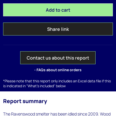
Add to cart
Share link
Contact us about this report
- FAQs about online orders
*Please note that this report only includes an Excel data file if this
is indicated in "What's included" below
Report summary
The Ravenswood smelter has been idled since 2009. Wood