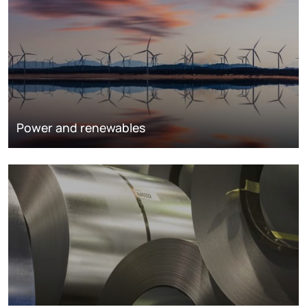
Power and renewables