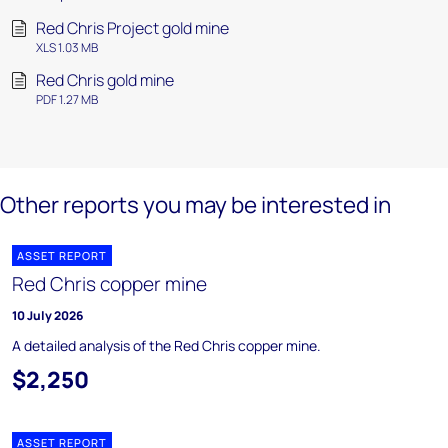
Red Chris Project gold mine
XLS 1.03 MB
Red Chris gold mine
PDF 1.27 MB
Other reports you may be interested in
ASSET REPORT
Red Chris copper mine
10 July 2026
A detailed analysis of the Red Chris copper mine.
$2,250
ASSET REPORT