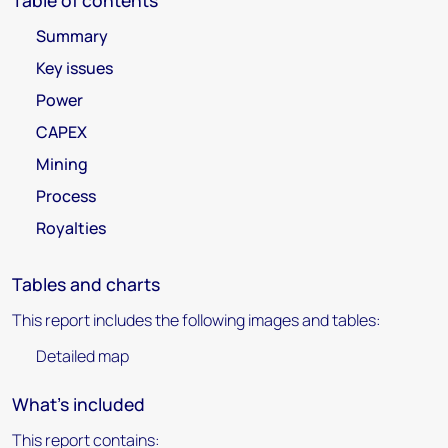
Table of contents
Summary
Key issues
Power
CAPEX
Mining
Process
Royalties
Tables and charts
This report includes the following images and tables:
Detailed map
What's included
This report contains: