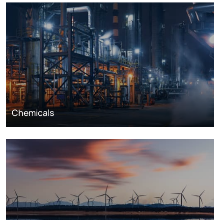
Chemicals