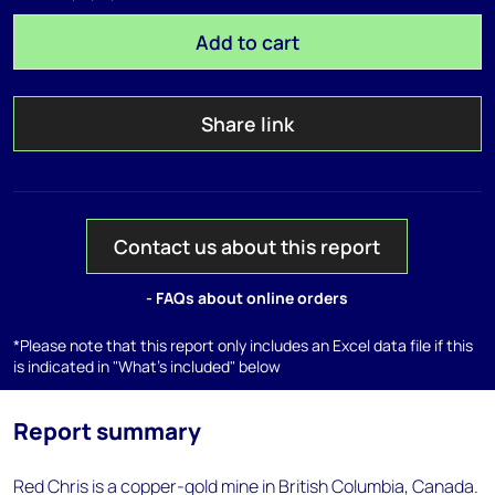
Add to cart
Share link
Contact us about this report
- FAQs about online orders
*Please note that this report only includes an Excel data file if this
is indicated in "What's included" below
Report summary
Red Chris is a copper-gold mine in British Columbia, Canada.