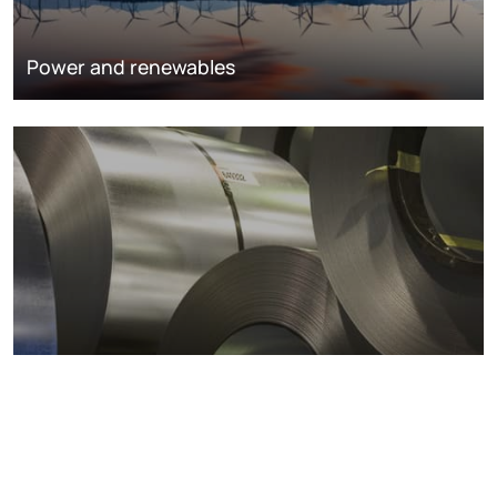
Power and renewables
Metals markets