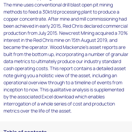
The mine uses conventional drill blast open pit mining
methods to feed a 30kt/d processing plant to produce a
copper concentrate. After mine and mill commissioning had
been achieved in early 2015, Red Chris declared commercial
production from July 2015. Newcrest Mining acquired a 70%
interest in the Red Chris mine on 15th August 2019, and
became the operator. Wood Mackenzie’s asset reports are
built from the bottom up, incorporating a number of granular
data metrics to ultimately produce our industry standard
cash operating costs. This report contains a detailed asset
note giving you a holistic view of the asset, including an
operational overview through to a timeline of events from
inception to now. This qualitative analysis is supplemented
by the associated Excel download which enables
interrogation of a whole series of cost and production
metrics over the life of the asset.