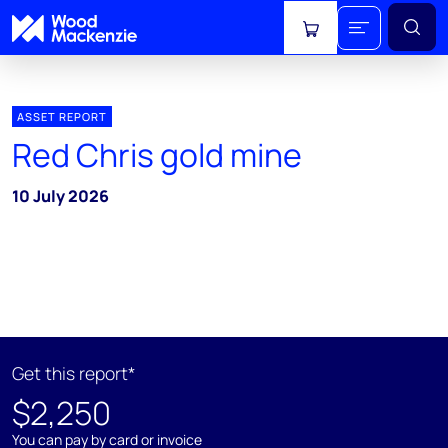
View cart
ASSET REPORT
Red Chris gold mine
10 July 2026
Get this report*
$2,250
You can pay by card or invoice