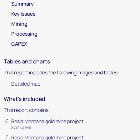
Summary
Key issues
Mining
Processing
CAPEX
Tables and charts
This report includes the following images and tables:
Detailed map
What's included
This report contains:
Rosia Montana gold mine project
XLS 1.03 MB
Rosia Montana gold mine project