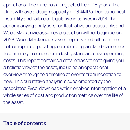
operations. The mine has a projected life of 16 years. The
plant will have a design capacity of 13.4Mt/a. Due to political
instability and failure of legislative initiatives in 2013, the
accompanying analysis is for illustrative purposes only, and
Wood Mackenzie assumes production will not begin before
2028. Wood Mackenzie’s asset reports are built from the
bottom up, incorporating a number of granular data metrics
to ultimately produce our industry standard cash operating
costs. This report contains a detailed asset note giving you
a holistic view of the asset, including an operational
overview through to a timeline of events from inception to
now. This qualitative analysis is supplemented by the
associated Excel download which enables interrogation of a
whole series of cost and production metrics over the life of
the asset.
Table of contents