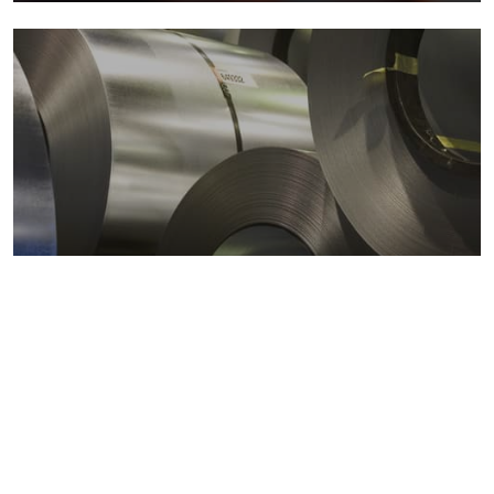
Metals markets