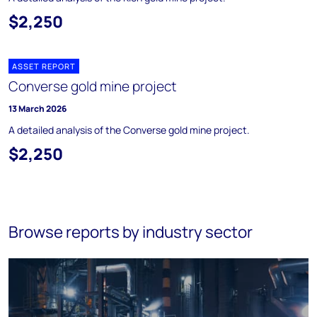
$2,250
ASSET REPORT
Converse gold mine project
13 March 2026
A detailed analysis of the Converse gold mine project.
$2,250
Browse reports by industry sector