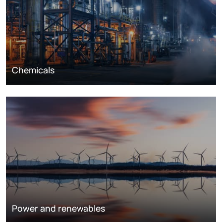
Chemicals
Power and renewables