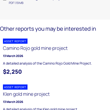
PDF 1.19 MB
Other reports you may be interested in
ASSET REPORT
Camino Rojo gold mine project
13 March 2026
A detailed analysis of the Camino Rojo Gold Mine Project.
$2,250
ASSET REPORT
Klen gold mine project
13 March 2026
A detailed analysis of the Klen gold mine project.