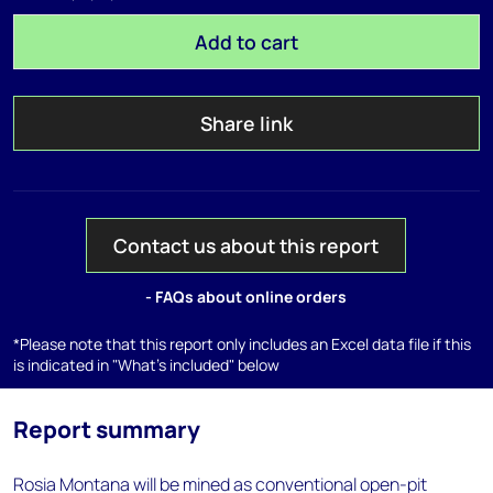
Add to cart
Share link
Contact us about this report
- FAQs about online orders
*Please note that this report only includes an Excel data file if this
is indicated in "What's included" below
Report summary
Rosia Montana will be mined as conventional open-pit