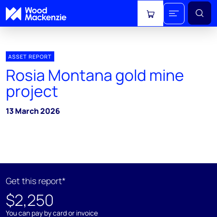
View cart
ASSET REPORT
Rosia Montana gold mine
project
13 March 2026
Get this report*
$2,250
You can pay by card or invoice