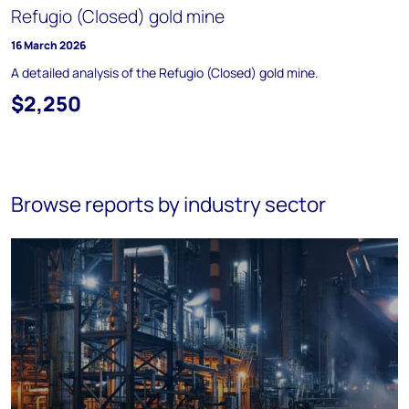
Refugio (Closed) gold mine
16 March 2026
A detailed analysis of the Refugio (Closed) gold mine.
$2,250
Browse reports by industry sector