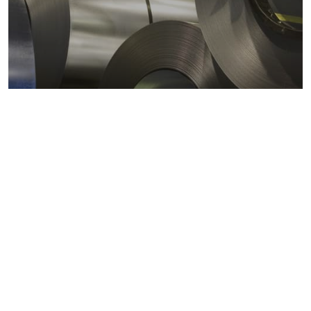
Metals markets
Metals costs