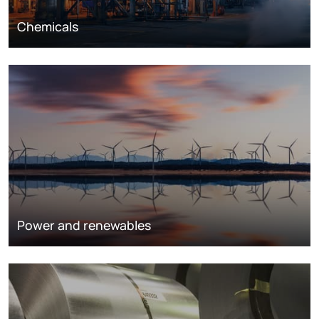
Chemicals
Power and renewables