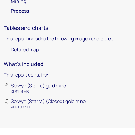
Mining
Process
Tables and charts
This report includes the following images and tables:
Detailed map
What's included
This report contains:
Selwyn (Starra) gold mine
XLS 1.01 MB
Selwyn (Starra) (Closed) gold mine
PDF 1.03 MB