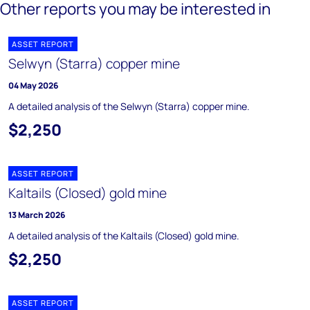
Other reports you may be interested in
ASSET REPORT
Selwyn (Starra) copper mine
04 May 2026
A detailed analysis of the Selwyn (Starra) copper mine.
$2,250
ASSET REPORT
Kaltails (Closed) gold mine
13 March 2026
A detailed analysis of the Kaltails (Closed) gold mine.
$2,250
ASSET REPORT