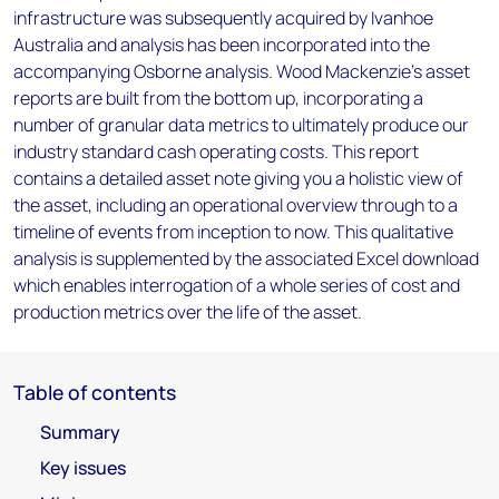
infrastructure was subsequently acquired by Ivanhoe
Australia and analysis has been incorporated into the
accompanying Osborne analysis. Wood Mackenzie’s asset
reports are built from the bottom up, incorporating a
number of granular data metrics to ultimately produce our
industry standard cash operating costs. This report
contains a detailed asset note giving you a holistic view of
the asset, including an operational overview through to a
timeline of events from inception to now. This qualitative
analysis is supplemented by the associated Excel download
which enables interrogation of a whole series of cost and
production metrics over the life of the asset.
Table of contents
Summary
Key issues