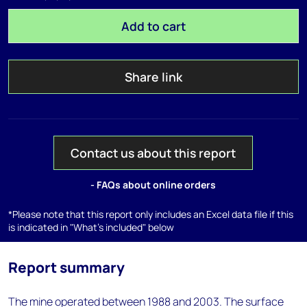
Add to cart
Share link
Contact us about this report
- FAQs about online orders
*Please note that this report only includes an Excel data file if this
is indicated in "What's included" below
Report summary
The mine operated between 1988 and 2003. The surface