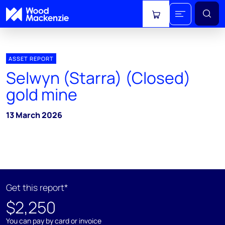
View cart
ASSET REPORT
Selwyn (Starra) (Closed)
gold mine
13 March 2026
Get this report*
$2,250
You can pay by card or invoice