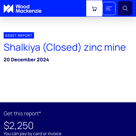
View cart
ASSET REPORT
Shalkiya (Closed) zinc mine
20 December 2024
Get this report*
$2,250
You can pay by card or invoice