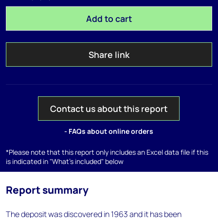
Add to cart
Share link
Contact us about this report
- FAQs about online orders
*Please note that this report only includes an Excel data file if this
is indicated in "What's included" below
Report summary
The deposit was discovered in 1963 and it has been