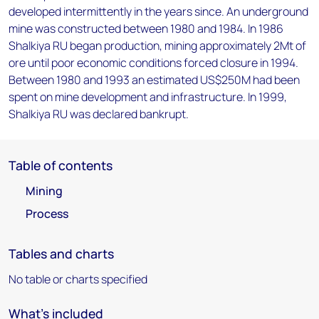
developed intermittently in the years since. An underground
mine was constructed between 1980 and 1984. In 1986
Shalkiya RU began production, mining approximately 2Mt of
ore until poor economic conditions forced closure in 1994.
Between 1980 and 1993 an estimated US$250M had been
spent on mine development and infrastructure. In 1999,
Shalkiya RU was declared bankrupt.
Table of contents
Mining
Process
Tables and charts
No table or charts specified
What's included