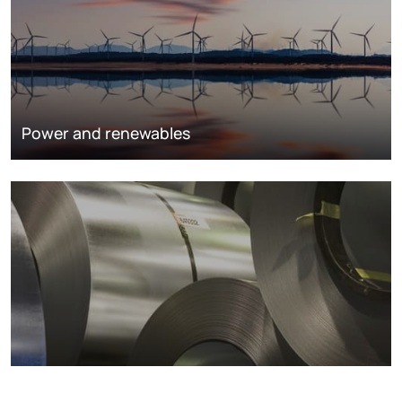
Power and renewables
Metals markets