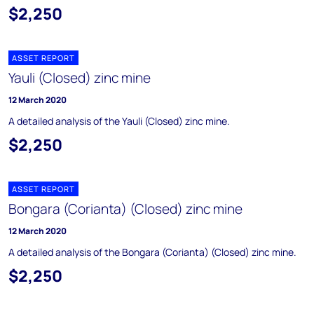
$2,250
ASSET REPORT
Yauli (Closed) zinc mine
12 March 2020
A detailed analysis of the Yauli (Closed) zinc mine.
$2,250
ASSET REPORT
Bongara (Corianta) (Closed) zinc mine
12 March 2020
A detailed analysis of the Bongara (Corianta) (Closed) zinc mine.
$2,250