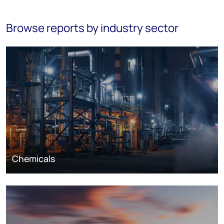
Browse reports by industry sector
Chemicals