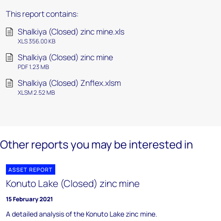
This report contains:
Shalkiya (Closed) zinc mine.xls
XLS 356.00 KB
Shalkiya (Closed) zinc mine
PDF 1.23 MB
Shalkiya (Closed) Znflex.xlsm
XLSM 2.52 MB
Other reports you may be interested in
ASSET REPORT
Konuto Lake (Closed) zinc mine
15 February 2021
A detailed analysis of the Konuto Lake zinc mine.