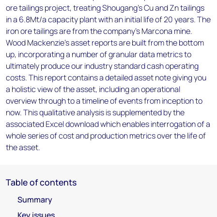
ore tailings project, treating Shougang's Cu and Zn tailings
in a 6.8Mt/a capacity plant with an initial life of 20 years. The
iron ore tailings are from the company's Marcona mine.
Wood Mackenzie’s asset reports are built from the bottom
up, incorporating a number of granular data metrics to
ultimately produce our industry standard cash operating
costs. This report contains a detailed asset note giving you
a holistic view of the asset, including an operational
overview through to a timeline of events from inception to
now. This qualitative analysis is supplemented by the
associated Excel download which enables interrogation of a
whole series of cost and production metrics over the life of
the asset.
Table of contents
Summary
Key issues