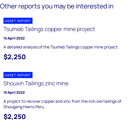
Other reports you may be interested in
ASSET REPORT
Tsumeb Tailings copper mine project
14 April 2022
A detailed analysis of the Tsumeb Tailings copper mine project.
$2,250
ASSET REPORT
Shouxin Tailings zinc mine
15 April 2022
A project to recover copper and zinc from the iron ore tailings of
Shougang Hierro Peru.
$2,250