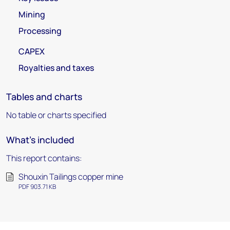
Mining
Processing
CAPEX
Royalties and taxes
Tables and charts
No table or charts specified
What's included
This report contains:
Shouxin Tailings copper mine
PDF 903.71 KB