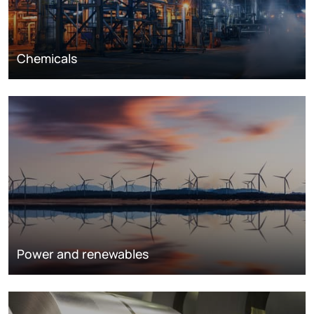
Chemicals
Power and renewables