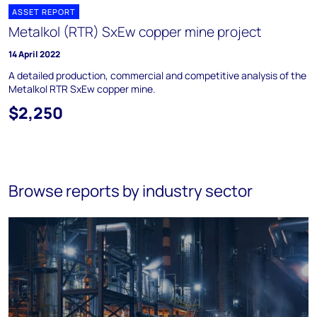
ASSET REPORT
Metalkol (RTR) SxEw copper mine project
14 April 2022
A detailed production, commercial and competitive analysis of the
Metalkol RTR SxEw copper mine.
$2,250
Browse reports by industry sector