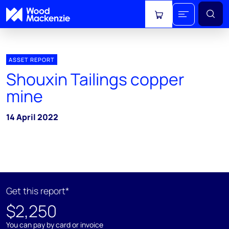
View cart
ASSET REPORT
Shouxin Tailings copper
mine
14 April 2022
Get this report*
$2,250
You can pay by card or invoice