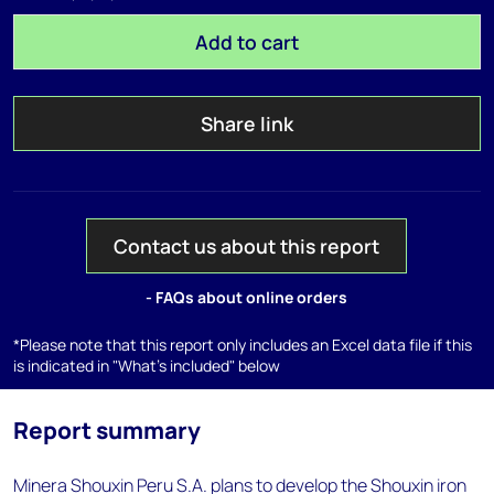
Add to cart
Share link
Contact us about this report
- FAQs about online orders
*Please note that this report only includes an Excel data file if this
is indicated in "What's included" below
Report summary
Minera Shouxin Peru S.A. plans to develop the Shouxin iron