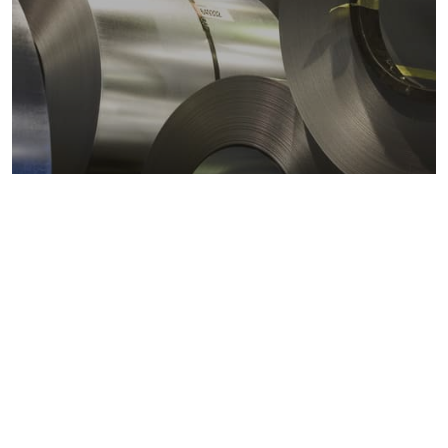
Metals markets