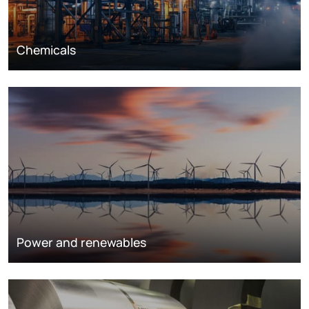
Chemicals
Power and renewables