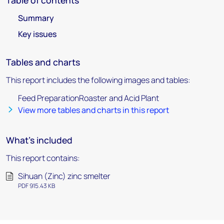
Table of contents
Summary
Key issues
Tables and charts
This report includes the following images and tables:
Feed PreparationRoaster and Acid Plant
View more tables and charts in this report
What's included
This report contains:
Sihuan (Zinc) zinc smelter
PDF 915.43 KB