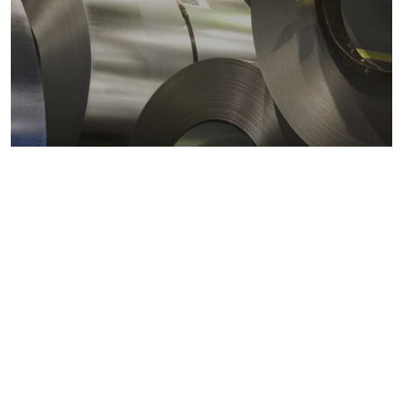
Metals markets