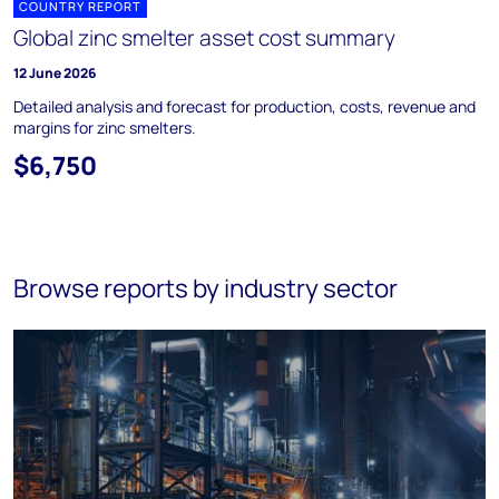
COUNTRY REPORT
Global zinc smelter asset cost summary
12 June 2026
Detailed analysis and forecast for production, costs, revenue and
margins for zinc smelters.
$6,750
Browse reports by industry sector