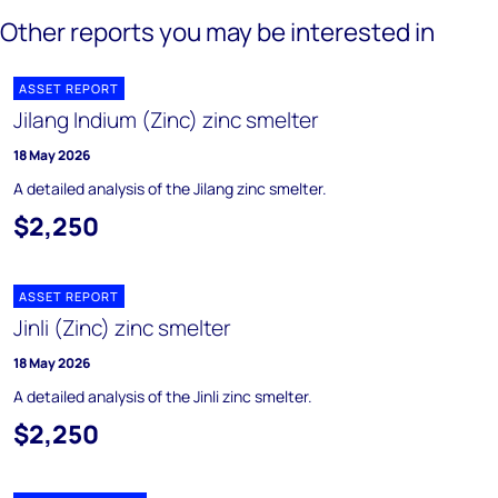
Other reports you may be interested in
ASSET REPORT
Jilang Indium (Zinc) zinc smelter
18 May 2026
A detailed analysis of the Jilang zinc smelter.
$2,250
ASSET REPORT
Jinli (Zinc) zinc smelter
18 May 2026
A detailed analysis of the Jinli zinc smelter.
$2,250