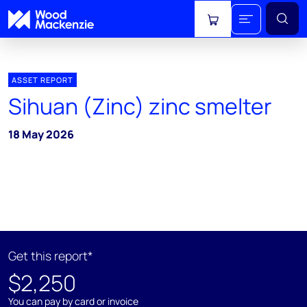
View cart
ASSET REPORT
Sihuan (Zinc) zinc smelter
18 May 2026
Get this report*
$2,250
You can pay by card or invoice