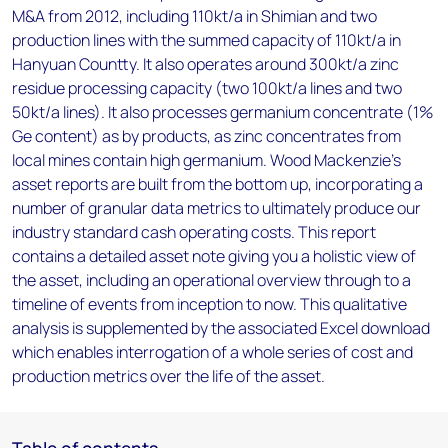
M&A from 2012, including 110kt/a in Shimian and two
production lines with the summed capacity of 110kt/a in
Hanyuan Countty. It also operates around 300kt/a zinc
residue processing capacity (two 100kt/a lines and two
50kt/a lines). It also processes germanium concentrate (1%
Ge content) as by products, as zinc concentrates from
local mines contain high germanium. Wood Mackenzie’s
asset reports are built from the bottom up, incorporating a
number of granular data metrics to ultimately produce our
industry standard cash operating costs. This report
contains a detailed asset note giving you a holistic view of
the asset, including an operational overview through to a
timeline of events from inception to now. This qualitative
analysis is supplemented by the associated Excel download
which enables interrogation of a whole series of cost and
production metrics over the life of the asset.