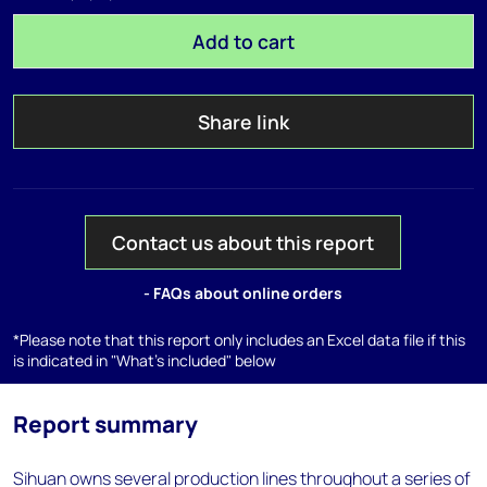
Add to cart
Share link
Contact us about this report
- FAQs about online orders
*Please note that this report only includes an Excel data file if this
is indicated in "What's included" below
Report summary
Sihuan owns several production lines throughout a series of