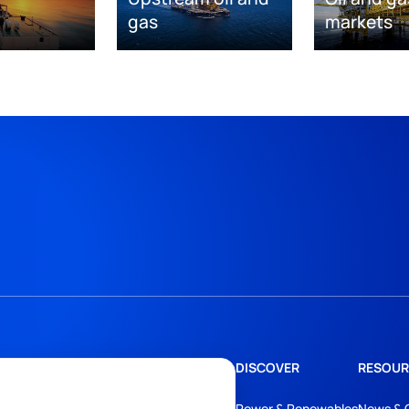
gas
markets
DISCOVER
RESOUR
Power & Renewables
News & 