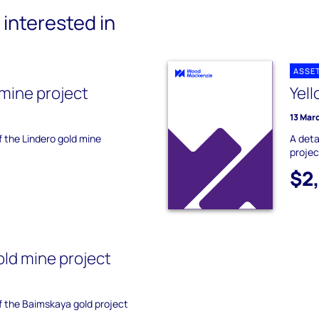
interested in
ASSE
 mine project
Yell
13 Mar
f the Lindero gold mine
A deta
projec
$2
ld mine project
of the Baimskaya gold project