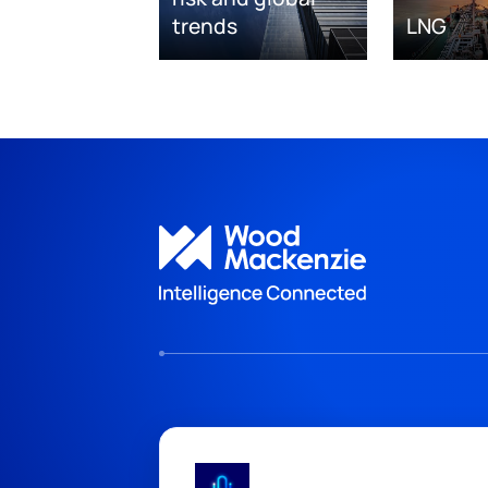
trends
LNG