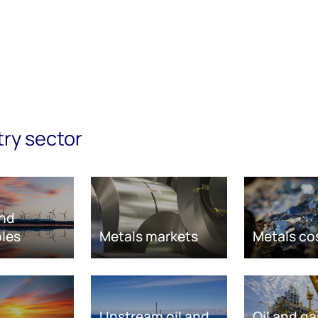
try sector
nd
les
Metals markets
Metals co
Upstream oil and
Oil and ga