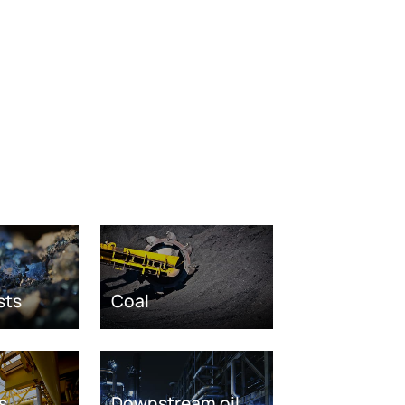
sts
Coal
s
Downstream oil