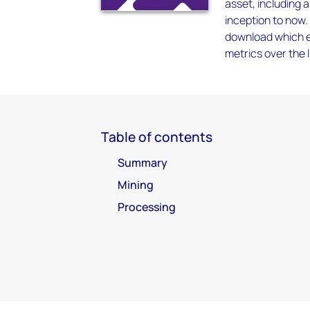
asset, including 
inception to now.
download which en
metrics over the l
Table of contents
Summary
Mining
Processing