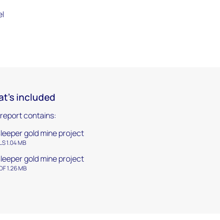
el
t's included
 report contains:
leeper gold mine project
LS 1.04 MB
leeper gold mine project
DF 1.26 MB