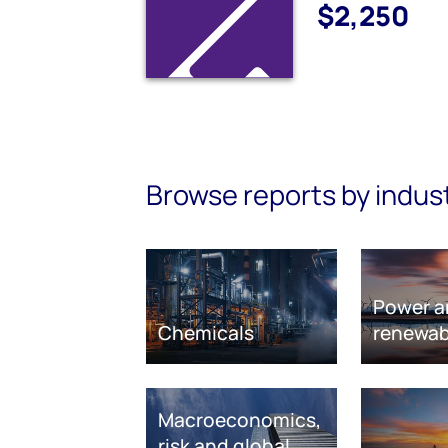
$2,250
Browse reports by indus
Power a
Chemicals
renewab
Macroeconomics,
risk and global