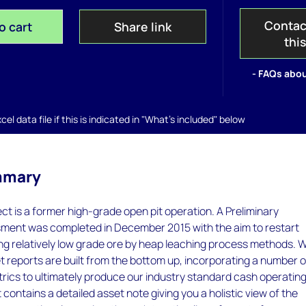
Contac
o cart
Share link
thi
- FAQs abou
el data file if this is indicated in "What's included" below
mmary
ct is a former high-grade open pit operation. A Preliminary
ent was completed in December 2015 with the aim to restart
ing relatively low grade ore by heap leaching process methods.
 reports are built from the bottom up, incorporating a number o
rics to ultimately produce our industry standard cash operatin
 contains a detailed asset note giving you a holistic view of the