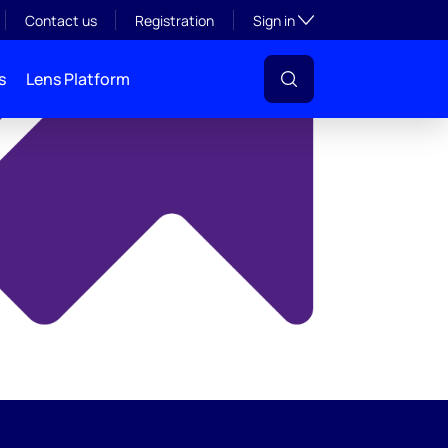
y
Toggle subsection visibil
Contact us
Registration
Sign in
s
Lens Platform