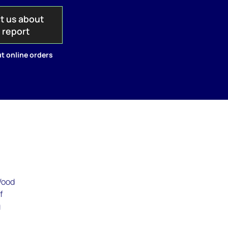
t us about
s report
t online orders
 Wood
f
g