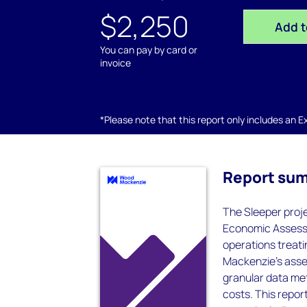
$2,250
Add t
You can pay by card or
invoice
*Please note that this report only includes an Exc
Report su
The Sleeper proje
Economic Assessm
operations treat
Mackenzie’s asset
granular data met
costs. This report