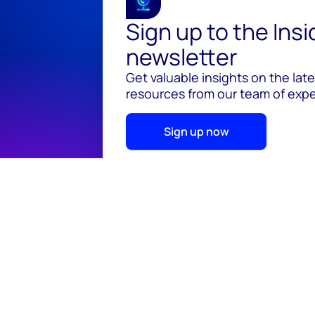
Sign up to the Ins
newsletter
Get valuable insights on the lat
resources from our team of exper
Sign up now
© 2026 Wood Mackenzie Limited
Terms of use
Pr