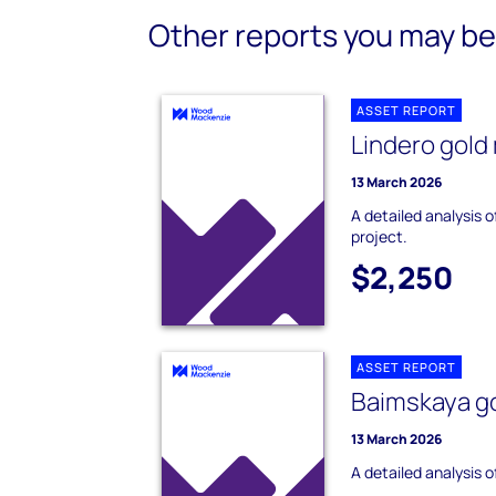
Other reports you may be 
ASSET REPORT
Lindero gold
13 March 2026
A detailed analysis o
project.
$2,250
ASSET REPORT
Baimskaya go
13 March 2026
A detailed analysis 