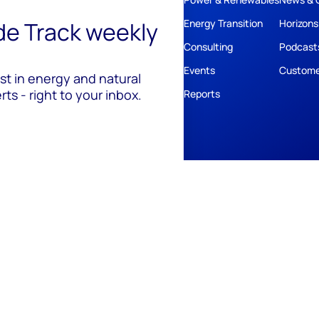
ide Track weekly
Energy Transition
Horizons
Consulting
Podcast
Events
Custome
est in energy and natural
ts - right to your inbox.
Reports
ivacy
Policies
Cookie Policy