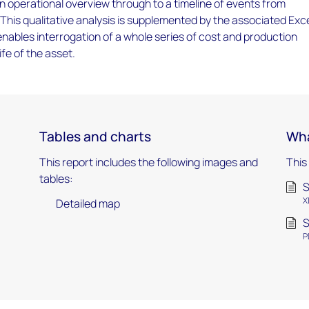
an operational overview through to a timeline of events from
 This qualitative analysis is supplemented by the associated Exc
ables interrogation of a whole series of cost and production
ife of the asset.
Tables and charts
Wha
This report includes the following images and
This
tables:
S
X
Detailed map
S
P