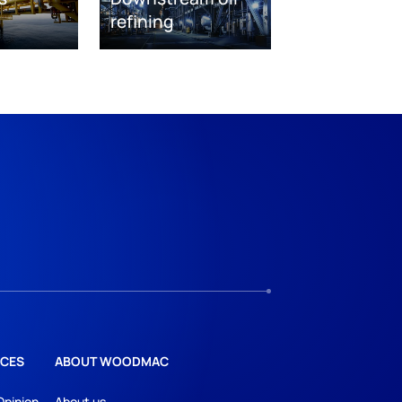
refining
CES
ABOUT WOODMAC
Opinion
About us