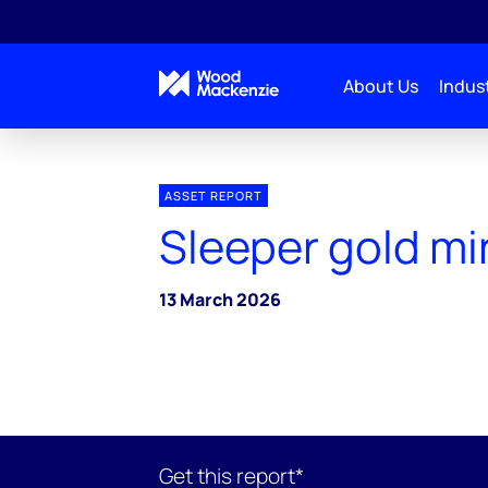
About Us
Indust
ASSET REPORT
Sleeper gold mi
13 March 2026
Get this report*