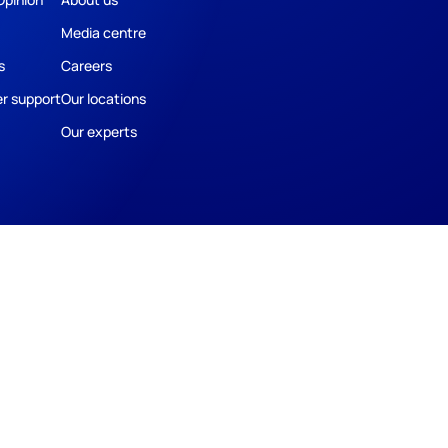
Media centre
s
Careers
r support
Our locations
Our experts