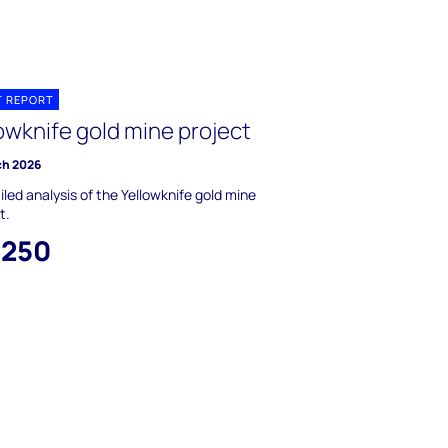
T REPORT
owknife gold mine project
ch 2026
iled analysis of the Yellowknife gold mine
t.
,250