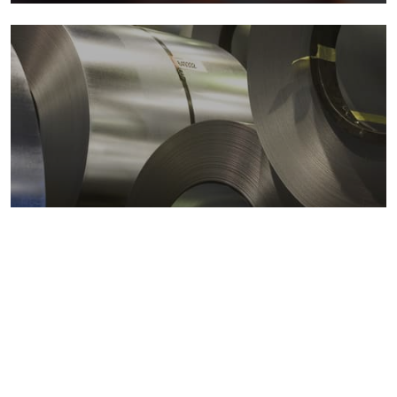
Metals markets