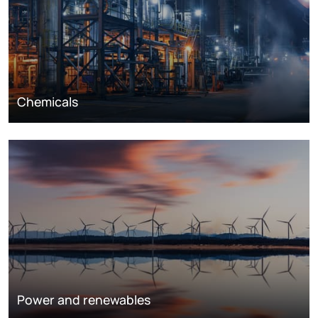
Chemicals
Power and renewables