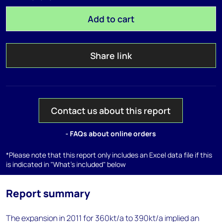
Add to cart
Share link
Contact us about this report
- FAQs about online orders
*Please note that this report only includes an Excel data file if this
is indicated in "What's included" below
Report summary
The expansion in 2011 for 360kt/a to 390kt/a implied an