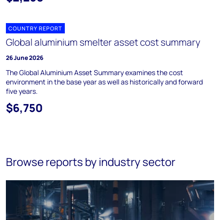
COUNTRY REPORT
Global aluminium smelter asset cost summary
26 June 2026
The Global Aluminium Asset Summary examines the cost
environment in the base year as well as historically and forward
five years.
$6,750
Browse reports by industry sector