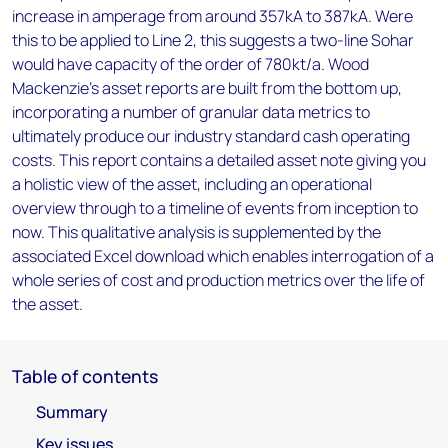
increase in amperage from around 357kA to 387kA. Were
this to be applied to Line 2, this suggests a two-line Sohar
would have capacity of the order of 780kt/a. Wood
Mackenzie’s asset reports are built from the bottom up,
incorporating a number of granular data metrics to
ultimately produce our industry standard cash operating
costs. This report contains a detailed asset note giving you
a holistic view of the asset, including an operational
overview through to a timeline of events from inception to
now. This qualitative analysis is supplemented by the
associated Excel download which enables interrogation of a
whole series of cost and production metrics over the life of
the asset.
Table of contents
Summary
Key issues