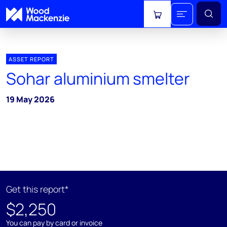
View cart
ASSET REPORT
Sohar aluminium smelter
19 May 2026
Get this report*
$2,250
You can pay by card or invoice