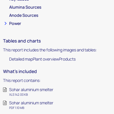
Alumina Sources
Anode Sources
Power
Tables and charts
This report includes the following images and tables:
Detailed mapPlant overviewProducts
What's included
This report contains:
Sohar aluminium smelter
XLS 142.00 KB
Sohar aluminium smelter
PDF 1.10 MB