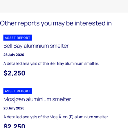
Other reports you may be interested in
ASSET REPORT
Bell Bay aluminium smelter
28 July 2026
A detailed analysis of the Bell Bay aluminium smelter.
$2,250
ASSET REPORT
Mosjøen aluminium smelter
20 July 2026
A detailed analysis of the MosjÃ¸en (P) aluminium smelter.
$2,250