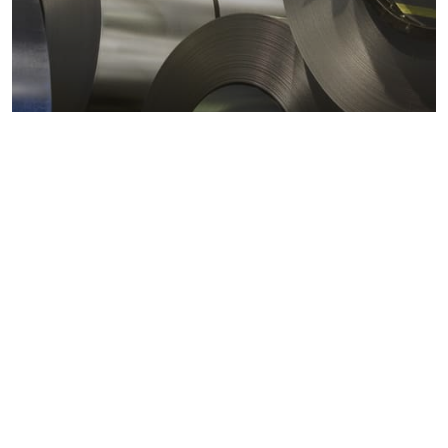
Metals markets
Metals costs