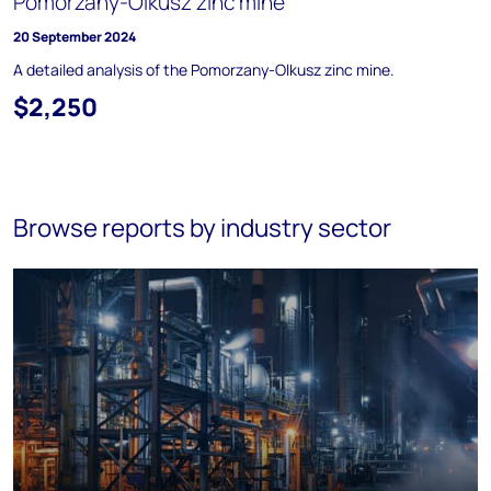
Pomorzany-Olkusz zinc mine
20 September 2024
A detailed analysis of the Pomorzany-Olkusz zinc mine.
$2,250
Browse reports by industry sector