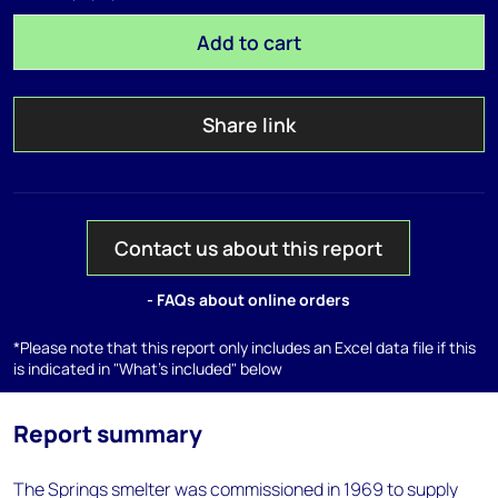
Add to cart
Share link
Contact us about this report
- FAQs about online orders
*Please note that this report only includes an Excel data file if this
is indicated in "What's included" below
Report summary
The Springs smelter was commissioned in 1969 to supply