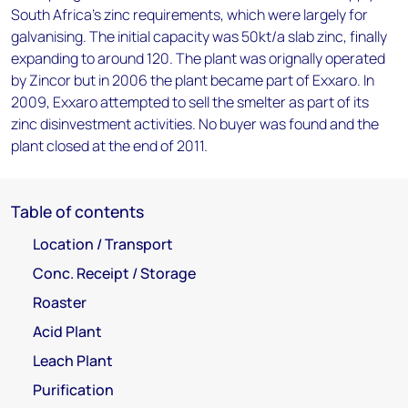
South Africa's zinc requirements, which were largely for
galvanising. The initial capacity was 50kt/a slab zinc, finally
expanding to around 120. The plant was orignally operated
by Zincor but in 2006 the plant became part of Exxaro. In
2009, Exxaro attempted to sell the smelter as part of its
zinc disinvestment activities. No buyer was found and the
plant closed at the end of 2011.
Table of contents
Location / Transport
Conc. Receipt / Storage
Roaster
Acid Plant
Leach Plant
Purification