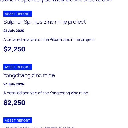
ASSET REPORT
Sulphur Springs zinc mine project
24 July 2026
A detailed analysis of the Pilbara zinc mine project.
$2,250
ASSET REPORT
Yongchang zinc mine
24 July 2026
A detailed analysis of the Yongchang zinc mine.
$2,250
ASSET REPORT