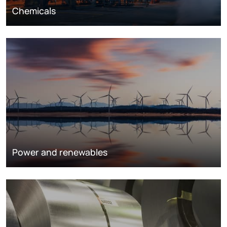
Chemicals
Power and renewables