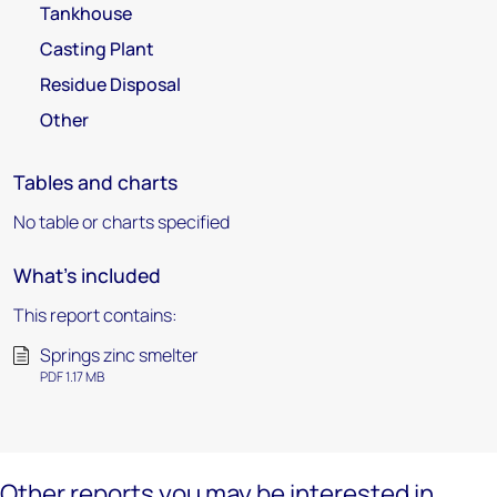
Tankhouse
Casting Plant
Residue Disposal
Other
Tables and charts
No table or charts specified
What's included
This report contains:
Springs zinc smelter
PDF 1.17 MB
Other reports you may be interested in