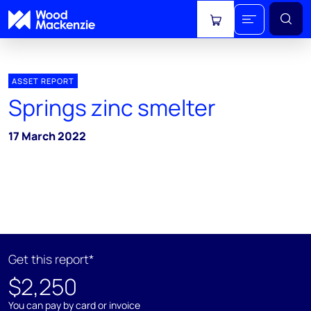
View cart
ASSET REPORT
Springs zinc smelter
17 March 2022
Get this report*
$2,250
You can pay by card or invoice