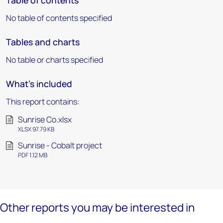
Table of contents
No table of contents specified
Tables and charts
No table or charts specified
What's included
This report contains:
Sunrise Co.xlsx
XLSX 97.79 KB
Sunrise - Cobalt project
PDF 1.12 MB
Other reports you may be interested in