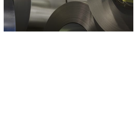
Metals markets
Metals costs