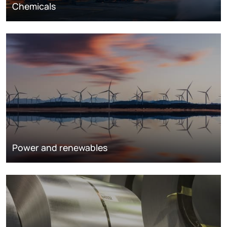
Chemicals
Power and renewables