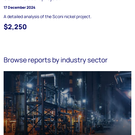
17 December 2024
A detailed analysis of the Sconi nickel project.
$2,250
Browse reports by industry sector