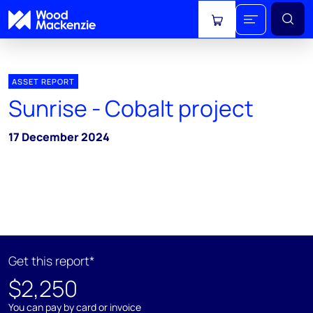
View cart
ASSET REPORT
Sunrise - Cobalt project
17 December 2024
Get this report*
$2,250
You can pay by card or invoice