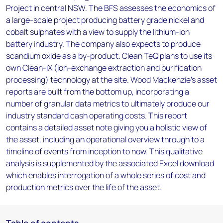
Project in central NSW. The BFS assesses the economics of
a large-scale project producing battery grade nickel and
cobalt sulphates with a view to supply the lithium-ion
battery industry. The company also expects to produce
scandium oxide as a by-product. Clean TeQ plans to use its
own Clean-iX (ion-exchange extraction and purification
processing) technology at the site. Wood Mackenzie’s asset
reports are built from the bottom up, incorporating a
number of granular data metrics to ultimately produce our
industry standard cash operating costs. This report
contains a detailed asset note giving you a holistic view of
the asset, including an operational overview through to a
timeline of events from inception to now. This qualitative
analysis is supplemented by the associated Excel download
which enables interrogation of a whole series of cost and
production metrics over the life of the asset.