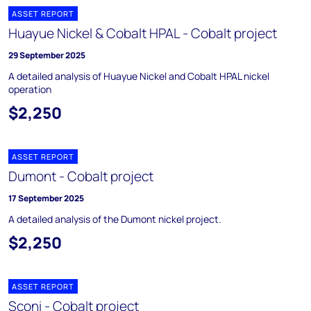
ASSET REPORT
Huayue Nickel & Cobalt HPAL - Cobalt project
29 September 2025
A detailed analysis of Huayue Nickel and Cobalt HPAL nickel
operation
$2,250
ASSET REPORT
Dumont - Cobalt project
17 September 2025
A detailed analysis of the Dumont nickel project.
$2,250
ASSET REPORT
Sconi - Cobalt project