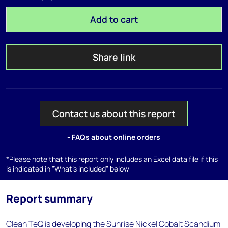
Add to cart
Share link
Contact us about this report
- FAQs about online orders
*Please note that this report only includes an Excel data file if this
is indicated in "What's included" below
Report summary
Clean TeQ is developing the Sunrise Nickel Cobalt Scandium