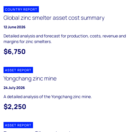
COUNTRY REPORT
Global zinc smelter asset cost summary
12 June 2026
Detailed analysis and forecast for production, costs, revenue and
margins for zinc smelters.
$6,750
ASSET REPORT
Yongchang zinc mine
24 July 2026
A detailed analysis of the Yongchang zinc mine.
$2,250
ASSET REPORT