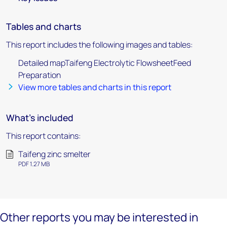
Tables and charts
This report includes the following images and tables:
Detailed mapTaifeng Electrolytic FlowsheetFeed
Preparation
View more tables and charts in this report
What's included
This report contains:
Taifeng zinc smelter
PDF 1.27 MB
Other reports you may be interested in