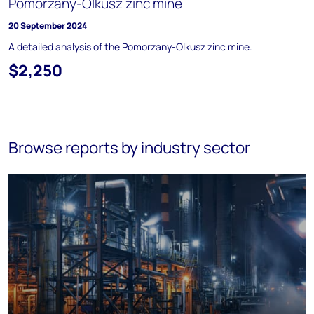
Pomorzany-Olkusz zinc mine
20 September 2024
A detailed analysis of the Pomorzany-Olkusz zinc mine.
$2,250
Browse reports by industry sector