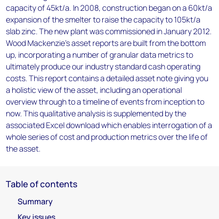
capacity of 45kt/a. In 2008, construction began on a 60kt/a
expansion of the smelter to raise the capacity to 105kt/a
slab zinc. The new plant was commissioned in January 2012.
Wood Mackenzie’s asset reports are built from the bottom
up, incorporating a number of granular data metrics to
ultimately produce our industry standard cash operating
costs. This report contains a detailed asset note giving you
a holistic view of the asset, including an operational
overview through to a timeline of events from inception to
now. This qualitative analysis is supplemented by the
associated Excel download which enables interrogation of a
whole series of cost and production metrics over the life of
the asset.
Table of contents
Summary
Key issues