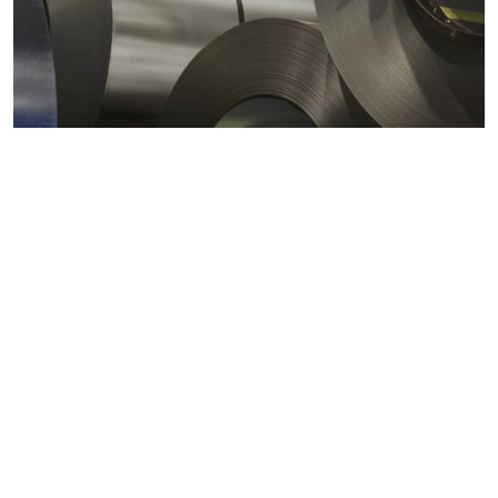
Metals markets
Metals costs