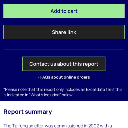
Add to cart
Share link
Contact us about this report
- FAQs about online orders
*Please note that this report only includes an Excel data file if this
is indicated in "What's included" below
Report summary
The Taifeng smelter was commissioned in 2002 with a