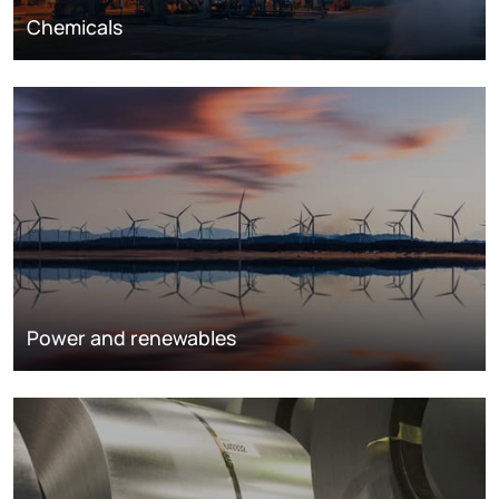
Chemicals
Power and renewables