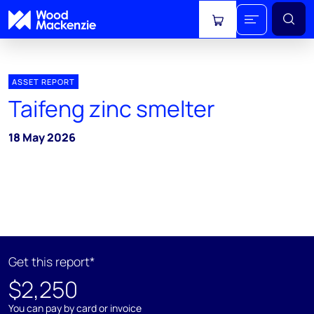
View cart
ASSET REPORT
Taifeng zinc smelter
18 May 2026
Get this report*
$2,250
You can pay by card or invoice