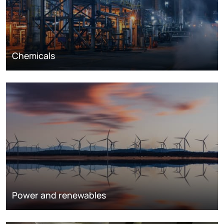
Chemicals
Power and renewables