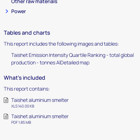
Other raw materials
Power
Tables and charts
This report includes the following images and tables:
Taishet Emission Intensity Quartile Ranking - total global
production - tonnes AlDetailed map
What's included
This report contains:
Taishet aluminium smelter
XLS 140.00 KB
Taishet aluminium smelter
PDF 1.85 MB