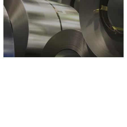
Metals markets