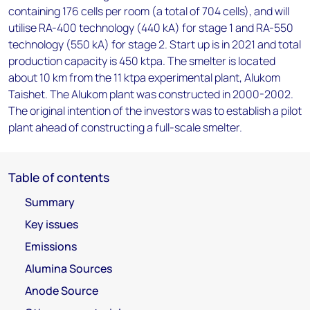
containing 176 cells per room (a total of 704 cells), and will
utilise RA-400 technology (440 kA) for stage 1 and RA-550
technology (550 kA) for stage 2. Start up is in 2021 and total
production capacity is 450 ktpa. The smelter is located
about 10 km from the 11 ktpa experimental plant, Alukom
Taishet. The Alukom plant was constructed in 2000-2002.
The original intention of the investors was to establish a pilot
plant ahead of constructing a full-scale smelter.
Table of contents
Summary
Key issues
Emissions
Alumina Sources
Anode Source