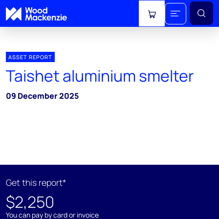
View cart
ASSET REPORT
Taishet aluminium smelter
09 December 2025
Get this report*
$2,250
You can pay by card or invoice