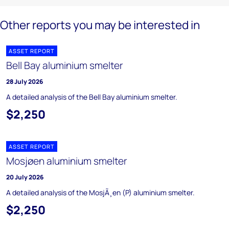
Other reports you may be interested in
ASSET REPORT
Bell Bay aluminium smelter
28 July 2026
A detailed analysis of the Bell Bay aluminium smelter.
$2,250
ASSET REPORT
Mosjøen aluminium smelter
20 July 2026
A detailed analysis of the MosjÃ¸en (P) aluminium smelter.
$2,250