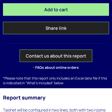
Add to cart
Share link
Contact us about this report
- FAQs about online orders
*Please note that this report only includes an Excel data file if this
is indicated in "What's included" below
Report summary
Taishet will be configured in two lines, both with two rooms