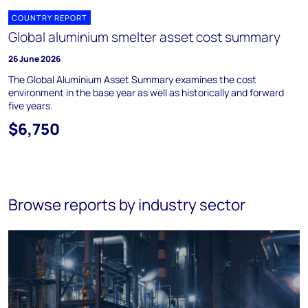
COUNTRY REPORT
Global aluminium smelter asset cost summary
26 June 2026
The Global Aluminium Asset Summary examines the cost
environment in the base year as well as historically and forward
five years.
$6,750
Browse reports by industry sector