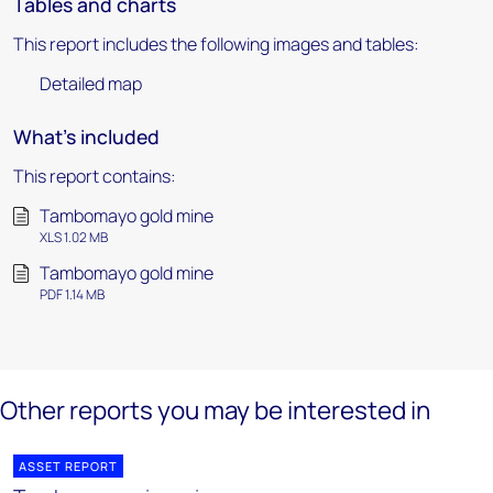
Tables and charts
This report includes the following images and tables:
Detailed map
What's included
This report contains:
Tambomayo gold mine
XLS 1.02 MB
Tambomayo gold mine
PDF 1.14 MB
Other reports you may be interested in
ASSET REPORT