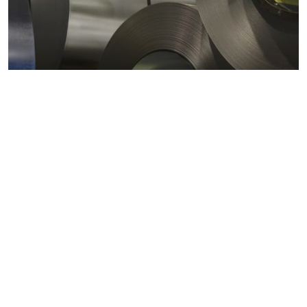
Metals markets
Metals costs