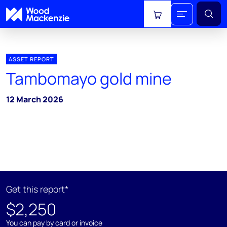
View cart
ASSET REPORT
Tambomayo gold mine
12 March 2026
Get this report*
$2,250
You can pay by card or invoice