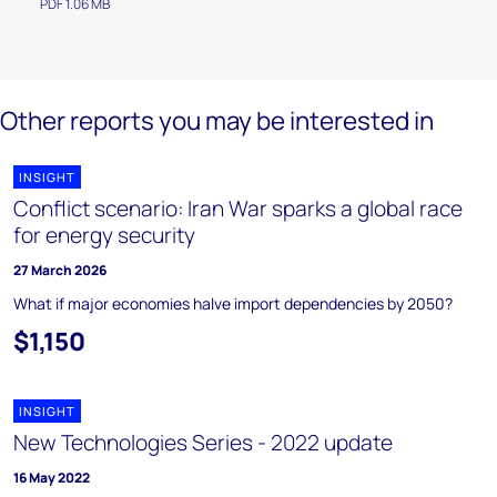
PDF 1.06 MB
Other reports you may be interested in
INSIGHT
Conflict scenario: Iran War sparks a global race
for energy security
27 March 2026
What if major economies halve import dependencies by 2050?
$1,150
INSIGHT
New Technologies Series - 2022 update
16 May 2022