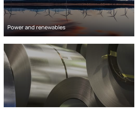
Power and renewables
Metals markets