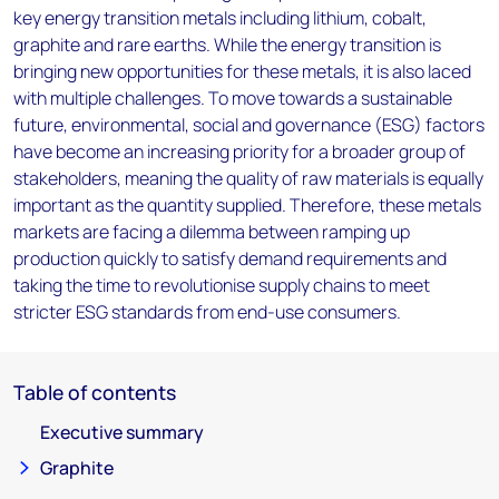
key energy transition metals including lithium, cobalt,
graphite and rare earths. While the energy transition is
bringing new opportunities for these metals, it is also laced
with multiple challenges. To move towards a sustainable
future, environmental, social and governance (ESG) factors
have become an increasing priority for a broader group of
stakeholders, meaning the quality of raw materials is equally
important as the quantity supplied. Therefore, these metals
markets are facing a dilemma between ramping up
production quickly to satisfy demand requirements and
taking the time to revolutionise supply chains to meet
stricter ESG standards from end-use consumers.
Table of contents
Executive summary
Graphite