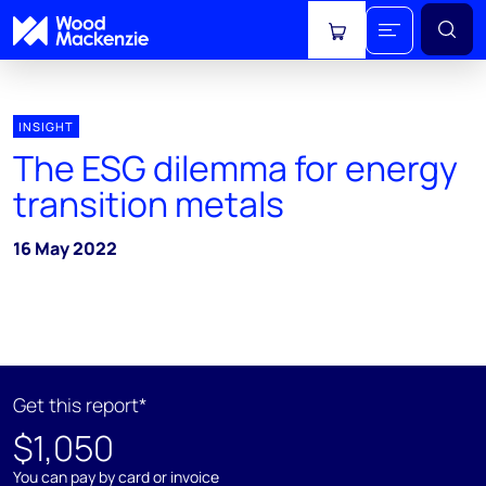
View cart
INSIGHT
The ESG dilemma for energy
transition metals
16 May 2022
Get this report*
$1,050
You can pay by card or invoice