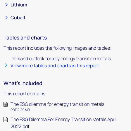
Lithium
Cobalt
Tables and charts
This report includes the following images and tables:
Demand outlook for key energy transition metals
View more tables and charts in this report
What's included
This report contains:
The ESG dilemma for energy transition metals
PDF 2.29 MB
The ESG Dilemma For Energy Transition Metals April
2022.pdf