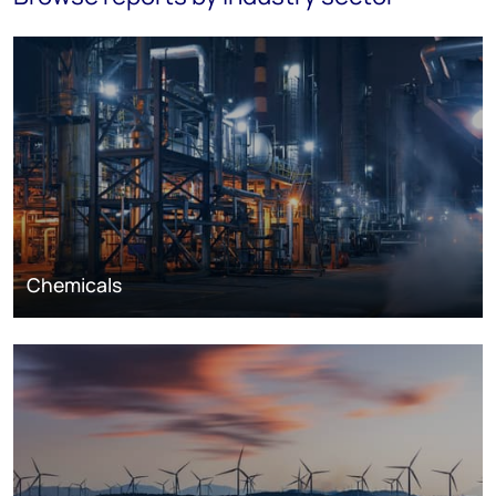
Chemicals