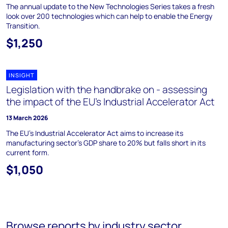
The annual update to the New Technologies Series takes a fresh
look over 200 technologies which can help to enable the Energy
Transition.
$1,250
INSIGHT
Legislation with the handbrake on - assessing
the impact of the EU’s Industrial Accelerator Act
13 March 2026
The EU's Industrial Accelerator Act aims to increase its
manufacturing sector's GDP share to 20% but falls short in its
current form.
$1,050
Browse reports by industry sector