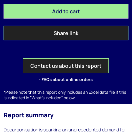
Add to cart
Share link
Contact us about this report
- FAQs about online orders
*Please note that this report only includes an Excel data file if this
is indicated in "What's included" below
Report summary
Decarbonisation is sparking an unprecedented demand for