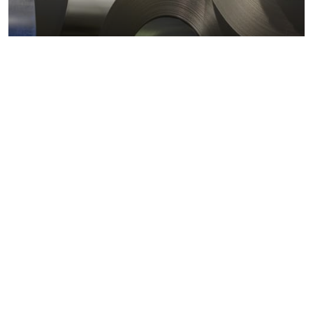
Metals markets
Metals costs