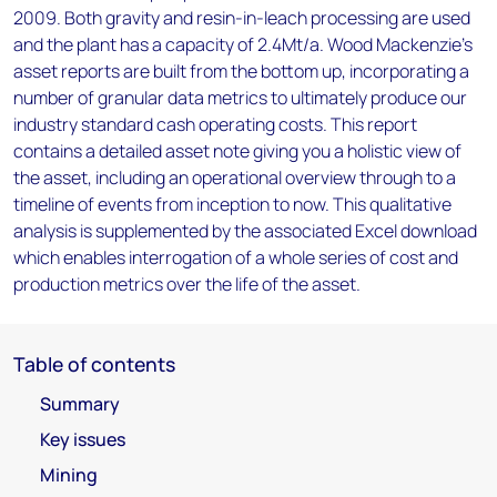
2009. Both gravity and resin-in-leach processing are used
and the plant has a capacity of 2.4Mt/a. Wood Mackenzie’s
asset reports are built from the bottom up, incorporating a
number of granular data metrics to ultimately produce our
industry standard cash operating costs. This report
contains a detailed asset note giving you a holistic view of
the asset, including an operational overview through to a
timeline of events from inception to now. This qualitative
analysis is supplemented by the associated Excel download
which enables interrogation of a whole series of cost and
production metrics over the life of the asset.
Table of contents
Summary
Key issues
Mining