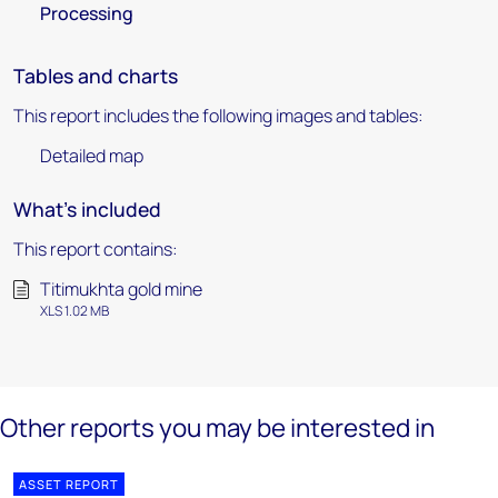
Processing
Tables and charts
This report includes the following images and tables:
Detailed map
What's included
This report contains:
Titimukhta gold mine
XLS 1.02 MB
Other reports you may be interested in
ASSET REPORT