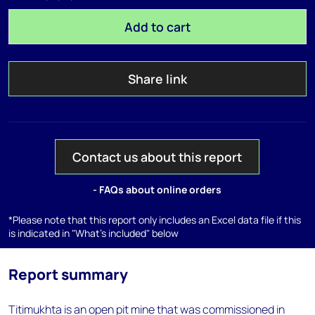
Add to cart
Share link
Contact us about this report
- FAQs about online orders
*Please note that this report only includes an Excel data file if this
is indicated in "What's included" below
Report summary
Titimukhta is an open pit mine that was commissioned in