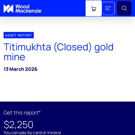
View cart
ASSET REPORT
Titimukhta (Closed) gold
mine
13 March 2026
Get this report*
$2,250
You can pay by card or invoice