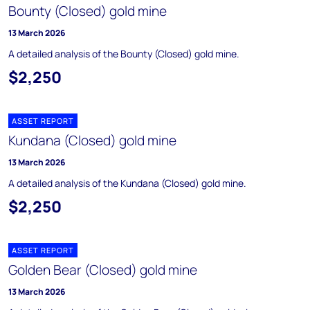
Bounty (Closed) gold mine
13 March 2026
A detailed analysis of the Bounty (Closed) gold mine.
$2,250
ASSET REPORT
Kundana (Closed) gold mine
13 March 2026
A detailed analysis of the Kundana (Closed) gold mine.
$2,250
ASSET REPORT
Golden Bear (Closed) gold mine
13 March 2026