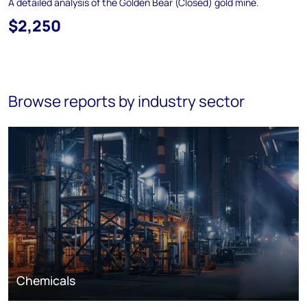
A detailed analysis of the Golden Bear (Closed) gold mine.
$2,250
Browse reports by industry sector
Chemicals