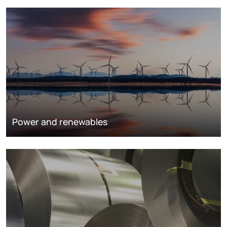
Power and renewables