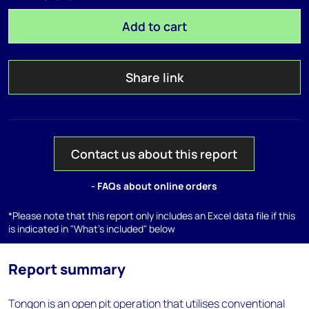
Add to cart
Share link
Contact us about this report
- FAQs about online orders
*Please note that this report only includes an Excel data file if this
is indicated in "What's included" below
Report summary
Tongon is an open pit operation that utilises conventional