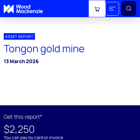
View cart
ASSET REPORT
Tongon gold mine
13 March 2026
Get this report*
$2,250
You can pay by card or invoice