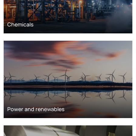
Chemicals
Power and renewables