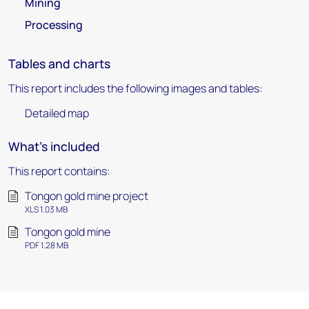
Mining
Processing
Tables and charts
This report includes the following images and tables:
Detailed map
What's included
This report contains:
Tongon gold mine project
XLS 1.03 MB
Tongon gold mine
PDF 1.28 MB