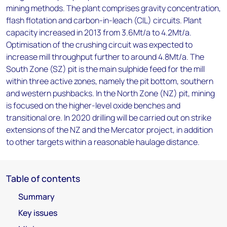
mining methods. The plant comprises gravity concentration,
flash flotation and carbon-in-leach (CIL) circuits. Plant
capacity increased in 2013 from 3.6Mt/a to 4.2Mt/a.
Optimisation of the crushing circuit was expected to
increase mill throughput further to around 4.8Mt/a. The
South Zone (SZ) pit is the main sulphide feed for the mill
within three active zones, namely the pit bottom, southern
and western pushbacks. In the North Zone (NZ) pit, mining
is focused on the higher-level oxide benches and
transitional ore. In 2020 drilling will be carried out on strike
extensions of the NZ and the Mercator project, in addition
to other targets within a reasonable haulage distance.
Table of contents
Summary
Key issues