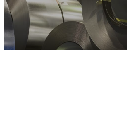
Metals markets