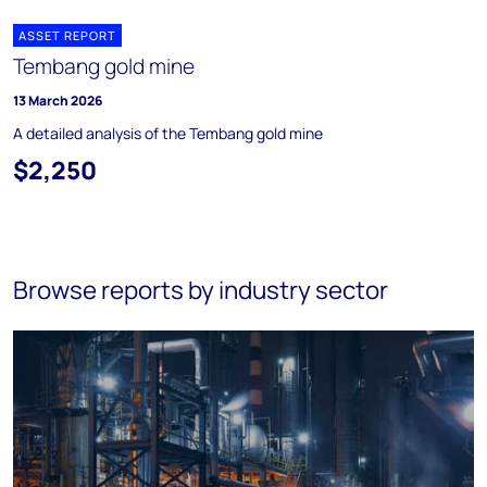
ASSET REPORT
Tembang gold mine
13 March 2026
A detailed analysis of the Tembang gold mine
$2,250
Browse reports by industry sector