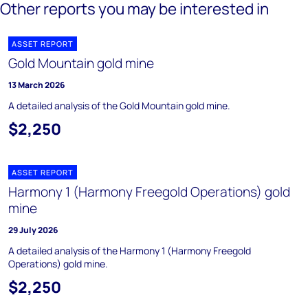
Other reports you may be interested in
ASSET REPORT
Gold Mountain gold mine
13 March 2026
A detailed analysis of the Gold Mountain gold mine.
$2,250
ASSET REPORT
Harmony 1 (Harmony Freegold Operations) gold
mine
29 July 2026
A detailed analysis of the Harmony 1 (Harmony Freegold
Operations) gold mine.
$2,250