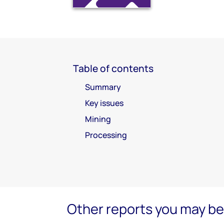
Table of contents
Summary
Key issues
Mining
Processing
Other reports you may be 