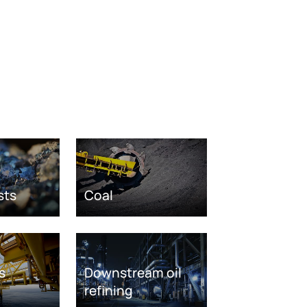
sts
Coal
s
Downstream oil
refining