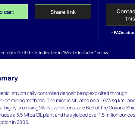
Contac
o cart
Share link
thi
- FAQs abou
el data file if this is indicated in "What's included" below
mmary
enic, structurally controlled deposit being exploited through
-pit mining methods. The mine is situated on a 1,973 sq.km. lan
e highly promising Vila Nova Greenstone Belt of the Guyana Shie
ludes a 3.5 Mtpa CIL plant and has yielded over 1.5 million ounces
eption in 2005.