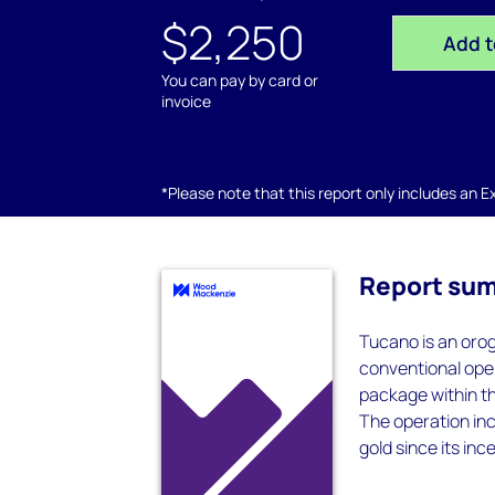
$2,250
Add t
You can pay by card or
invoice
*Please note that this report only includes an Exc
Report su
Tucano is an orog
conventional open
package within th
The operation inc
gold since its inc