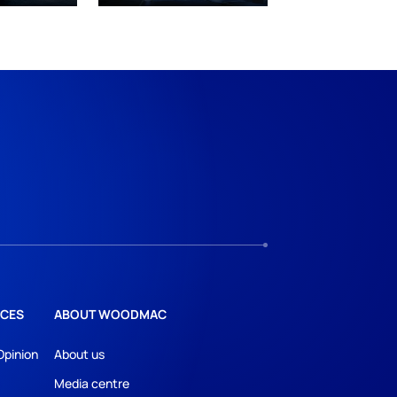
CES
ABOUT WOODMAC
Opinion
About us
Media centre