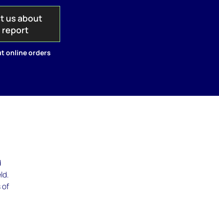
t us about
s report
t online orders
d
ld.
 of