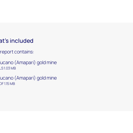
t's included
 report contains:
ucano (Amapari) gold mine
LS 1.03 MB
ucano (Amapari) gold mine
DF 1.15 MB