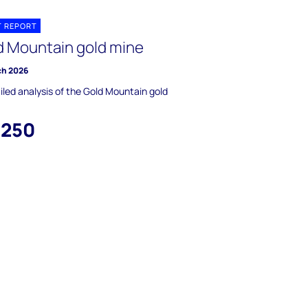
T REPORT
d Mountain gold mine
ch 2026
iled analysis of the Gold Mountain gold
,250