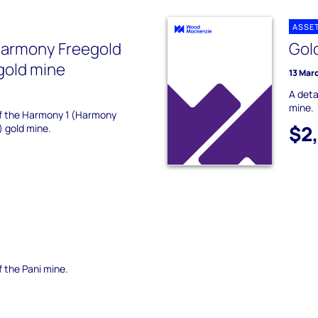
ASSE
Harmony Freegold
Gol
gold mine
13 Mar
A deta
mine.
 of the Harmony 1 (Harmony
$2
) gold mine.
f the Pani mine.