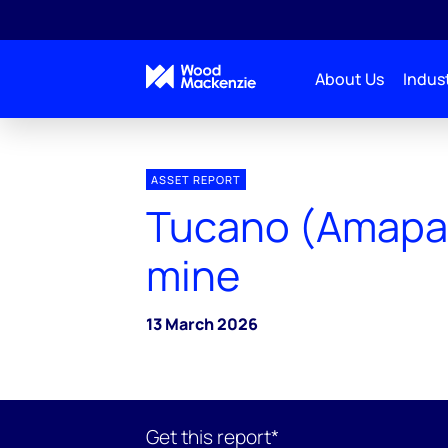
About Us
Indust
ASSET REPORT
Tucano (Amapar
mine
13 March 2026
Get this report*