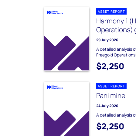
ASSET REPORT
Harmony 1 (
Operations) 
29 July 2026
A detailed analysis
Freegold Operations
$2,250
ASSET REPORT
Pani mine
24 July 2026
A detailed analysis o
$2,250