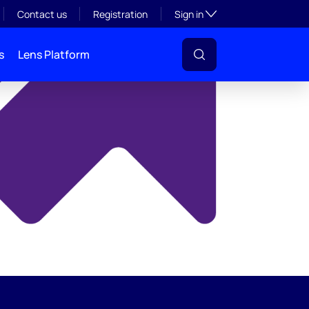
y
Toggle subsection visibil
Contact us
Registration
Sign in
s
Lens Platform