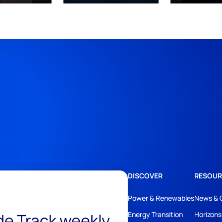
DISCOVER
RESOUR
Power & Renewables
News & 
ide Track weekly
Energy Transition
Horizons