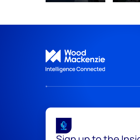
Sign up to the Ins