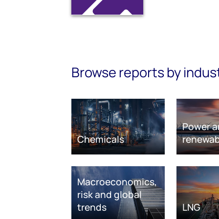
Browse reports by indus
Power a
Chemicals
renewab
Macroeconomics,
risk and global
trends
LNG