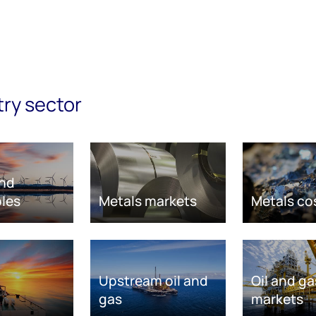
try sector
nd
les
Metals markets
Metals co
Upstream oil and
Oil and ga
gas
markets