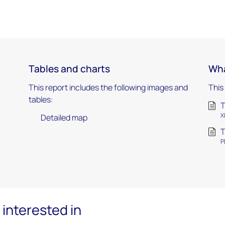
Tables and charts
Wha
This report includes the following images and
This
tables:
T
X
Detailed map
T
P
interested in