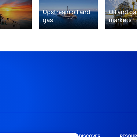
Upstream oil and
Oil and ga
gas
markets
DISCOVER
RESOUR