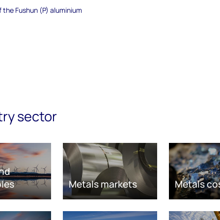
of the Fushun (P) aluminium
try sector
nd
les
Metals markets
Metals co