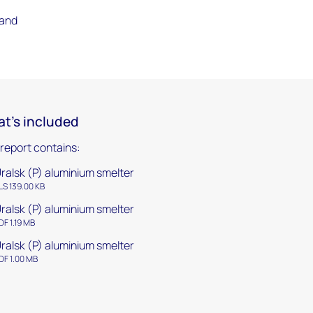
 and
t's included
 report contains:
ralsk (P) aluminium smelter
LS 139.00 KB
ralsk (P) aluminium smelter
DF 1.19 MB
ralsk (P) aluminium smelter
DF 1.00 MB