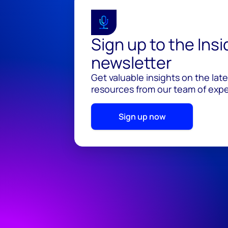
Sign up to the Ins
newsletter
Get valuable insights on the lat
resources from our team of exper
Sign up now