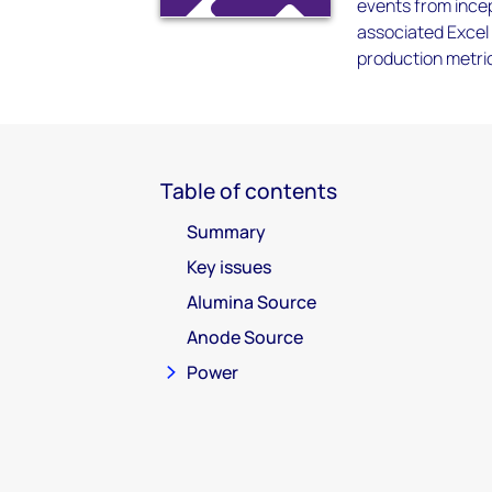
events from incep
associated Excel 
production metrics
Table of contents
Summary
Key issues
Alumina Source
Anode Source
Power