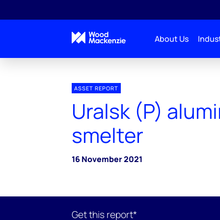
About Us
Indust
ASSET REPORT
Uralsk (P) alum
smelter
16 November 2021
Get this report*