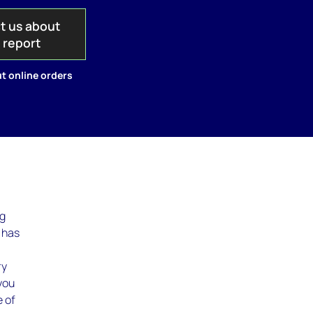
t us about
s report
t online orders
rg
r has
ry
 you
e of