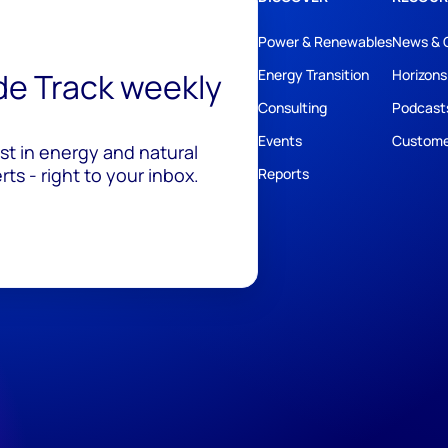
Power & Renewables
News & 
ide Track weekly
Energy Transition
Horizons
Consulting
Podcast
Events
Custome
est in energy and natural
ts - right to your inbox.
Reports