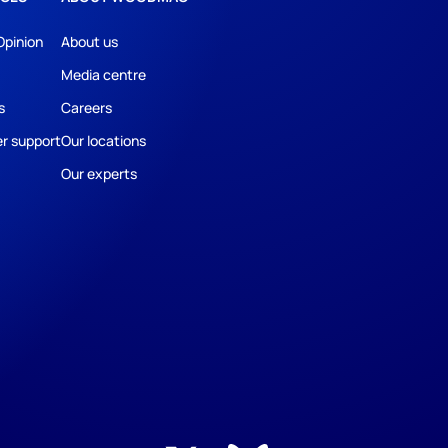
Opinion
About us
Media centre
s
Careers
r support
Our locations
Our experts