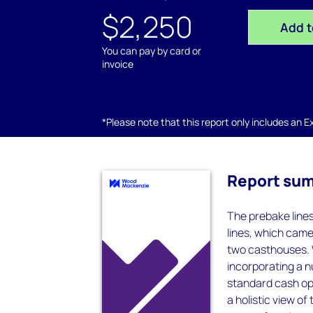
$2,250
Add t
You can pay by card or
invoice
*Please note that this report only includes an Exc
Report su
The prebake line
lines, which came
two casthouses. 
incorporating a n
standard cash ope
a holistic view of