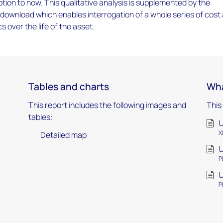
tion to now. This qualitative analysis is supplemented by the
download which enables interrogation of a whole series of cost
 over the life of the asset.
Tables and charts
Wha
This report includes the following images and
This
tables:
U
X
Detailed map
U
P
U
P