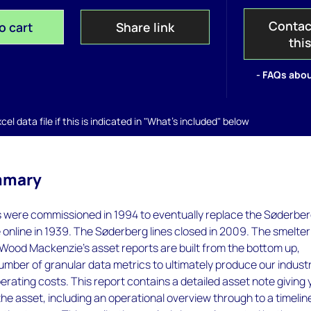
Contac
o cart
Share link
thi
- FAQs abou
el data file if this is indicated in "What's included" below
mmary
s were commissioned in 1994 to eventually replace the Søderbe
 online in 1939. The Søderberg lines closed in 2009. The smelte
Wood Mackenzie’s asset reports are built from the bottom up,
umber of granular data metrics to ultimately produce our indust
rating costs. This report contains a detailed asset note giving
 the asset, including an operational overview through to a timelin