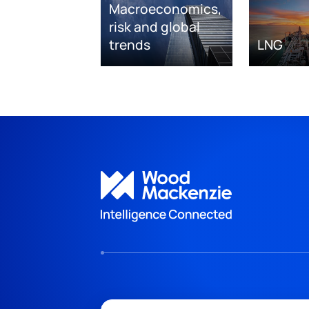
Macroeconomics,
risk and global
trends
LNG