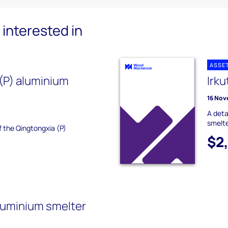
interested in
ASSE
(P) aluminium
Irku
16 Nov
A deta
smelte
f the Qingtongxia (P)
$2
luminium smelter