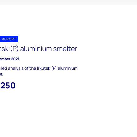
T REPORT
tsk (P) aluminium smelter
ember 2021
iled analysis of the Irkutsk (P) aluminium
r.
,250