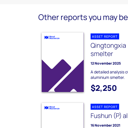
Other reports you may be 
ASSET REPORT
Qingtongxia 
smelter
12 November 2025
A detailed analysis o
aluminium smelter.
$2,250
ASSET REPORT
Fushun (P) a
16 November 2021