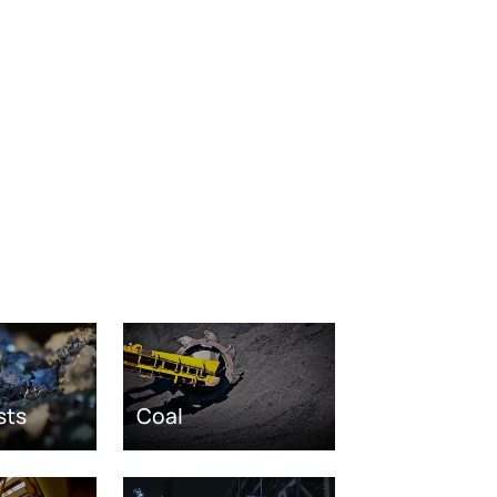
sts
Coal