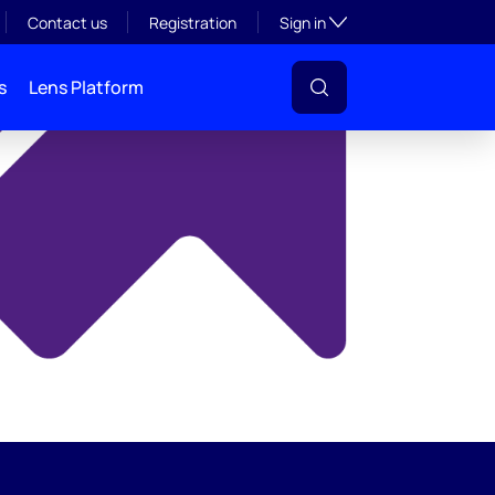
y
Toggle subsection visibil
Contact us
Registration
Sign in
s
Lens Platform