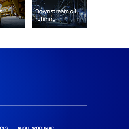
s
Downstream oil
refining
CES
ABOUT WOODMAC