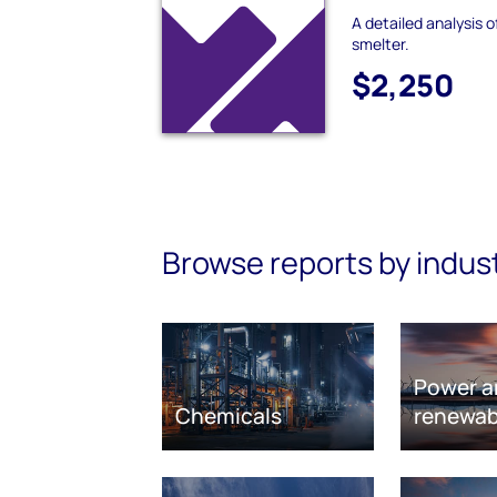
A detailed analysis 
smelter.
$2,250
Browse reports by indus
Power a
Chemicals
renewab