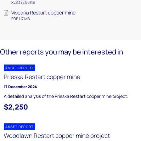
XLS 387.50 KB
Viscaria Restart copper mine
PDF 1.17 MB
Other reports you may be interested in
ASSET REPORT
Prieska Restart copper mine
17 December 2024
A detailed analysis of the Prieska Restart copper mine project.
$2,250
ASSET REPORT
Woodlawn Restart copper mine project