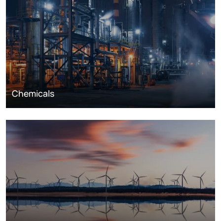
Chemicals