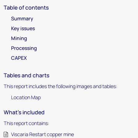
Table of contents
Summary
Key issues
Mining
Processing
CAPEX
Tables and charts
This report includes the following images and tables:
Location Map
What's included
This report contains:
Viscaria Restart copper mine