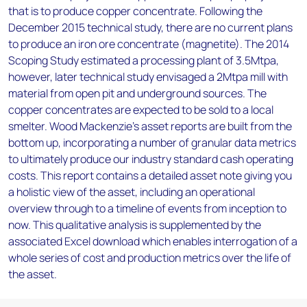
that is to produce copper concentrate. Following the
December 2015 technical study, there are no current plans
to produce an iron ore concentrate (magnetite). The 2014
Scoping Study estimated a processing plant of 3.5Mtpa,
however, later technical study envisaged a 2Mtpa mill with
material from open pit and underground sources. The
copper concentrates are expected to be sold to a local
smelter. Wood Mackenzie’s asset reports are built from the
bottom up, incorporating a number of granular data metrics
to ultimately produce our industry standard cash operating
costs. This report contains a detailed asset note giving you
a holistic view of the asset, including an operational
overview through to a timeline of events from inception to
now. This qualitative analysis is supplemented by the
associated Excel download which enables interrogation of a
whole series of cost and production metrics over the life of
the asset.