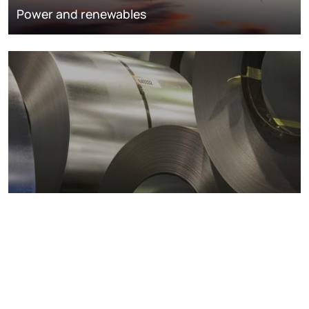
Power and renewables
Metals markets