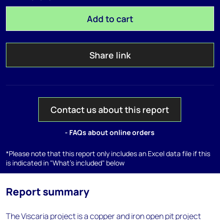
Add to cart
Share link
Contact us about this report
- FAQs about online orders
*Please note that this report only includes an Excel data file if this
is indicated in "What's included" below
Report summary
The Viscaria project is a copper and iron open pit project