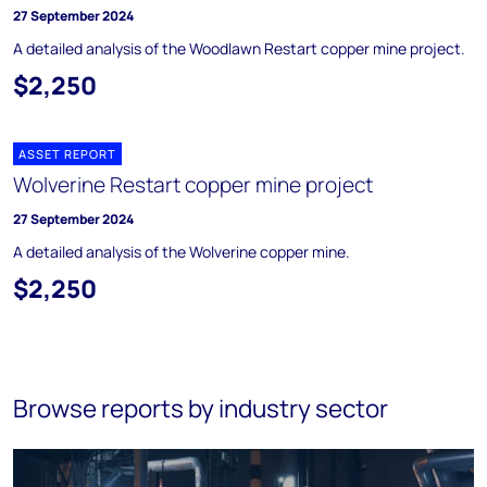
27 September 2024
A detailed analysis of the Woodlawn Restart copper mine project.
$2,250
ASSET REPORT
Wolverine Restart copper mine project
27 September 2024
A detailed analysis of the Wolverine copper mine.
$2,250
Browse reports by industry sector