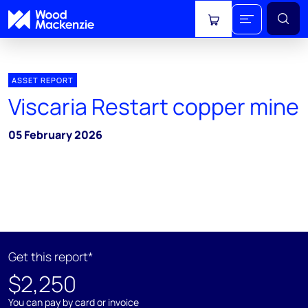
View cart
ASSET REPORT
Viscaria Restart copper mine
05 February 2026
Get this report*
$2,250
You can pay by card or invoice