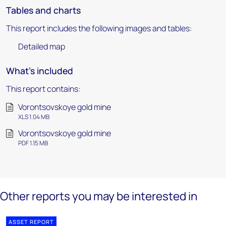
Tables and charts
This report includes the following images and tables:
Detailed map
What's included
This report contains:
Vorontsovskoye gold mine
XLS 1.04 MB
Vorontsovskoye gold mine
PDF 1.15 MB
Other reports you may be interested in
ASSET REPORT