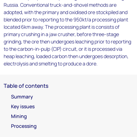
Russia. Conventional truck-and-shovel methods are
adopted, with the primary and oxidised ore stockpiled and
blended prior to reporting to the 950kt/a processing plant
located 6km away. The processing plant is consists of
primary crushing in a jaw crusher, before three-stage
grinding, the ore then undergoes leaching prior to reporting
to the carbon-in-pulp (CIP) circuit, or it is processed via
heap leaching, loaded carbon then undergoes desorption,
electrolysis and smelting to produce a dore.
Table of contents
Summary
Key issues
Mining
Processing