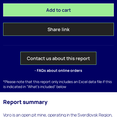
Add to cart
Share link
Contact us about this report
- FAQs about online orders
*Please note that this report only includes an Excel data file if this
is indicated in "What's included" below
Report summary
Voro is an open pit mine, operating in the Sverdlovsk Region,