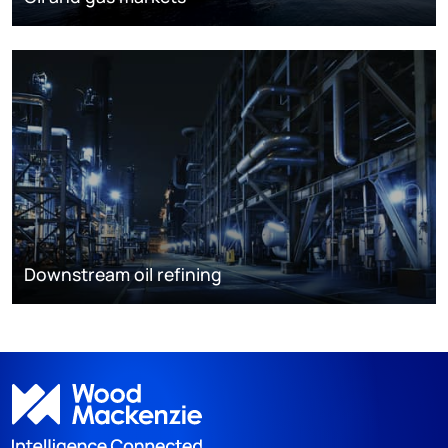
Downstream oil refining