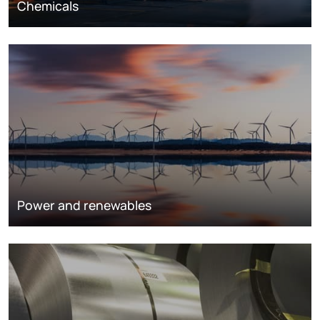
Chemicals
Power and renewables