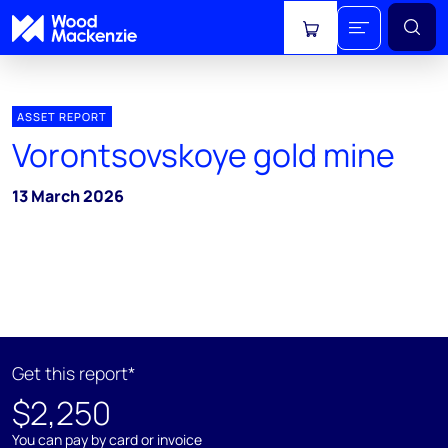
View cart
ASSET REPORT
Vorontsovskoye gold mine
13 March 2026
Get this report*
$2,250
You can pay by card or invoice