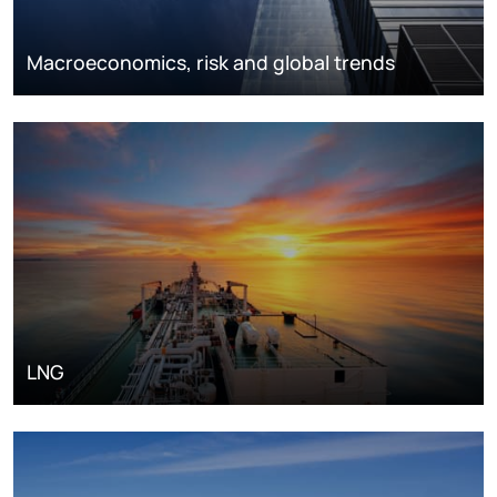
Macroeconomics, risk and global trends
LNG