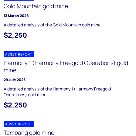
Gold Mountain gold mine
13 March 2026
A detailed analysis of the Gold Mountain gold mine.
$2,250
ASSET REPORT
Harmony 1 (Harmony Freegold Operations) gold
mine
29 July 2026
A detailed analysis of the Harmony 1 (Harmony Freegold
Operations) gold mine.
$2,250
ASSET REPORT
Tembang gold mine