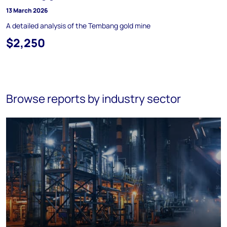
13 March 2026
A detailed analysis of the Tembang gold mine
$2,250
Browse reports by industry sector