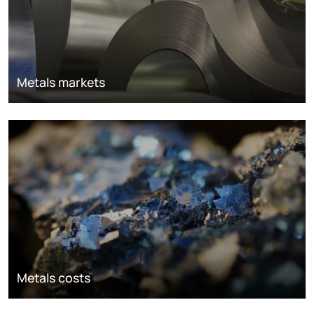
Metals markets
Metals costs