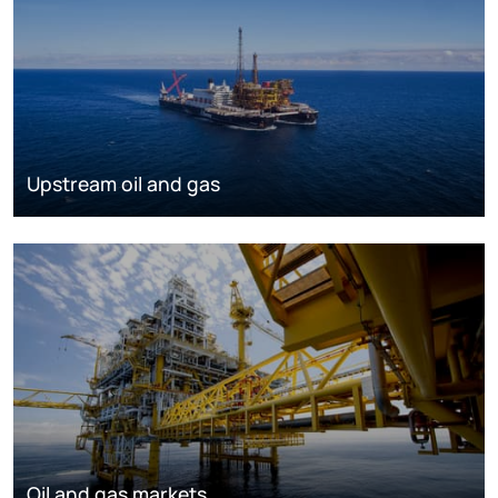
Upstream oil and gas
Oil and gas markets