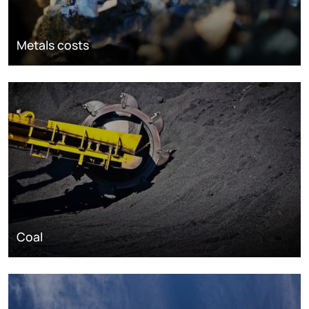
Metals costs
Coal