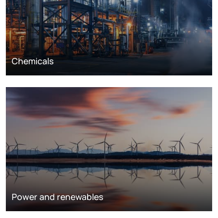
Chemicals
Power and renewables