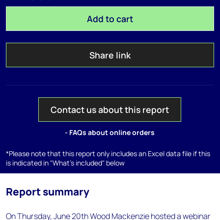
Add to cart
Share link
Contact us about this report
- FAQs about online orders
*Please note that this report only includes an Excel data file if this
is indicated in "What's included" below
Report summary
On Thursday, June 20th Wood Mackenzie hosted a webinar