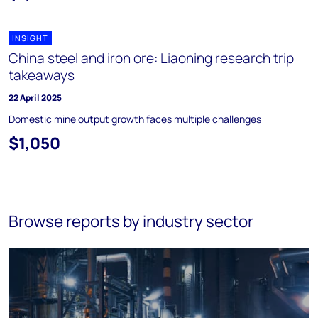
INSIGHT
China steel and iron ore: Liaoning research trip
takeaways
22 April 2025
Domestic mine output growth faces multiple challenges
$1,050
Browse reports by industry sector