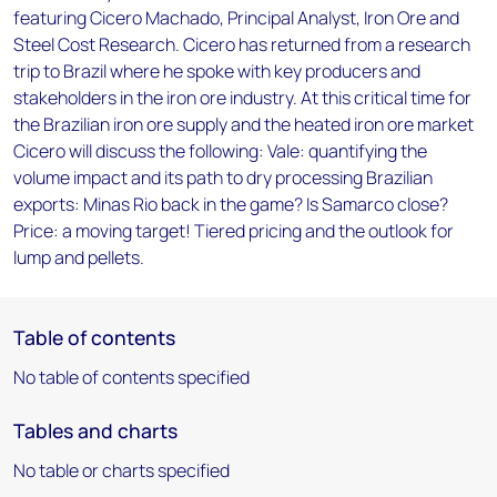
featuring Cicero Machado, Principal Analyst, Iron Ore and
Steel Cost Research. Cicero has returned from a research
trip to Brazil where he spoke with key producers and
stakeholders in the iron ore industry. At this critical time for
the Brazilian iron ore supply and the heated iron ore market
Cicero will discuss the following: Vale: quantifying the
volume impact and its path to dry processing Brazilian
exports: Minas Rio back in the game? Is Samarco close?
Price: a moving target! Tiered pricing and the outlook for
lump and pellets.
Table of contents
No table of contents specified
Tables and charts
No table or charts specified