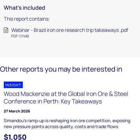
What's included
This report contains:
Webinar - Brazil iron ore research trip takeaways .pdf
PDF 1.11 MB
Other reports you may be interested in
INSIGHT
Wood Mackenzie at the Global Iron Ore & Steel
Conference in Perth: Key Takeaways
27 March 2026
Simandou’s ramp‑up is reshaping iron ore competition, exposing
new pressure points across quality, costs and trade flows
$1,050