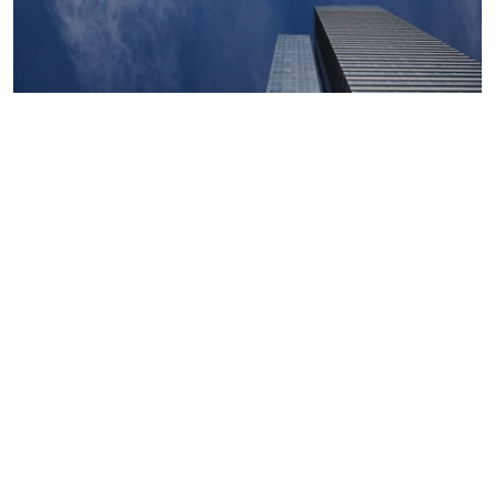
Macroeconomics, risk and global trends