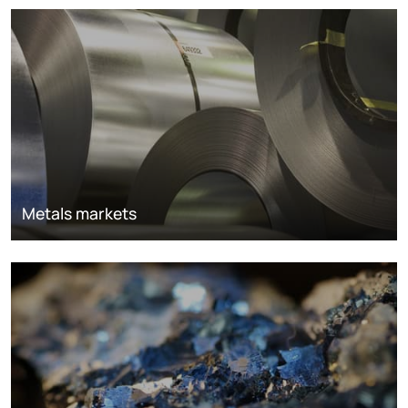
Metals markets