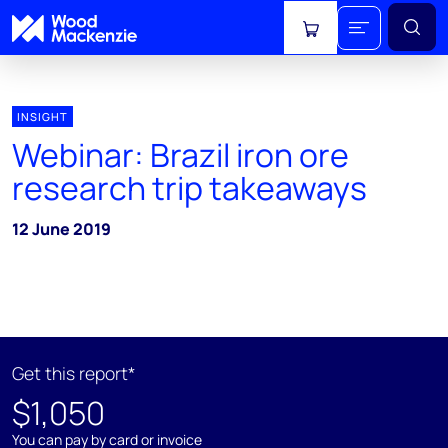
View cart
INSIGHT
Webinar: Brazil iron ore
research trip takeaways
12 June 2019
Get this report*
$1,050
You can pay by card or invoice