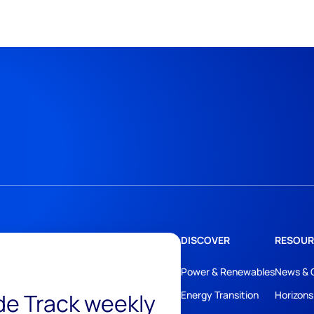
DISCOVER
RESOUR
Power & Renewables
News & 
ide Track weekly
Energy Transition
Horizons