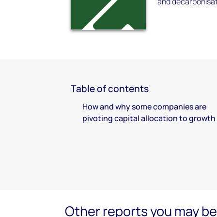
and decarbonisat
Table of contents
How and why some companies are
pivoting capital allocation to growth
Other reports you may be 