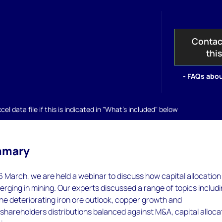
Contac
thi
- FAQs abou
el data file if this is indicated in "What's included" below
mmary
March, we are held a webinar to discuss how capital allocation
verging in mining. Our experts discussed a range of topics includ
he deteriorating iron ore outlook, copper growth and
shareholders distributions balanced against M&A, capital alloca