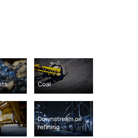
sts
Coal
s
Downstream oil
refining