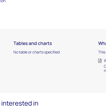
ion.
Tables and charts
Wha
No table or charts specified
This
W
O
P
interested in