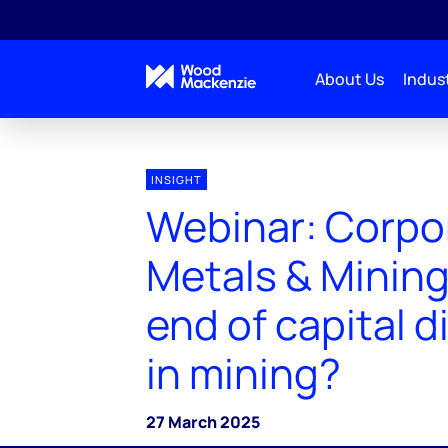
About Us
Indust
INSIGHT
Webinar: Corpo
Metals & Mining
end of capital d
in mining?
27 March 2025