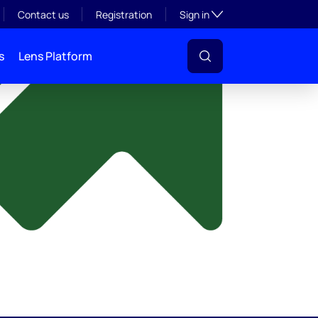
y
Toggle subsection visibil
Contact us
Registration
Sign in
s
Lens Platform