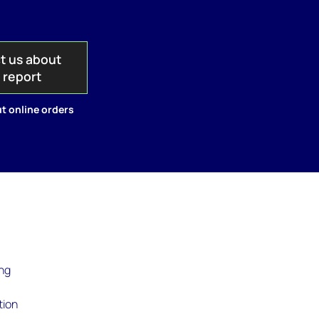
t us about
s report
t online orders
ing
tion