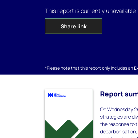
This report is currently unavailable
Share link
*Please note that this report only includes an Exc
Report su
On Wednesday 26 
strategies are di
the response to t
decarbonisation, 