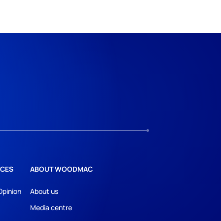
CES
ABOUT WOODMAC
Opinion
About us
Media centre