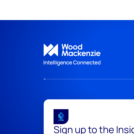
Sign up to the Ins