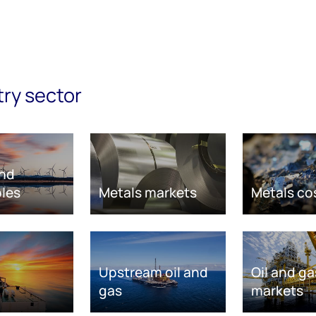
try sector
nd
les
Metals markets
Metals co
Upstream oil and
Oil and ga
gas
markets