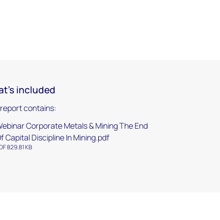
t's included
 report contains:
ebinar Corporate Metals & Mining The End
f Capital Discipline In Mining.pdf
DF 829.81 KB