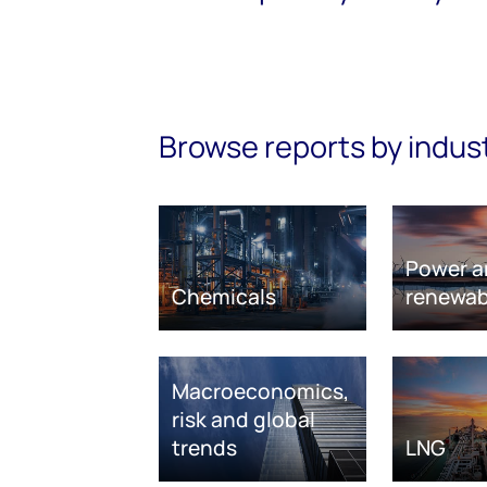
Browse reports by indus
Power a
Chemicals
renewab
Macroeconomics,
risk and global
trends
LNG