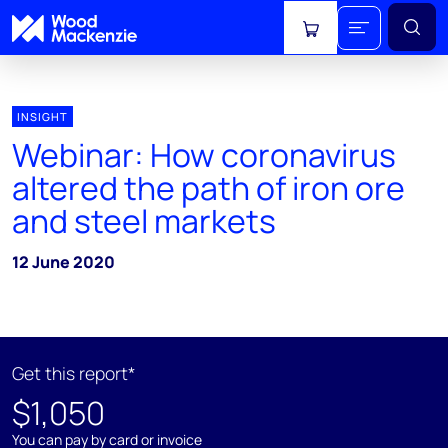
View cart
INSIGHT
Webinar: How coronavirus
altered the path of iron ore
and steel markets
12 June 2020
Get this report*
$1,050
You can pay by card or invoice