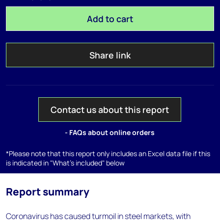
Add to cart
Share link
Contact us about this report
- FAQs about online orders
*Please note that this report only includes an Excel data file if this
is indicated in "What's included" below
Report summary
Coronavirus has caused turmoil in steel markets, with