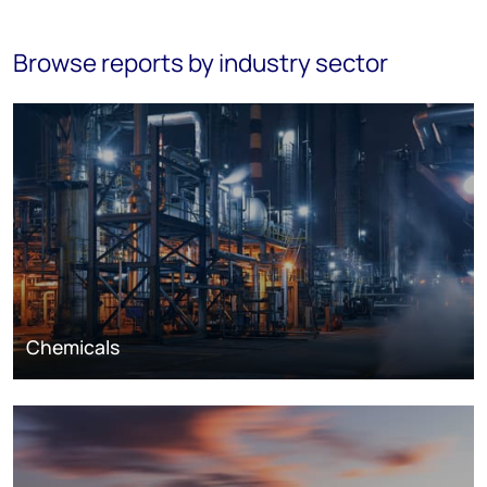
Browse reports by industry sector
Chemicals