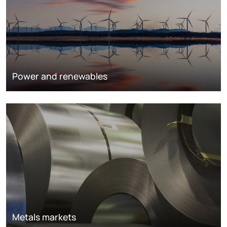
Power and renewables
Metals markets