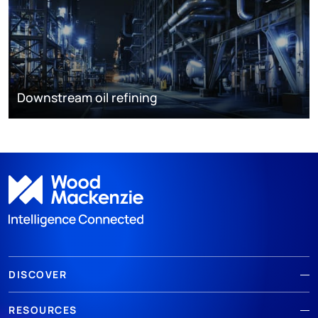
Downstream oil refining
DISCOVER
RESOURCES