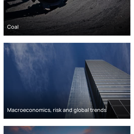
Coal
Macroeconomics, risk and global trends