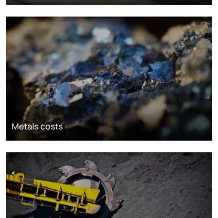
Metals costs