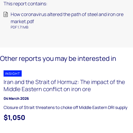
This report contains:
How coronavirus altered the path of steel and iron ore
market.pdf
PDF 1.71 MB
Other reports you may be interested in
INSIGHT
Iran and the Strait of Hormuz: The impact of the
Middle Eastern conflict on iron ore
04 March 2026
Closure of Strait threatens to choke off Middle Eastern DRI supply
$1,050