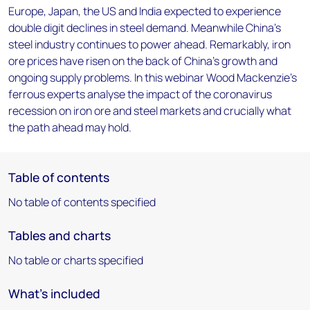
Europe, Japan, the US and India expected to experience
double digit declines in steel demand. Meanwhile China's
steel industry continues to power ahead. Remarkably, iron
ore prices have risen on the back of China's growth and
ongoing supply problems. In this webinar Wood Mackenzie's
ferrous experts analyse the impact of the coronavirus
recession on iron ore and steel markets and crucially what
the path ahead may hold.
Table of contents
No table of contents specified
Tables and charts
No table or charts specified
What's included