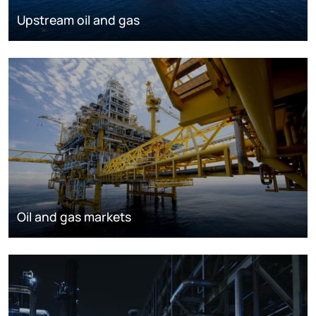
Upstream oil and gas
Oil and gas markets