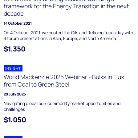
framework for the Energy Transition in the next
decade
14 October 2021
On 4 October 2021, we hosted the Oils and Refining focus day with
3 forum presentations in Asia, Europe, and North America.
$1,350
INSIGHT
Wood Mackenzie 2025 Webinar - Bulks in Flux:
from Coal to Green Steel
29 July 2025
Navigating global bulk commodity market opportunities and
challenges
$1,050