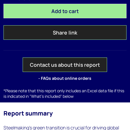
Add to cart
Share link
Contact us about this report
- FAQs about online orders
*Please note that this report only includes an Excel data file if this
is indicated in "What's included" below
Report summary
Steelmaking's green transition is crucial for driving global