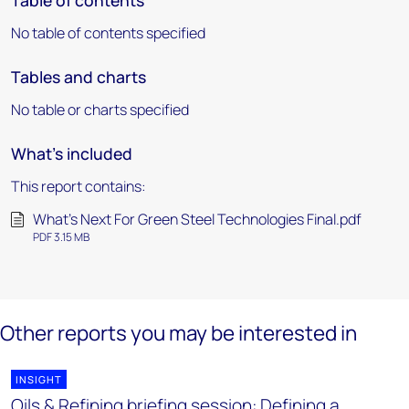
Table of contents
No table of contents specified
Tables and charts
No table or charts specified
What's included
This report contains:
What's Next For Green Steel Technologies Final.pdf
PDF 3.15 MB
Other reports you may be interested in
INSIGHT
Oils & Refining briefing session: Defining a