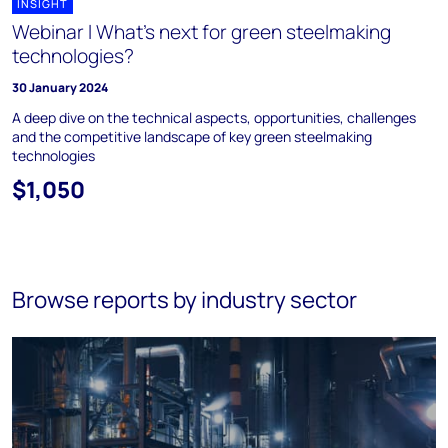
INSIGHT
Webinar l What's next for green steelmaking
technologies?
30 January 2024
A deep dive on the technical aspects, opportunities, challenges
and the competitive landscape of key green steelmaking
technologies
$1,050
Browse reports by industry sector