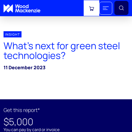
View cart
INSIGHT
What's next for green steel
technologies?
11 December 2023
Get this report*
$5,000
You can pay by card or invoice