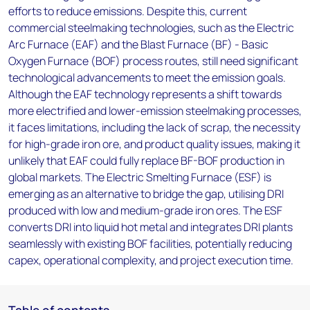
efforts to reduce emissions. Despite this, current
commercial steelmaking technologies, such as the Electric
Arc Furnace (EAF) and the Blast Furnace (BF) - Basic
Oxygen Furnace (BOF) process routes, still need significant
technological advancements to meet the emission goals.
Although the EAF technology represents a shift towards
more electrified and lower-emission steelmaking processes,
it faces limitations, including the lack of scrap, the necessity
for high-grade iron ore, and product quality issues, making it
unlikely that EAF could fully replace BF-BOF production in
global markets. The Electric Smelting Furnace (ESF) is
emerging as an alternative to bridge the gap, utilising DRI
produced with low and medium-grade iron ores. The ESF
converts DRI into liquid hot metal and integrates DRI plants
seamlessly with existing BOF facilities, potentially reducing
capex, operational complexity, and project execution time.