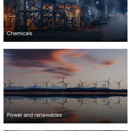
Chemicals
Power and renewables