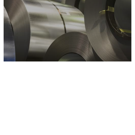
Metals markets