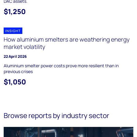
DAC assets.
$1,250
INSIGHT
How aluminium smelters are weathering energy
market volatility
22 April 2026
Aluminium smelter power costs prove more resilient than in
previous crises
$1,050
Browse reports by industry sector