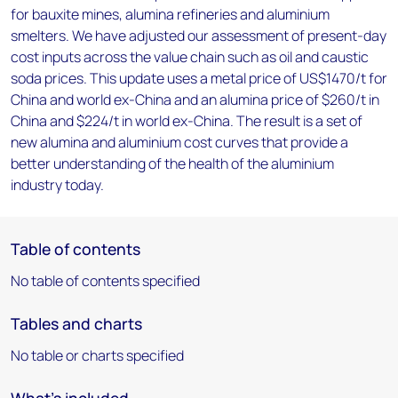
for bauxite mines, alumina refineries and aluminium
smelters. We have adjusted our assessment of present-day
cost inputs across the value chain such as oil and caustic
soda prices. This update uses a metal price of US$1470/t for
China and world ex-China and an alumina price of $260/t in
China and $224/t in world ex-China. The result is a set of
new alumina and aluminium cost curves that provide a
better understanding of the health of the aluminium
industry today.
Table of contents
No table of contents specified
Tables and charts
No table or charts specified