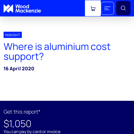
View cart
INSIGHT
Where is aluminium cost
support?
16 April 2020
Get this report*
$1,050
You can pay by card or invoice