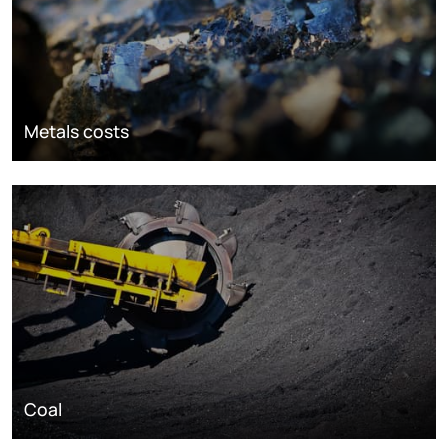
Metals costs
Coal