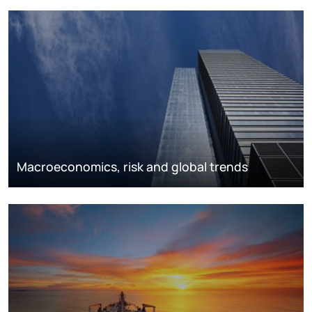
Macroeconomics, risk and global trends