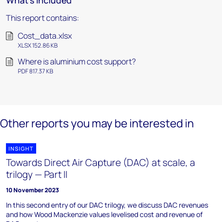
What's included
This report contains:
Cost_data.xlsx
XLSX 152.86 KB
Where is aluminium cost support?
PDF 817.37 KB
Other reports you may be interested in
INSIGHT
Towards Direct Air Capture (DAC) at scale, a
trilogy — Part II
10 November 2023
In this second entry of our DAC trilogy, we discuss DAC revenues
and how Wood Mackenzie values levelised cost and revenue of