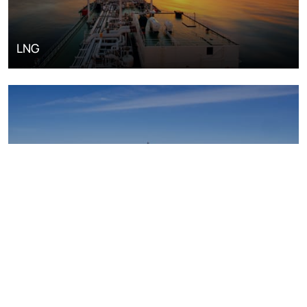
LNG
Upstream oil and gas