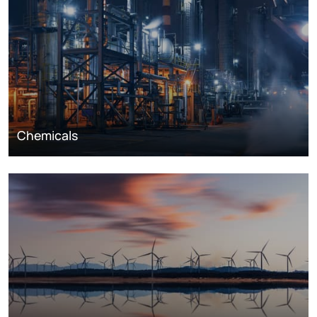
Chemicals