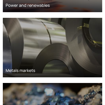
Power and renewables
Metals markets