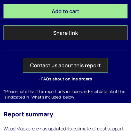
Add to cart
Share link
Contact us about this report
- FAQs about online orders
*Please note that this report only includes an Excel data file if this
is indicated in "What's included" below
Report summary
Wood Mackenzie has updated its estimate of cost support