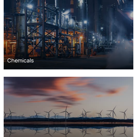
Chemicals