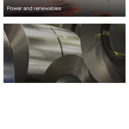
Power and renewables
Metals markets