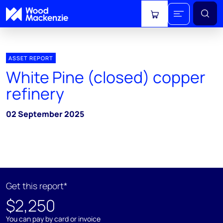
View cart
ASSET REPORT
White Pine (closed) copper
refinery
02 September 2025
Get this report*
$2,250
You can pay by card or invoice