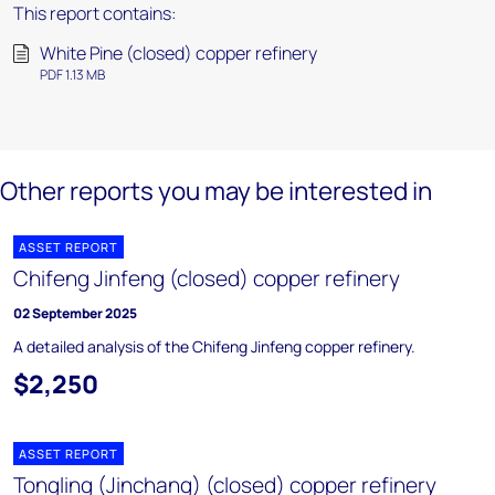
This report contains:
White Pine (closed) copper refinery
PDF 1.13 MB
Other reports you may be interested in
ASSET REPORT
Chifeng Jinfeng (closed) copper refinery
02 September 2025
A detailed analysis of the Chifeng Jinfeng copper refinery.
$2,250
ASSET REPORT
Tongling (Jinchang) (closed) copper refinery