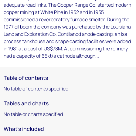
adequate road links. The Copper Range Co. started modern
copper mining at White Pine in 1952 and in 1955
commissioned a reverberatory furnace smelter. During the
1977 oil boom the company was purchased by the Louisiana
Land and Exploration Co. Contilanod anode casting, an Isa
process tankhouse and shape casting facilities were added
in 1981 at a cost of US$78M. At commissioning the refinery
had a capacity of 65kt/a cathode although...
Table of contents
No table of contents specified
Tables and charts
No table or charts specified
What's included