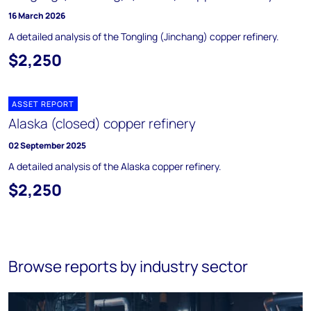
16 March 2026
A detailed analysis of the Tongling (Jinchang) copper refinery.
$2,250
ASSET REPORT
Alaska (closed) copper refinery
02 September 2025
A detailed analysis of the Alaska copper refinery.
$2,250
Browse reports by industry sector