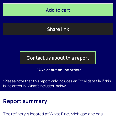
Add to cart
Share link
Contact us about this report
- FAQs about online orders
*Please note that this report only includes an Excel data file if this
is indicated in "What's included" below
Report summary
The refinery is located at White Pine, Michigan and has