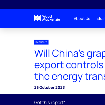
About Us
Indust
INSIGHT
Will China’s gra
export controls
the energy tran
25 October 2023
Get this report*