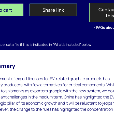
Contac
o cart
Share link
thi
- FAQs abou
el data file if this is indicated in "What's included" below
mmary
ment of export licenses for EV-related graphite products has
 producers, with few alternatives for critical components. Whi
 to shipments as exporters grapple with the new system, we do 
icant challenges in the medium term. China has highlighted the E
gic pillar of its economic growth and it will be reluctant to jeopa
ever, the change to the rules has highlighted the concentration