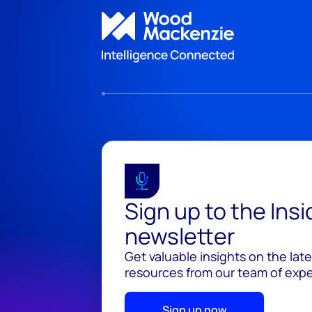
Sign up to the Ins
newsletter
Get valuable insights on the lat
resources from our team of exper
Sign up now