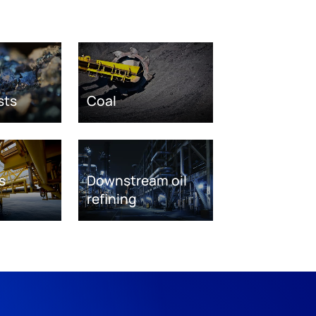
sts
Coal
s
Downstream oil
refining