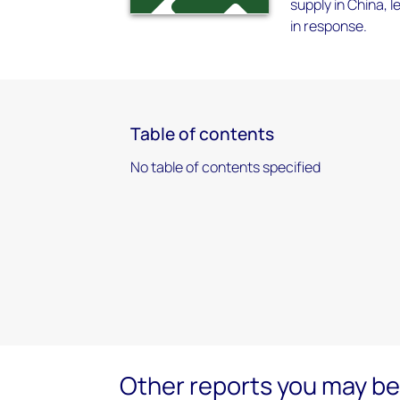
supply in China, 
in response.
Table of contents
No table of contents specified
Other reports you may be 