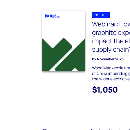
INSIGHT
Webinar: How
graphite exp
impact the el
supply chain
02 November 2023
Wood Mackenzie ana
of China impending g
the wider electric ve
$1,050