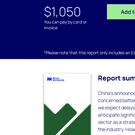
$1,050
Add t
You can pay by card or
invoice
*Please note that this report only includes an Exc
Report su
China's announce
concerned battery
we expect delays
anticipate signif
sector as a strate
the industry. How