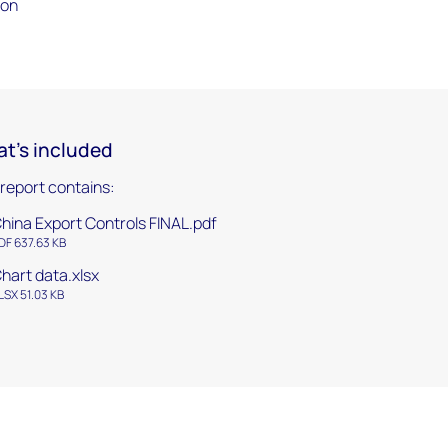
ion
t's included
 report contains:
hina Export Controls FINAL.pdf
DF 637.63 KB
hart data.xlsx
LSX 51.03 KB