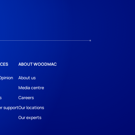
CES
ABOUT WOODMAC
Opinion
About us
Media centre
s
Careers
r support
Our locations
Our experts