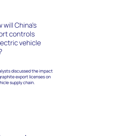
 will China’s
ort controls
ectric vehicle
?
lysts discussed the impact
raphite export licenses on
hicle supply chain.