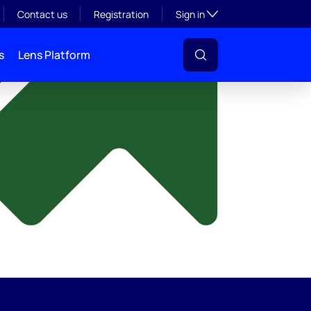
y
Toggle subsection visibil
Contact us
Registration
Sign in
s
Lens Platform