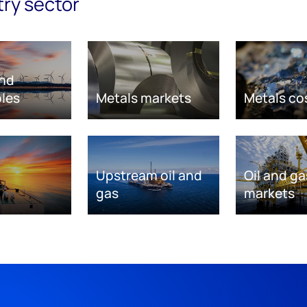
try sector
nd
les
Metals markets
Metals co
Upstream oil and
Oil and ga
gas
markets