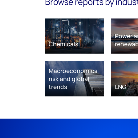
Browse reports by indus
Power a
Chemicals
renewab
Macroeconomics,
risk and global
trends
LNG