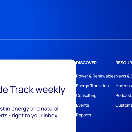
DISCOVER
RESOUR
Power & Renewables
News & 
ide Track weekly
Energy Transition
Horizons
Consulting
Podcast
Events
Custome
est in energy and natural
ts - right to your inbox.
Reports