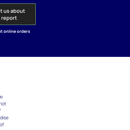
t us about
s report
t online orders
le
not
V
rdise
 of