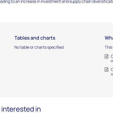
leading to an increase in investment and supply chain diversificat
Tables and charts
Wha
No table or charts specified
This
C
P
C
X
interested in