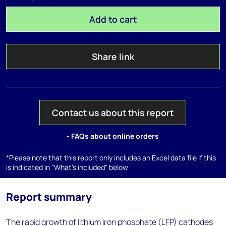
Add to cart
Share link
Contact us about this report
- FAQs about online orders
*Please note that this report only includes an Excel data file if this
is indicated in "What's included" below
Report summary
The rapid growth of lithium iron phosphate (LFP) cathodes