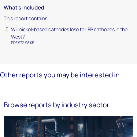
What's included
This report contains:
Will nickel-based cathodes lose to LFP cathodes in the
West?
PDF 972.98 KB
Other reports you may be interested in
Browse reports by industry sector