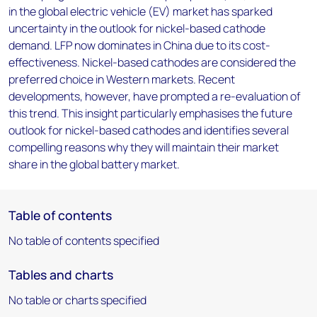
in the global electric vehicle (EV) market has sparked
uncertainty in the outlook for nickel-based cathode
demand. LFP now dominates in China due to its cost-
effectiveness. Nickel-based cathodes are considered the
preferred choice in Western markets. Recent
developments, however, have prompted a re-evaluation of
this trend. This insight particularly emphasises the future
outlook for nickel-based cathodes and identifies several
compelling reasons why they will maintain their market
share in the global battery market.
Table of contents
No table of contents specified
Tables and charts
No table or charts specified