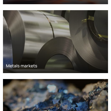
Metals markets