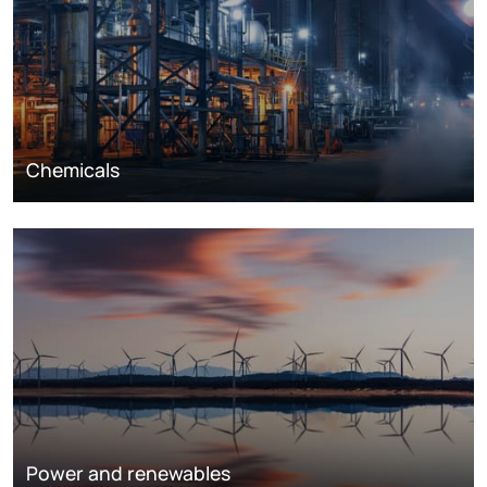
Chemicals
Power and renewables