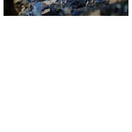
Metals costs
Coal