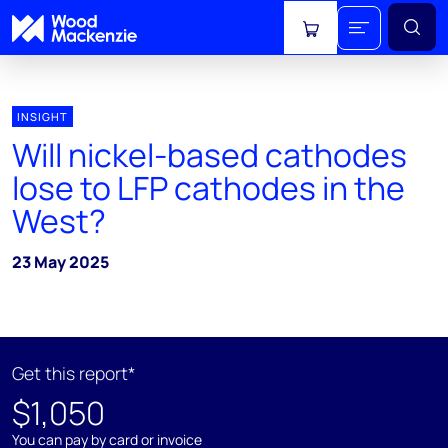
View cart
INSIGHT
Will nickel-based cathodes
lose to LFP cathodes in the
West?
23 May 2025
Get this report*
$1,050
You can pay by card or invoice