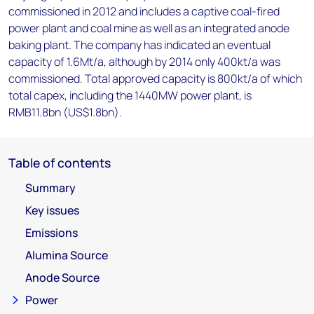
commissioned in 2012 and includes a captive coal-fired
power plant and coal mine as well as an integrated anode
baking plant. The company has indicated an eventual
capacity of 1.6Mt/a, although by 2014 only 400kt/a was
commissioned. Total approved capacity is 800kt/a of which
total capex, including the 1440MW power plant, is
RMB11.8bn (US$1.8bn).
Table of contents
Summary
Key issues
Emissions
Alumina Source
Anode Source
Power