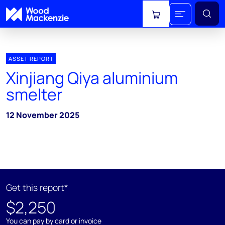
View cart
ASSET REPORT
Xinjiang Qiya aluminium
smelter
12 November 2025
Get this report*
$2,250
You can pay by card or invoice