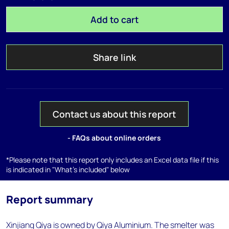
Add to cart
Share link
Contact us about this report
- FAQs about online orders
*Please note that this report only includes an Excel data file if this
is indicated in "What's included" below
Report summary
Xinjiang Qiya is owned by Qiya Aluminium. The smelter was