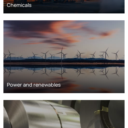
Chemicals
Power and renewables