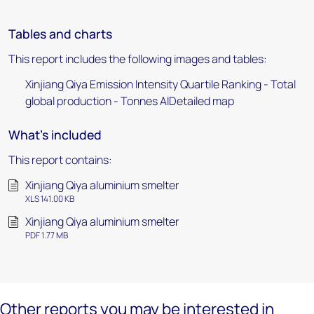
Tables and charts
This report includes the following images and tables:
Xinjiang Qiya Emission Intensity Quartile Ranking - Total
global production - Tonnes AlDetailed map
What's included
This report contains:
Xinjiang Qiya aluminium smelter
XLS 141.00 KB
Xinjiang Qiya aluminium smelter
PDF 1.77 MB
Other reports you may be interested in