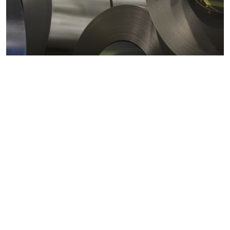
Metals markets
Metals costs