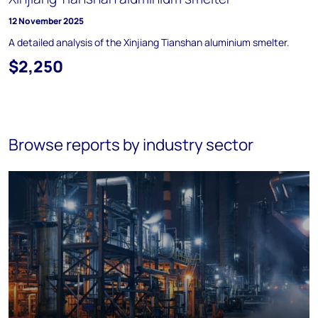
12 November 2025
A detailed analysis of the Xinjiang Tianshan aluminium smelter.
$2,250
Browse reports by industry sector