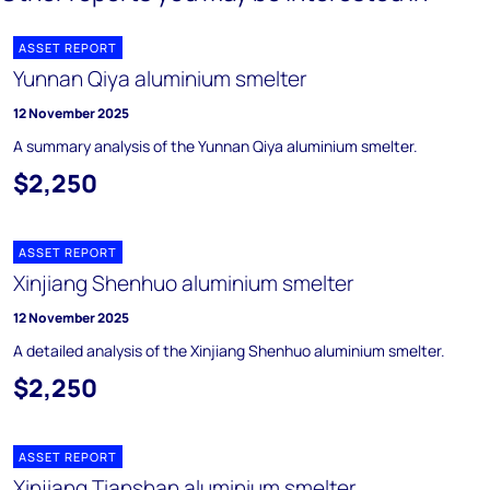
ASSET REPORT
Yunnan Qiya aluminium smelter
12 November 2025
A summary analysis of the Yunnan Qiya aluminium smelter.
$2,250
ASSET REPORT
Xinjiang Shenhuo aluminium smelter
12 November 2025
A detailed analysis of the Xinjiang Shenhuo aluminium smelter.
$2,250
ASSET REPORT
Xinjiang Tianshan aluminium smelter