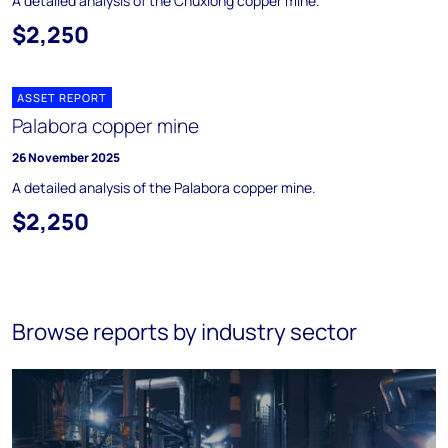
A detailed analysis of the Chuxiong copper mine.
$2,250
ASSET REPORT
Palabora copper mine
26 November 2025
A detailed analysis of the Palabora copper mine.
$2,250
Browse reports by industry sector