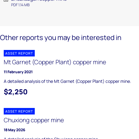
PDF 1.14 MB
Other reports you may be interested in
ASSET REPORT
Mt Garnet (Copper Plant) copper mine
11 February 2021
A detailed analysis of the Mt Garnet (Copper Plant) copper mine.
$2,250
ASSET REPORT
Chuxiong copper mine
18 May 2026