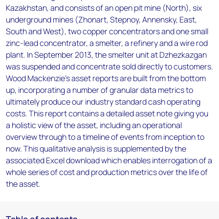
Kazakhstan, and consists of an open pit mine (North), six
underground mines (Zhonart, Stepnoy, Annensky, East,
South and West), two copper concentrators and one small
zinc-lead concentrator, a smelter, a refinery and a wire rod
plant. In September 2013, the smelter unit at Dzhezkazgan
was suspended and concentrate sold directly to customers.
Wood Mackenzie’s asset reports are built from the bottom
up, incorporating a number of granular data metrics to
ultimately produce our industry standard cash operating
costs. This report contains a detailed asset note giving you
a holistic view of the asset, including an operational
overview through to a timeline of events from inception to
now. This qualitative analysis is supplemented by the
associated Excel download which enables interrogation of a
whole series of cost and production metrics over the life of
the asset.