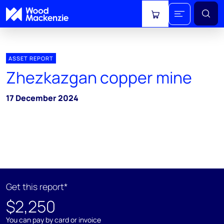
View cart
ASSET REPORT
Zhezkazgan copper mine
17 December 2024
Get this report*
$2,250
You can pay by card or invoice