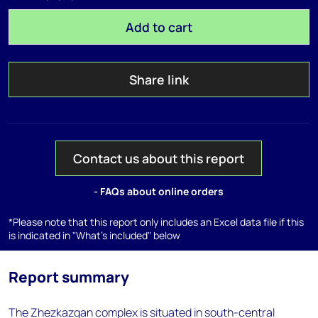
Add to cart
Share link
Contact us about this report
- FAQs about online orders
*Please note that this report only includes an Excel data file if this
is indicated in "What's included" below
Report summary
The Zhezkazgan complex is situated in south-central