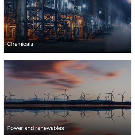
Chemicals
Power and renewables