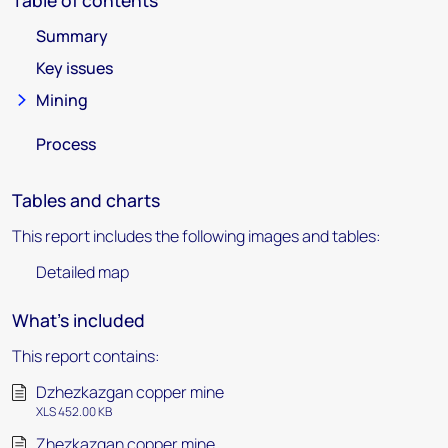
Table of contents
Summary
Key issues
Mining
Process
Tables and charts
This report includes the following images and tables:
Detailed map
What's included
This report contains:
Dzhezkazgan copper mine
XLS 452.00 KB
Zhezkazgan copper mine