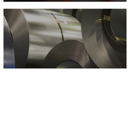
Metals markets