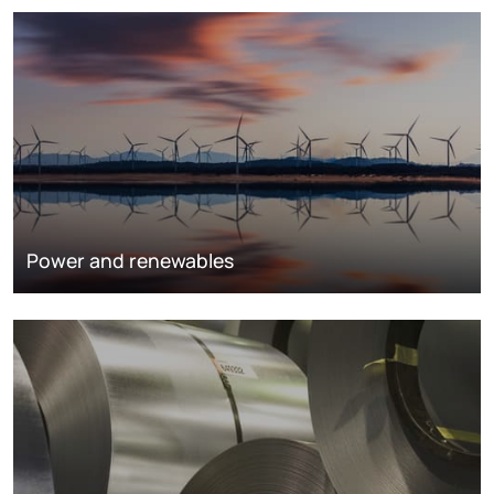
Power and renewables