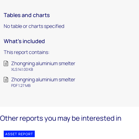
Tables and charts
No table or charts specified
What's included
This report contains:
Zhongning aluminium smelter
XLS 141.00 KB
Zhongning aluminium smelter
PDF 1.27 MB
Other reports you may be interested in
ASSET REPORT