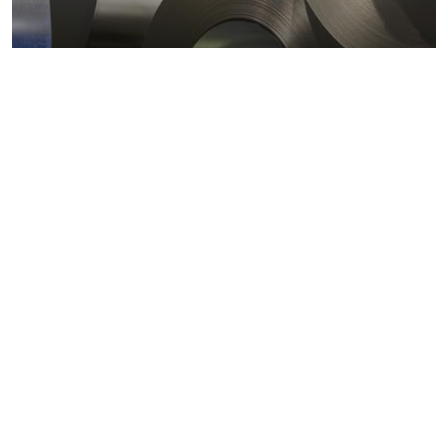
Metals markets
Metals costs