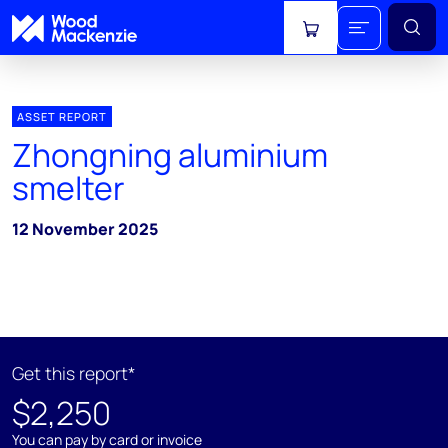
View cart
ASSET REPORT
Zhongning aluminium
smelter
12 November 2025
Get this report*
$2,250
You can pay by card or invoice