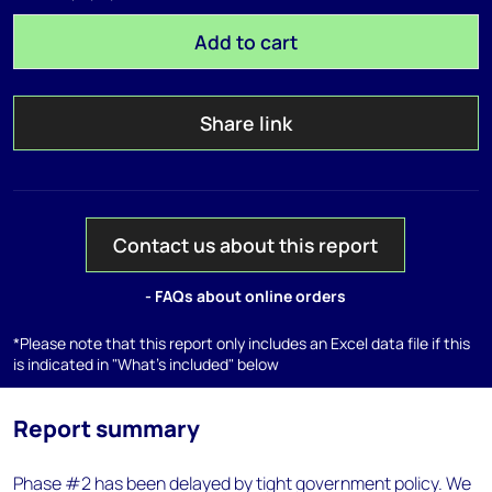
Add to cart
Share link
Contact us about this report
- FAQs about online orders
*Please note that this report only includes an Excel data file if this
is indicated in "What's included" below
Report summary
Phase #2 has been delayed by tight government policy. We