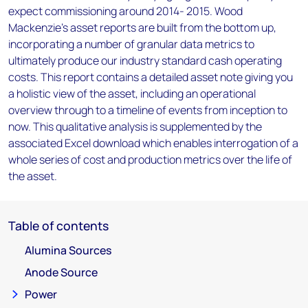
expect commissioning around 2014- 2015. Wood
Mackenzie’s asset reports are built from the bottom up,
incorporating a number of granular data metrics to
ultimately produce our industry standard cash operating
costs. This report contains a detailed asset note giving you
a holistic view of the asset, including an operational
overview through to a timeline of events from inception to
now. This qualitative analysis is supplemented by the
associated Excel download which enables interrogation of a
whole series of cost and production metrics over the life of
the asset.
Table of contents
Alumina Sources
Anode Source
Power