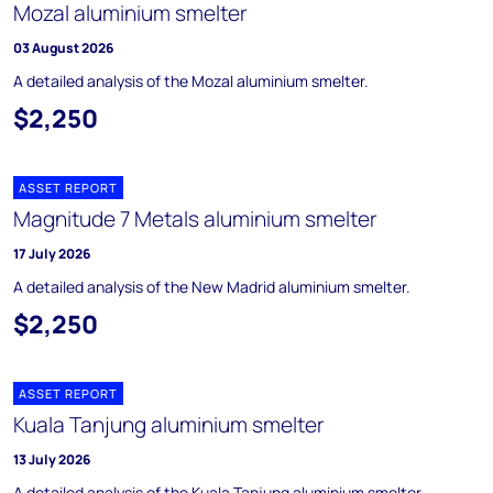
Mozal aluminium smelter
03 August 2026
A detailed analysis of the Mozal aluminium smelter.
$2,250
ASSET REPORT
Magnitude 7 Metals aluminium smelter
17 July 2026
A detailed analysis of the New Madrid aluminium smelter.
$2,250
ASSET REPORT
Kuala Tanjung aluminium smelter
13 July 2026
A detailed analysis of the Kuala Tanjung aluminium smelter.