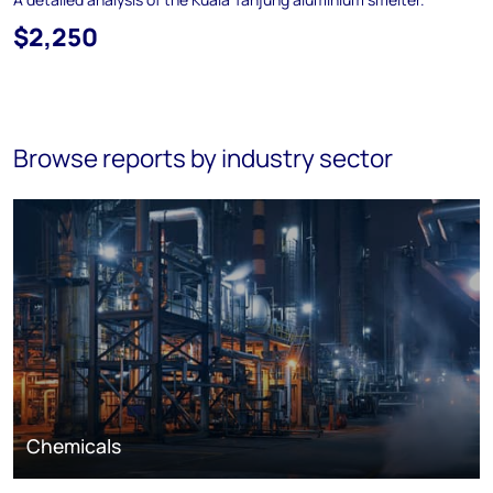
$2,250
Browse reports by industry sector
Chemicals