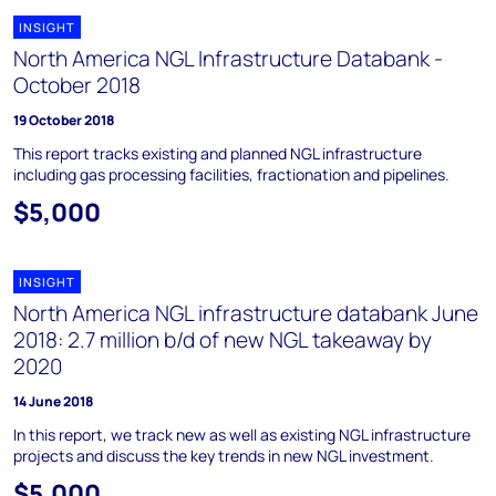
INSIGHT
North America NGL Infrastructure Databank -
October 2018
19 October 2018
This report tracks existing and planned NGL infrastructure
including gas processing facilities, fractionation and pipelines.
$5,000
INSIGHT
North America NGL infrastructure databank June
2018: 2.7 million b/d of new NGL takeaway by
2020
14 June 2018
In this report, we track new as well as existing NGL infrastructure
projects and discuss the key trends in new NGL investment.
$5,000