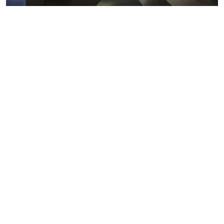
Metals markets
Metals costs