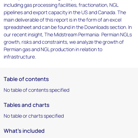
including gas processing facilities, fractionation, NGL
pipelines and export capacity in the US and Canada. The
main deliverable of this report is in the form of an excel
spreadsheet and can be found in the Downloads section. In
our recent insight, The Midstream Permania: Permian NGLs
growth, risks and constraints, we analyze the growth of
Permian gas and NGL production in relation to
infrastructure.
Table of contents
No table of contents specified
Tables and charts
No table or charts specified
What's included