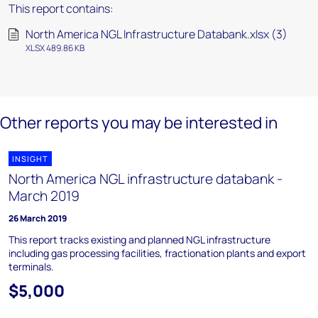
This report contains:
North America NGL Infrastructure Databank.xlsx (3)
XLSX 489.86 KB
Other reports you may be interested in
INSIGHT
North America NGL infrastructure databank -
March 2019
26 March 2019
This report tracks existing and planned NGL infrastructure
including gas processing facilities, fractionation plants and export
terminals.
$5,000