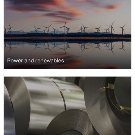
Power and renewables