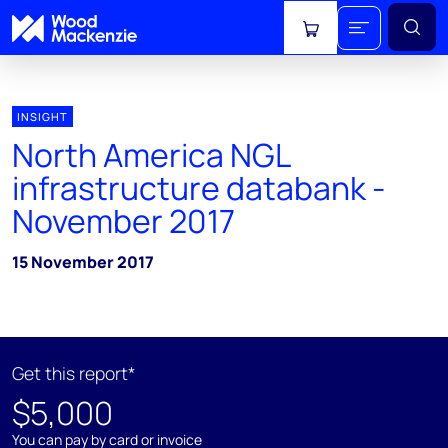
View cart
INSIGHT
North America NGL
infrastructure databank -
November 2017
15 November 2017
Get this report*
$5,000
You can pay by card or invoice