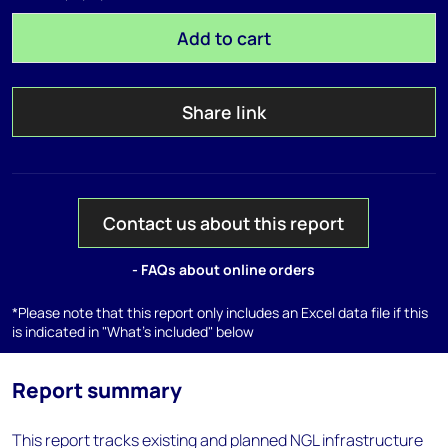
Add to cart
Share link
Contact us about this report
- FAQs about online orders
*Please note that this report only includes an Excel data file if this
is indicated in "What's included" below
Report summary
This report tracks existing and planned NGL infrastructure