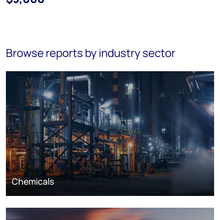
Browse reports by industry sector
Chemicals