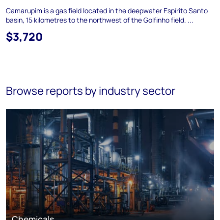
Camarupim is a gas field located in the deepwater Espírito Santo
basin, 15 kilometres to the northwest of the Golfinho field. ...
$3,720
Browse reports by industry sector
Chemicals