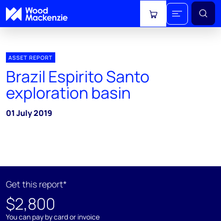
View cart
ASSET REPORT
Brazil Espirito Santo
exploration basin
01 July 2019
Get this report*
$2,800
You can pay by card or invoice