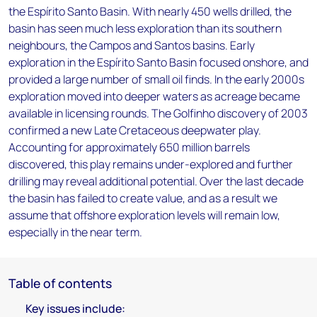
the Espírito Santo Basin. With nearly 450 wells drilled, the
basin has seen much less exploration than its southern
neighbours, the Campos and Santos basins. Early
exploration in the Espírito Santo Basin focused onshore, and
provided a large number of small oil finds. In the early 2000s
exploration moved into deeper waters as acreage became
available in licensing rounds. The Golfinho discovery of 2003
confirmed a new Late Cretaceous deepwater play.
Accounting for approximately 650 million barrels
discovered, this play remains under-explored and further
drilling may reveal additional potential. Over the last decade
the basin has failed to create value, and as a result we
assume that offshore exploration levels will remain low,
especially in the near term.
Table of contents
Key issues include: