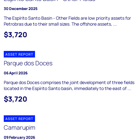
30 December 2025
The Espírito Santo Basin - Other Fields are low priority assets for
Petrobras due to their small sizes. The offshore assets, ...
$3,720
ASSET REPORT
Parque dos Doces
06 April 2026
Parque dos Doces comprises the joint development of three fields
located in the Espírito Santo basin, immediately to the east of ...
$3,720
ASSET REPORT
Camarupim
09 February 2026