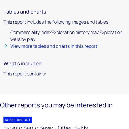
Tables and charts
This report includes the following images and tables:
Commerciality indexExploration history mapExploration
wells by play
View more tables and charts in this report
What's included
This report contains:
Other reports you may be interested in
ASSET REPORT
Espirito Santo Basin - Other Fields