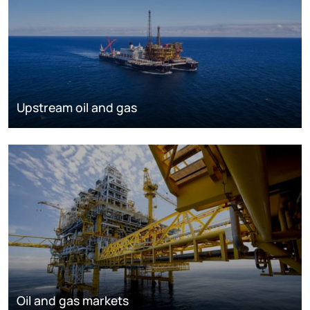
Upstream oil and gas
Oil and gas markets