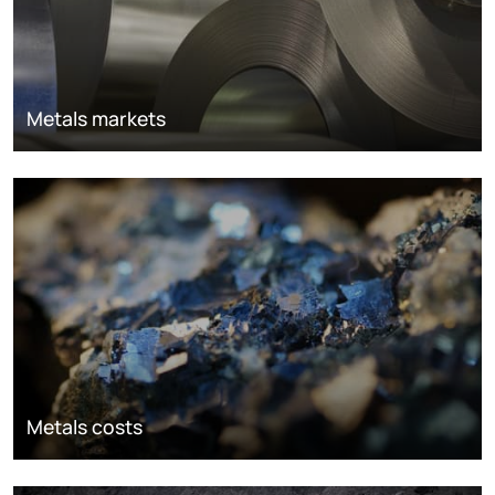
Metals markets
Metals costs