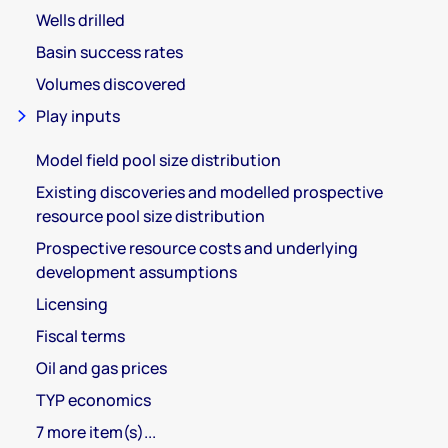
Wells drilled
Basin success rates
Volumes discovered
Play inputs
Model field pool size distribution
Existing discoveries and modelled prospective
resource pool size distribution
Prospective resource costs and underlying
development assumptions
Licensing
Fiscal terms
Oil and gas prices
TYP economics
7 more item(s)...