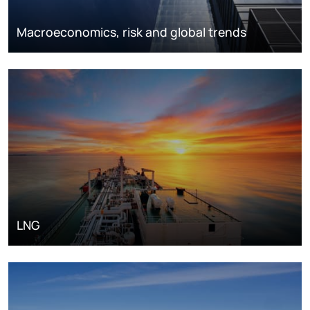
Macroeconomics, risk and global trends
LNG