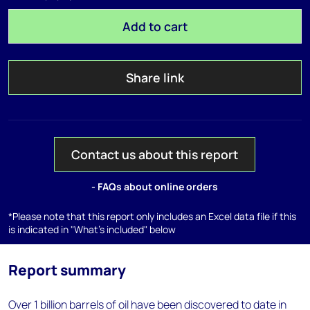
Add to cart
Share link
Contact us about this report
- FAQs about online orders
*Please note that this report only includes an Excel data file if this
is indicated in "What's included" below
Report summary
Over 1 billion barrels of oil have been discovered to date in