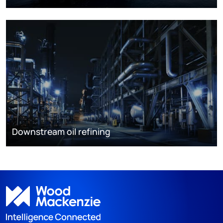
Downstream oil refining