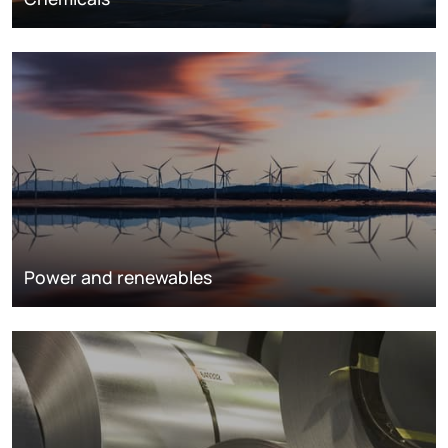
Power and renewables