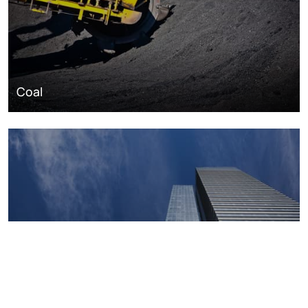
Coal
Macroeconomics, risk and global trends