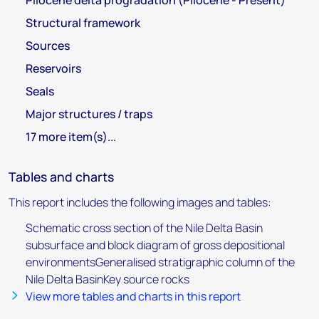
Pliocene delta progradation (Pliocene - Present)
Structural framework
Sources
Reservoirs
Seals
Major structures / traps
17 more item(s)...
Tables and charts
This report includes the following images and tables:
Schematic cross section of the Nile Delta Basin
subsurface and block diagram of gross depositional
environmentsGeneralised stratigraphic column of the
Nile Delta BasinKey source rocks
View more tables and charts in this report