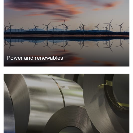
Power and renewables