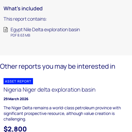
What's included
This report contains:
Egypt Nile Delta exploration basin
PDF 8.63 MB
Other reports you may be interested in
ASSET REPORT
Nigeria Niger delta exploration basin
29 March 2026
The Niger Delta remains a world-class petroleum province with
significant prospective resource, although value creation is
challenging.
$2,800