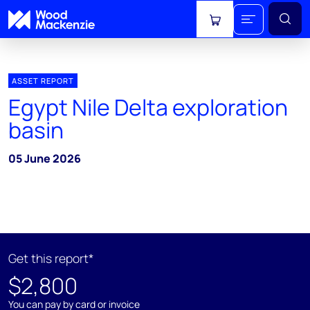
View cart
ASSET REPORT
Egypt Nile Delta exploration
basin
05 June 2026
Get this report*
$2,800
You can pay by card or invoice