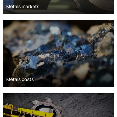
Metals markets
Metals costs