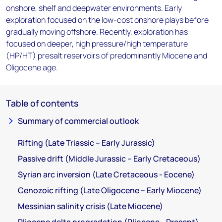
onshore, shelf and deepwater environments. Early
exploration focused on the low-cost onshore plays before
gradually moving offshore. Recently, exploration has
focused on deeper, high pressure/high temperature
(HP/HT) presalt reservoirs of predominantly Miocene and
Oligocene age.
Table of contents
Summary of commercial outlook
Rifting (Late Triassic – Early Jurassic)
Passive drift (Middle Jurassic – Early Cretaceous)
Syrian arc inversion (Late Cretaceous - Eocene)
Cenozoic rifting (Late Oligocene – Early Miocene)
Messinian salinity crisis (Late Miocene)