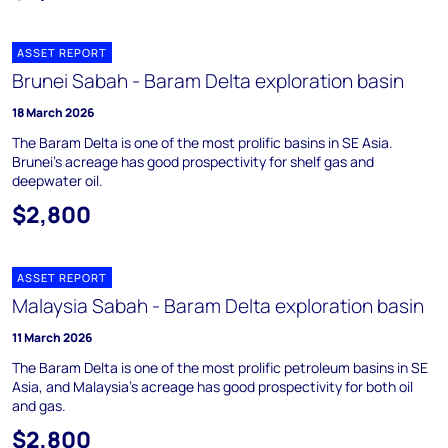
ASSET REPORT
Brunei Sabah - Baram Delta exploration basin
18 March 2026
The Baram Delta is one of the most prolific basins in SE Asia.
Brunei's acreage has good prospectivity for shelf gas and
deepwater oil.
$2,800
ASSET REPORT
Malaysia Sabah - Baram Delta exploration basin
11 March 2026
The Baram Delta is one of the most prolific petroleum basins in SE
Asia, and Malaysia's acreage has good prospectivity for both oil
and gas.
$2,800