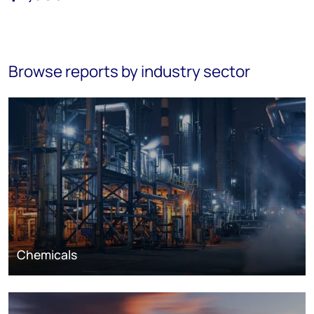
Browse reports by industry sector
Chemicals