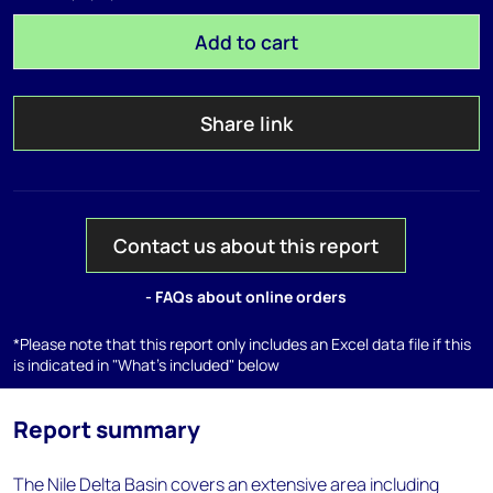
Add to cart
Share link
Contact us about this report
- FAQs about online orders
*Please note that this report only includes an Excel data file if this
is indicated in "What's included" below
Report summary
The Nile Delta Basin covers an extensive area including